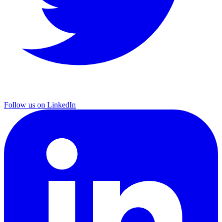
Follow us on LinkedIn