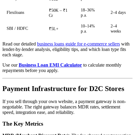
18–36%
₹50K – ₹1
Flexiloans
2–4 days
p.a.
Cr
10–14%
2–4
SBI / HDFC
₹5L+
p.a.
weeks
Read our detailed
business loans guide for e-commerce sellers
with
lender-by-lender analysis, eligibility tips, and which loan type fits
each stage.
Use our
Business Loan EMI Calculator
to calculate monthly
repayments before you apply.
Payment Infrastructure for D2C Stores
If you sell through your own website, a payment gateway is non-
negotiable. The right gateway balances MDR rates, settlement
speed, integration ease, and reliability.
The Key Metrics