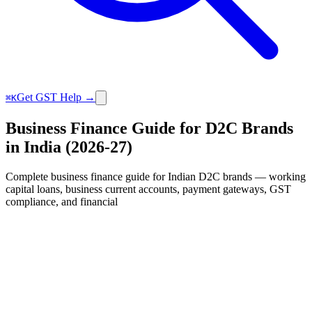
Get GST Help →
⌘K
Business Finance Guide for D2C Brands
in India (2026-27)
Complete business finance guide for Indian D2C brands — working
capital loans, business current accounts, payment gateways, GST
compliance, and financial