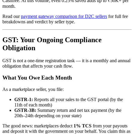
Cashfree. At this volume, even 0.25% saved adds up to ₹50K+ per
month.
Read our
payment gateway comparison for D2C sellers
for full fee
breakdowns and verdict by seller type.
GST: Your Ongoing Compliance
Obligation
GST is not a one-time registration task — it is a monthly and annual
obligation that affects your cash flow.
What You Owe Each Month
As a marketplace seller, you file:
GSTR-1:
Reports all your sales to the GST portal (by the
11th of each month)
GSTR-3B:
Summary return and net tax payment (by the
20th–24th depending on your state)
The good news: marketplaces deduct
1% TCS
from your payouts
and deposit it with the government on your behalf. You claim this as