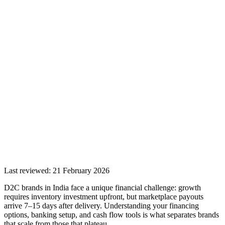
Last reviewed:
21 February 2026
D2C brands in India face a unique financial challenge: growth
requires inventory investment upfront, but marketplace payouts
arrive 7–15 days after delivery. Understanding your financing
options, banking setup, and cash flow tools is what separates brands
that scale from those that plateau.