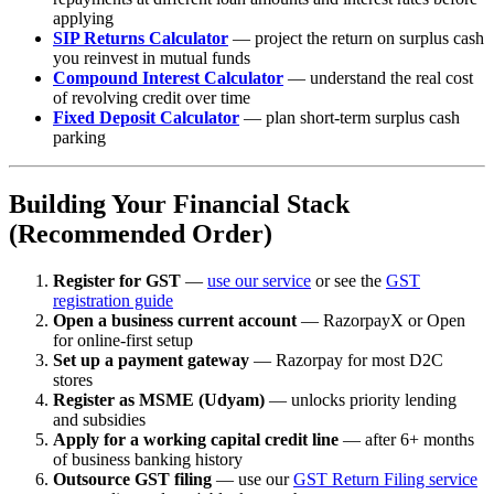
applying
SIP Returns Calculator
— project the return on surplus cash
you reinvest in mutual funds
Compound Interest Calculator
— understand the real cost
of revolving credit over time
Fixed Deposit Calculator
— plan short-term surplus cash
parking
Building Your Financial Stack
(Recommended Order)
Register for GST
—
use our service
or see the
GST
registration guide
Open a business current account
— RazorpayX or Open
for online-first setup
Set up a payment gateway
— Razorpay for most D2C
stores
Register as MSME (Udyam)
— unlocks priority lending
and subsidies
Apply for a working capital credit line
— after 6+ months
of business banking history
Outsource GST filing
— use our
GST Return Filing service