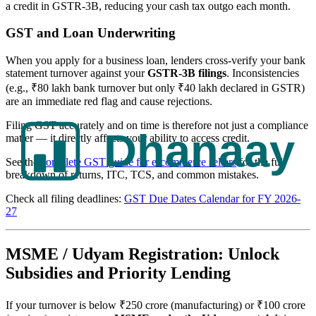
a credit in GSTR-3B, reducing your cash tax outgo each month.
GST and Loan Underwriting
When you apply for a business loan, lenders cross-verify your bank
statement turnover against your
GSTR-3B filings
. Inconsistencies
(e.g., ₹80 lakh bank turnover but only ₹40 lakh declared in GSTR)
are an immediate red flag and cause rejections.
Filing GST accurately and on time is therefore not just a compliance
matter — it directly affects your ability to access credit.
See the
complete GST guide for e-commerce sellers
for the full
breakdown of returns, ITC, TCS, and common mistakes.
Check all filing deadlines:
GST Due Dates Calendar for FY 2026-
27
MSME / Udyam Registration: Unlock
Subsidies and Priority Lending
If your turnover is below ₹250 crore (manufacturing) or ₹100 crore