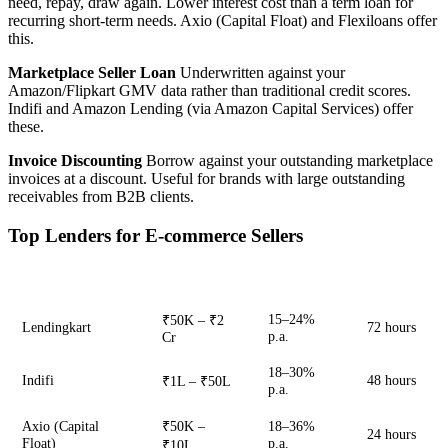
need, repay, draw again. Lower interest cost than a term loan for
recurring short-term needs. Axio (Capital Float) and Flexiloans offer
this.
Marketplace Seller Loan
Underwritten against your
Amazon/Flipkart GMV data rather than traditional credit scores.
Indifi and Amazon Lending (via Amazon Capital Services) offer
these.
Invoice Discounting
Borrow against your outstanding marketplace
invoices at a discount. Useful for brands with large outstanding
receivables from B2B clients.
Top Lenders for E-commerce Sellers
Lender
Loan Range
Rate
Disbursal
15–24%
₹50K – ₹2
Lendingkart
72 hours
p.a.
Cr
18–30%
Indifi
48 hours
₹1L – ₹50L
p.a.
Axio (Capital
₹50K –
18–36%
24 hours
Float)
p.a.
₹10L