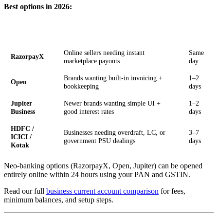
Best options in 2026:
Setup
Option
Best For
Time
Online sellers needing instant
Same
RazorpayX
marketplace payouts
day
Brands wanting built-in invoicing +
1–2
Open
bookkeeping
days
Jupiter
Newer brands wanting simple UI +
1–2
Business
good interest rates
days
HDFC /
Businesses needing overdraft, LC, or
3–7
ICICI /
government PSU dealings
days
Kotak
Neo-banking options (RazorpayX, Open, Jupiter) can be opened
entirely online within 24 hours using your PAN and GSTIN.
Read our full
business current account comparison
for fees,
minimum balances, and setup steps.