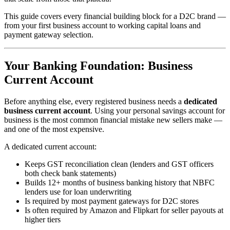
This guide covers every financial building block for a D2C brand —
from your first business account to working capital loans and
payment gateway selection.
Your Banking Foundation: Business
Current Account
Before anything else, every registered business needs a
dedicated
business current account
. Using your personal savings account for
business is the most common financial mistake new sellers make —
and one of the most expensive.
A dedicated current account:
Keeps GST reconciliation clean (lenders and GST officers
both check bank statements)
Builds 12+ months of business banking history that NBFC
lenders use for loan underwriting
Is required by most payment gateways for D2C stores
Is often required by Amazon and Flipkart for seller payouts at
higher tiers