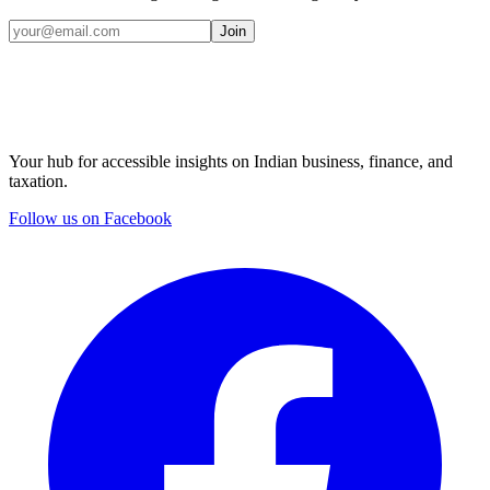
Join
Your hub for accessible insights on Indian business, finance, and
taxation.
Follow us on Facebook