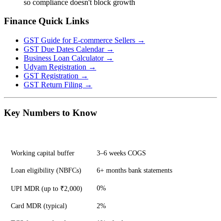
so compliance doesn't block growth
Finance Quick Links
GST Guide for E-commerce Sellers →
GST Due Dates Calendar →
Business Loan Calculator →
Udyam Registration →
GST Registration →
GST Return Filing →
Key Numbers to Know
Metric
Benchmark
Working capital buffer
3–6 weeks COGS
Loan eligibility (NBFCs)
6+ months bank statements
0%
UPI MDR (up to ₹2,000)
Card MDR (typical)
2%