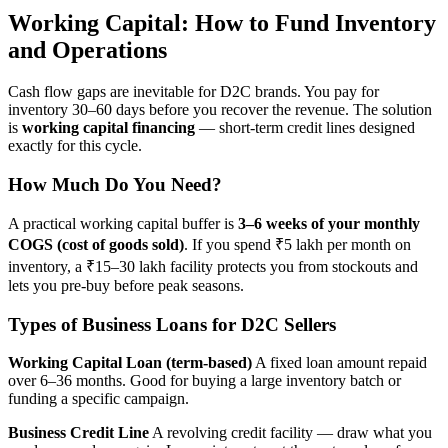
Working Capital: How to Fund Inventory
and Operations
Cash flow gaps are inevitable for D2C brands. You pay for
inventory 30–60 days before you recover the revenue. The solution
is
working capital financing
— short-term credit lines designed
exactly for this cycle.
How Much Do You Need?
A practical working capital buffer is
3–6 weeks of your monthly
COGS (cost of goods sold)
. If you spend ₹5 lakh per month on
inventory, a ₹15–30 lakh facility protects you from stockouts and
lets you pre-buy before peak seasons.
Types of Business Loans for D2C Sellers
Working Capital Loan (term-based)
A fixed loan amount repaid
over 6–36 months. Good for buying a large inventory batch or
funding a specific campaign.
Business Credit Line
A revolving credit facility — draw what you