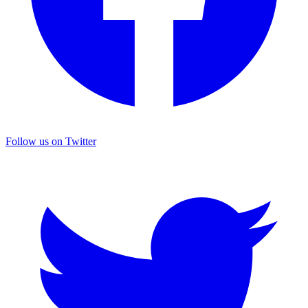
Follow us on Twitter