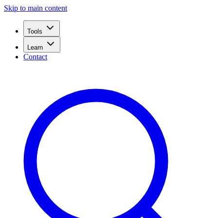
Skip to main content
Tools
Learn
Contact