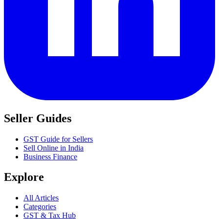
Seller Guides
GST Guide for Sellers
Sell Online in India
Business Finance
Explore
All Articles
Categories
GST & Tax Hub