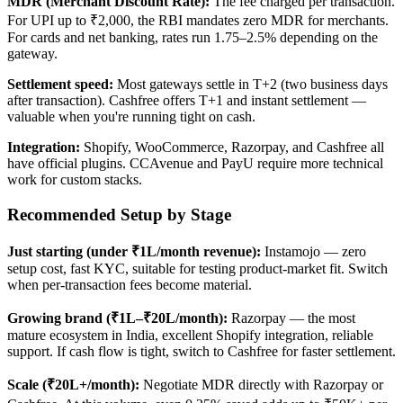
MDR (Merchant Discount Rate):
The fee charged per transaction.
For UPI up to ₹2,000, the RBI mandates zero MDR for merchants.
For cards and net banking, rates run 1.75–2.5% depending on the
gateway.
Settlement speed:
Most gateways settle in T+2 (two business days
after transaction). Cashfree offers T+1 and instant settlement —
valuable when you're running tight on cash.
Integration:
Shopify, WooCommerce, Razorpay, and Cashfree all
have official plugins. CCAvenue and PayU require more technical
work for custom stacks.
Recommended Setup by Stage
Just starting (under ₹1L/month revenue):
Instamojo — zero
setup cost, fast KYC, suitable for testing product-market fit. Switch
when per-transaction fees become material.
Growing brand (₹1L–₹20L/month):
Razorpay — the most
mature ecosystem in India, excellent Shopify integration, reliable
support. If cash flow is tight, switch to Cashfree for faster settlement.
Scale (₹20L+/month):
Negotiate MDR directly with Razorpay or