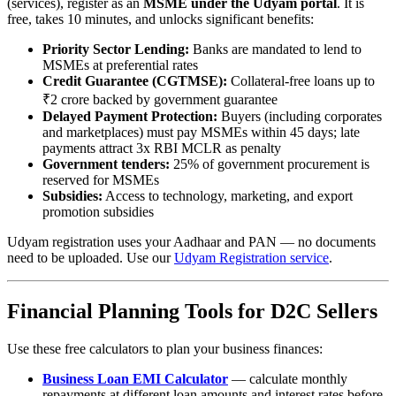
(services), register as an
MSME under the Udyam portal
. It is
free, takes 10 minutes, and unlocks significant benefits:
Priority Sector Lending:
Banks are mandated to lend to
MSMEs at preferential rates
Credit Guarantee (CGTMSE):
Collateral-free loans up to
₹2 crore backed by government guarantee
Delayed Payment Protection:
Buyers (including corporates
and marketplaces) must pay MSMEs within 45 days; late
payments attract 3x RBI MCLR as penalty
Government tenders:
25% of government procurement is
reserved for MSMEs
Subsidies:
Access to technology, marketing, and export
promotion subsidies
Udyam registration uses your Aadhaar and PAN — no documents
need to be uploaded. Use our
Udyam Registration service
.
Financial Planning Tools for D2C Sellers
Use these free calculators to plan your business finances:
Business Loan EMI Calculator
— calculate monthly
repayments at different loan amounts and interest rates before