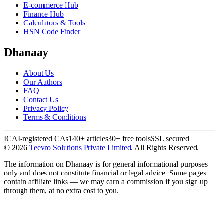
E-commerce Hub
Finance Hub
Calculators & Tools
HSN Code Finder
Dhanaay
About Us
Our Authors
FAQ
Contact Us
Privacy Policy
Terms & Conditions
ICAI-registered CAs
140+ articles
30+ free tools
SSL secured
©
2026
Teevro Solutions Private Limited
. All Rights Reserved.
The information on Dhanaay is for general informational purposes
only and does not constitute financial or legal advice. Some pages
contain affiliate links — we may earn a commission if you sign up
through them, at no extra cost to you.