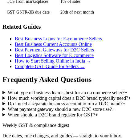
TCS from marketplaces
1% of sales
GST GSTR-3B due date
20th of next month
Related Guides
Best Business Loans for E-commerce Sellers
Best Business Current Accounts Online
Best Payment Gateways for D2C Sellers
Best Logistics Software for E-commerce
How to Start Selling Online in India →
Complete GST Guide for Sellers →
Frequently Asked Questions
What type of business loan is best for an e-commerce seller?
+
How much working capital does a D2C brand typically need?
+
Do I need a separate business account to run a D2C brand?
+
What payment gateway should a new D2C store use?
+
When should a D2C brand register for GST?
+
Weekly GST & compliance digest
Due dates, rule changes, and guides — straight to your inbox.