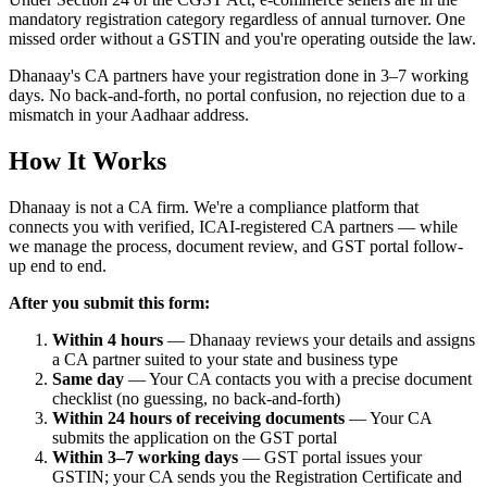
mandatory registration category regardless of annual turnover. One
missed order without a GSTIN and you're operating outside the law.
Dhanaay's CA partners have your registration done in 3–7 working
days. No back-and-forth, no portal confusion, no rejection due to a
mismatch in your Aadhaar address.
How It Works
Dhanaay is not a CA firm. We're a compliance platform that
connects you with verified, ICAI-registered CA partners — while
we manage the process, document review, and GST portal follow-
up end to end.
After you submit this form:
Within 4 hours
— Dhanaay reviews your details and assigns
a CA partner suited to your state and business type
Same day
— Your CA contacts you with a precise document
checklist (no guessing, no back-and-forth)
Within 24 hours of receiving documents
— Your CA
submits the application on the GST portal
Within 3–7 working days
— GST portal issues your
GSTIN; your CA sends you the Registration Certificate and