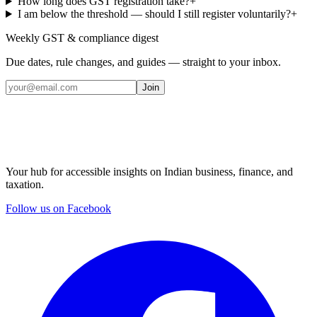
How long does GST registration take?
+
I am below the threshold — should I still register voluntarily?
+
Weekly GST & compliance digest
Due dates, rule changes, and guides — straight to your inbox.
Join
Your hub for accessible insights on Indian business, finance, and
taxation.
Follow us on Facebook