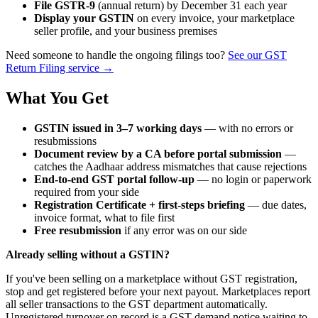
File GSTR-9
(annual return) by December 31 each year
Display your GSTIN
on every invoice, your marketplace
seller profile, and your business premises
Need someone to handle the ongoing filings too?
See our GST
Return Filing service →
What You Get
GSTIN issued in 3–7 working days
— with no errors or
resubmissions
Document review by a CA before portal submission
—
catches the Aadhaar address mismatches that cause rejections
End-to-end GST portal follow-up
— no login or paperwork
required from your side
Registration Certificate + first-steps briefing
— due dates,
invoice format, what to file first
Free resubmission
if any error was on our side
Already selling without a GSTIN?
If you've been selling on a marketplace without GST registration,
stop and get registered before your next payout. Marketplaces report
all seller transactions to the GST department automatically.
Unregistered turnover on record is a GST demand notice waiting to