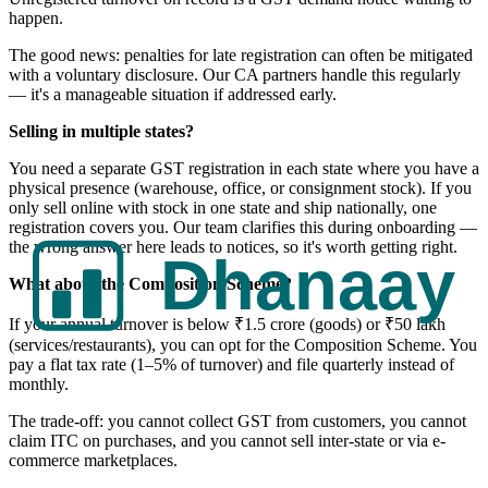
happen.
The good news: penalties for late registration can often be mitigated
with a voluntary disclosure. Our CA partners handle this regularly
— it's a manageable situation if addressed early.
Selling in multiple states?
You need a separate GST registration in each state where you have a
physical presence (warehouse, office, or consignment stock). If you
only sell online with stock in one state and ship nationally, one
registration covers you. Our team clarifies this during onboarding —
the wrong answer here leads to notices, so it's worth getting right.
What about the Composition Scheme?
If your annual turnover is below ₹1.5 crore (goods) or ₹50 lakh
(services/restaurants), you can opt for the Composition Scheme. You
pay a flat tax rate (1–5% of turnover) and file quarterly instead of
monthly.
The trade-off: you cannot collect GST from customers, you cannot
claim ITC on purchases, and you cannot sell inter-state or via e-
commerce marketplaces.