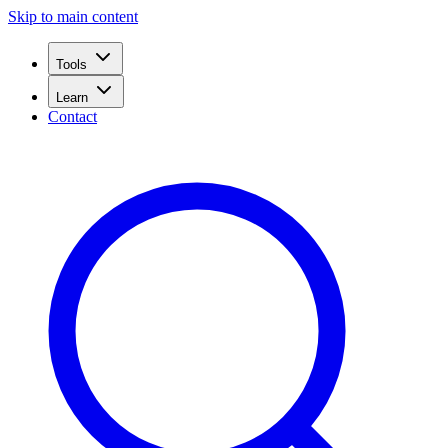
Skip to main content
Tools
Learn
Contact