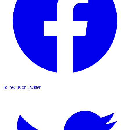
Follow us on Twitter