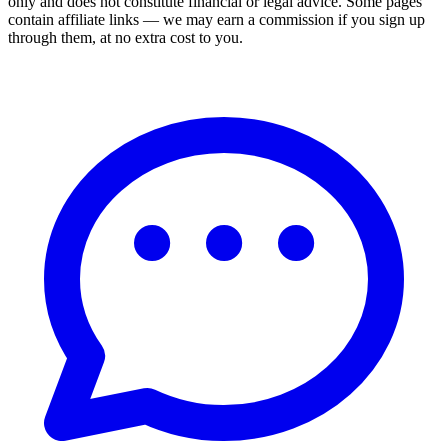
only and does not constitute financial or legal advice. Some pages
contain affiliate links — we may earn a commission if you sign up
through them, at no extra cost to you.