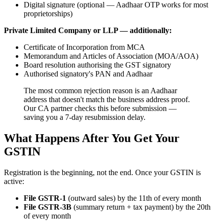
Digital signature (optional — Aadhaar OTP works for most
proprietorships)
Private Limited Company or LLP — additionally:
Certificate of Incorporation from MCA
Memorandum and Articles of Association (MOA/AOA)
Board resolution authorising the GST signatory
Authorised signatory's PAN and Aadhaar
The most common rejection reason is an Aadhaar
address that doesn't match the business address proof.
Our CA partner checks this before submission —
saving you a 7-day resubmission delay.
What Happens After You Get Your
GSTIN
Registration is the beginning, not the end. Once your GSTIN is
active:
File GSTR-1
(outward sales) by the 11th of every month
File GSTR-3B
(summary return + tax payment) by the 20th
of every month