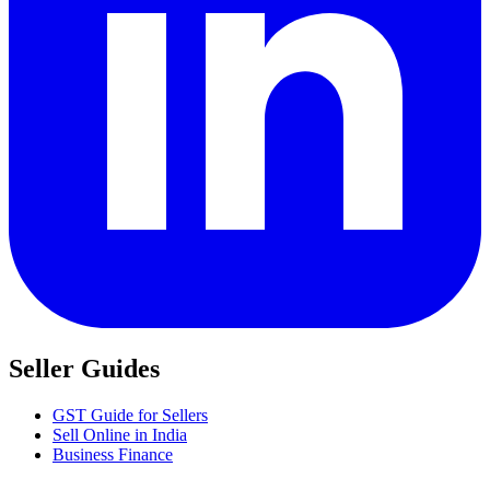
Seller Guides
GST Guide for Sellers
Sell Online in India
Business Finance