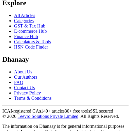
Explore
All Articles
Categories
GST & Tax Hub
E-commerce Hub
Finance Hub
Calculators & Tools
HSN Code Finder
Dhanaay
About Us
Our Authors
FAQ
Contact Us
Privacy Policy
Terms & Conditions
ICAI-registered CAs
140+ articles
30+ free tools
SSL secured
©
2026
Teevro Solutions Private Limited
. All Rights Reserved.
The information on Dhanaay is for general informational purposes