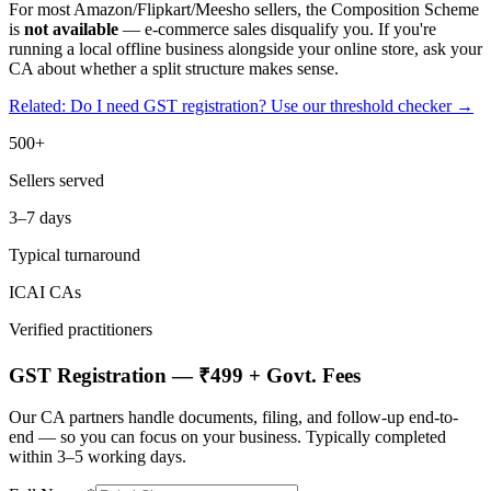
For most Amazon/Flipkart/Meesho sellers, the Composition Scheme
is
not available
— e-commerce sales disqualify you. If you're
running a local offline business alongside your online store, ask your
CA about whether a split structure makes sense.
Related: Do I need GST registration? Use our threshold checker →
500+
Sellers served
3–7 days
Typical turnaround
ICAI CAs
Verified practitioners
GST Registration — ₹499 + Govt. Fees
Our CA partners handle documents, filing, and follow-up end-to-
end — so you can focus on your business. Typically completed
within 3–5 working days.