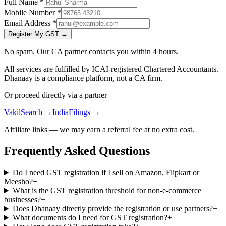
Full Name
*
Mobile Number
*
Email Address
*
Register My GST →
No spam. Our CA partner contacts you within 4 hours.
All services are fulfilled by ICAI-registered Chartered Accountants.
Dhanaay is a compliance platform, not a CA firm.
Or proceed directly via a partner
VakilSearch →
IndiaFilings →
Affiliate links — we may earn a referral fee at no extra cost.
Frequently Asked Questions
Do I need GST registration if I sell on Amazon, Flipkart or
Meesho?
+
What is the GST registration threshold for non-e-commerce
businesses?
+
Does Dhanaay directly provide the registration or use partners?
+
What documents do I need for GST registration?
+