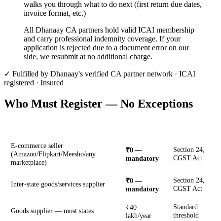
walks you through what to do next (first return due dates,
invoice format, etc.)
All Dhanaay CA partners hold valid ICAI membership
and carry professional indemnity coverage. If your
application is rejected due to a document error on our
side, we resubmit at no additional charge.
✓ Fulfilled by Dhanaay's verified CA partner network · ICAI
registered · Insured
Who Must Register — No Exceptions
Business Type
Threshold
Rule
E-commerce seller
Section 24,
₹0 —
(Amazon/Flipkart/Meesho/any
CGST Act
mandatory
marketplace)
Section 24,
₹0 —
Inter-state goods/services supplier
CGST Act
mandatory
Standard
₹40
Goods supplier — most states
threshold
lakh/year