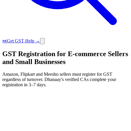
Get GST Help →
⌘K
GST Registration for E-commerce Sellers
and Small Businesses
Amazon, Flipkart and Meesho sellers must register for GST
regardless of turnover. Dhanaay's verified CAs complete your
registration in 3–7 days.