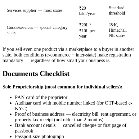
Standard
₹20
Services supplier — most states
threshold
lakh/year
₹20L /
J&K,
Goods/services — special category
Himachal,
₹10L per
states
NE states
year
If you sell even one product via a marketplace to a buyer in another
state, both conditions (e-commerce + inter-state) make registration
mandatory — regardless of how small your business is.
Documents Checklist
Sole Proprietorship (most common for individual sellers):
PAN card of the proprietor
Aadhaar card with mobile number linked (for OTP-based e-
KYC)
Proof of business address — electricity bill, rent agreement, or
property tax receipt (not older than 2 months)
Bank account details — cancelled cheque or first page of
passbook
Passport-size photograph