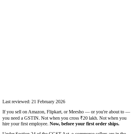
Last reviewed:
21 February 2026
If you sell on Amazon, Flipkart, or Meesho — or you're about to —
you need a GSTIN. Not when you cross ₹20 lakh. Not when you
hire your first employee.
Now, before your first order ships.
Under Section 24 of the CGST Act, e-commerce sellers are in the