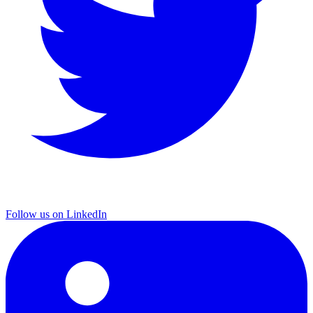
Follow us on LinkedIn