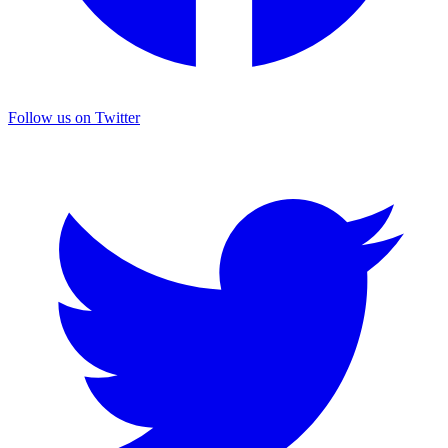
Follow us on Twitter