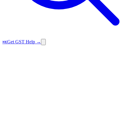
Get GST Help →
⌘K