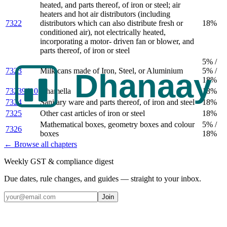
heated, and parts thereof, of iron or steel; air
heaters and hot air distributors (including
7322
distributors which can also distribute fresh or
18%
conditioned air), not electrically heated,
incorporating a motor- driven fan or blower, and
parts thereof, of iron or steel
5% /
7323
Milk cans made of Iron, Steel, or Aluminium
5% /
18%
73239410
Ghamella
18%
7324
Sanitary ware and parts thereof, of iron and steel
18%
7325
Other cast articles of iron or steel
18%
Mathematical boxes, geometry boxes and colour
5% /
7326
boxes
18%
← Browse all chapters
Weekly GST & compliance digest
Due dates, rule changes, and guides — straight to your inbox.
Join