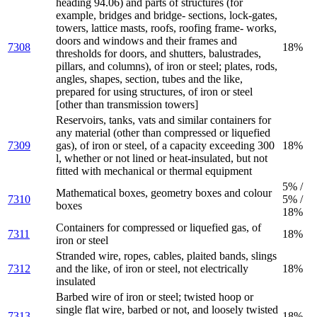
heading 94.06) and parts of structures (for
example, bridges and bridge- sections, lock-gates,
towers, lattice masts, roofs, roofing frame- works,
doors and windows and their frames and
7308
18%
thresholds for doors, and shutters, balustrades,
pillars, and columns), of iron or steel; plates, rods,
angles, shapes, section, tubes and the like,
prepared for using structures, of iron or steel
[other than transmission towers]
Reservoirs, tanks, vats and similar containers for
any material (other than compressed or liquefied
7309
gas), of iron or steel, of a capacity exceeding 300
18%
l, whether or not lined or heat-insulated, but not
fitted with mechanical or thermal equipment
5% /
Mathematical boxes, geometry boxes and colour
7310
5% /
boxes
18%
Containers for compressed or liquefied gas, of
7311
18%
iron or steel
Stranded wire, ropes, cables, plaited bands, slings
7312
and the like, of iron or steel, not electrically
18%
insulated
Barbed wire of iron or steel; twisted hoop or
single flat wire, barbed or not, and loosely twisted
7313
18%