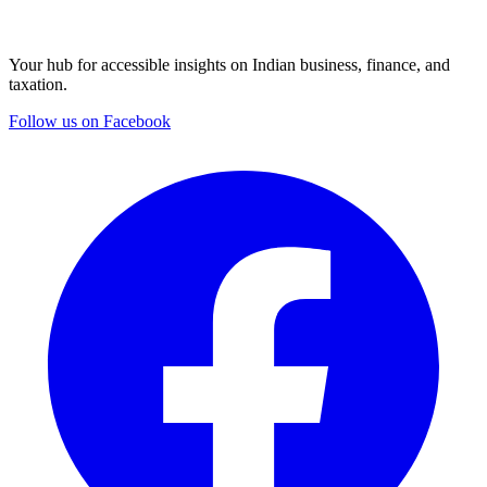
Your hub for accessible insights on Indian business, finance, and
taxation.
Follow us on Facebook