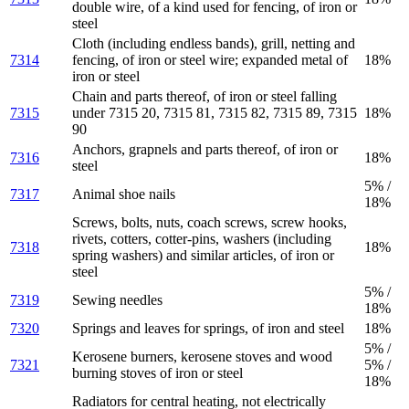
double wire, of a kind used for fencing, of iron or
steel
Cloth (including endless bands), grill, netting and
7314
fencing, of iron or steel wire; expanded metal of
18%
iron or steel
Chain and parts thereof, of iron or steel falling
7315
under 7315 20, 7315 81, 7315 82, 7315 89, 7315
18%
90
Anchors, grapnels and parts thereof, of iron or
7316
18%
steel
5% /
7317
Animal shoe nails
18%
Screws, bolts, nuts, coach screws, screw hooks,
rivets, cotters, cotter-pins, washers (including
7318
18%
spring washers) and similar articles, of iron or
steel
5% /
7319
Sewing needles
18%
7320
Springs and leaves for springs, of iron and steel
18%
5% /
Kerosene burners, kerosene stoves and wood
7321
5% /
burning stoves of iron or steel
18%
Radiators for central heating, not electrically