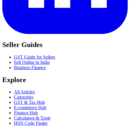
Seller Guides
GST Guide for Sellers
Sell Online in India
Business Finance
Explore
All Articles
Categories
GST & Tax Hub
E-commerce Hub
Finance Hub
Calculators & Tools
HSN Code Finder