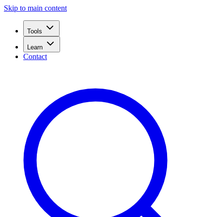
Skip to main content
Tools
Learn
Contact