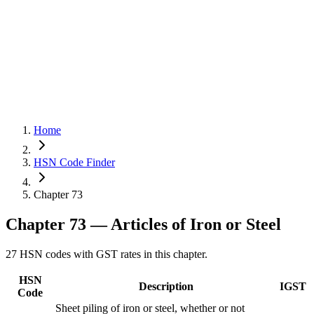
Home
HSN Code Finder
Chapter 73
Chapter
73
— Articles of Iron or Steel
27
HSN codes with GST rates in this chapter.
HSN
Description
IGST
Code
Sheet piling of iron or steel, whether or not