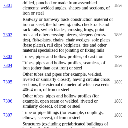
drilled, punched or made from assembled
7301
18%
elements; welded angles, shapes and sections, of
iron or steel
Railway or tramway track construction material of
iron or steel, the following: rails, check-rails and
rack rails, switch blades, crossing frogs, point
7302
rods and other crossing pieces, sleepers (cross-
18%
ties), fish-plates, chairs, chair wedges, sole plates
(base plates), rail clips bedplates, ties and other
material specialized for jointing or fixing rails
7303
Tubes, pipes and hollow profiles, of cast iron
18%
Tubes, pipes and hollow profiles, seamless, of
7304
18%
iron (other than cast iron) or steel
Other tubes and pipes (for example, welded,
riveted or similarly closed), having circular cross-
7305
18%
sections, the external diameter of which exceeds
406.4 mm, of iron or steel
Other tubes, pipes and hollow profiles (for
7306
example, open seam or welded, riveted or
18%
similarly closed), of iron or steel
Tube or pipe fittings (for example, couplings,
7307
18%
elbows, sleeves), of iron or steel
Structures (excluding prefabricated buildings of