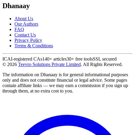
Dhanaay
About Us
Our Authors
FAQ
Contact Us
Privacy Policy
Terms & Conditions
ICAI-registered CAs
140+ articles
30+ free tools
SSL secured
©
2026
Teevro Solutions Private Limited
. All Rights Reserved.
The information on Dhanaay is for general informational purposes
only and does not constitute financial or legal advice. Some pages
contain affiliate links — we may earn a commission if you sign up
through them, at no extra cost to you.