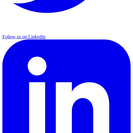
Follow us on LinkedIn