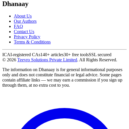
Dhanaay
About Us
Our Authors
FAQ
Contact Us
Privacy Policy
Terms & Conditions
ICAI-registered CAs
140+ articles
30+ free tools
SSL secured
©
2026
Teevro Solutions Private Limited
. All Rights Reserved.
The information on Dhanaay is for general informational purposes
only and does not constitute financial or legal advice. Some pages
contain affiliate links — we may earn a commission if you sign up
through them, at no extra cost to you.