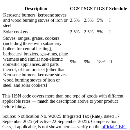
Description
CGST
SGST
IGST
Schedule
Kerosene burners, kerosene stoves
and wood burning stoves of iron or
2.5%
2.5%
5%
I
steel
Solar cookers
2.5%
2.5%
5%
I
Stoves, ranges, grates, cookers
(including those with subsidiary
boilers for central heating),
barbecues, braziers, gas-rings, plate
warmers and similar non-electric
9%
9%
18%
II
domestic appliances, and parts
thereof, of iron or steel [other than
Kerosene burners, kerosene stoves,
wood burning stoves of iron or
steel, and solar cookers]
This HSN code covers more than one type of goods with different
applicable rates — match the description above to your product
before filing.
Source: Notification No. 9/2025-Integrated Tax (Rate), dated 17
September 2025 (effective 22 September 2025). Compensation
Cess, if applicable, is not shown here — verify on the
official CBIC