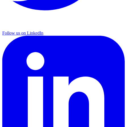
Follow us on LinkedIn