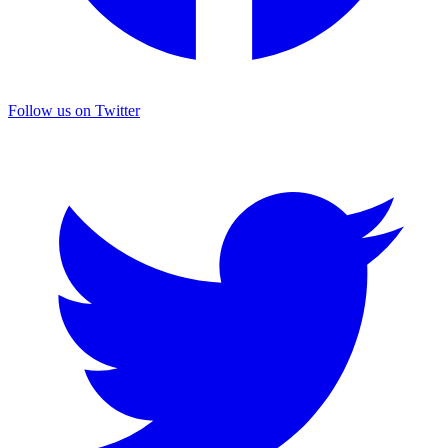
Follow us on Twitter