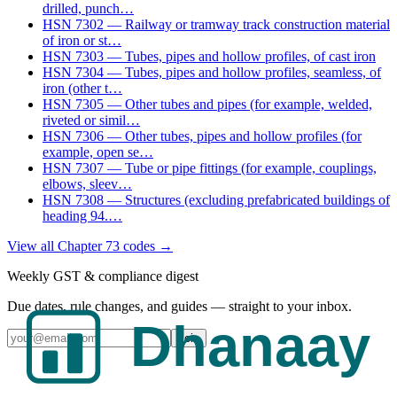
drilled, punch
…
HSN
7302
—
Railway or tramway track construction material
of iron or st
…
HSN
7303
—
Tubes, pipes and hollow profiles, of cast iron
HSN
7304
—
Tubes, pipes and hollow profiles, seamless, of
iron (other t
…
HSN
7305
—
Other tubes and pipes (for example, welded,
riveted or simil
…
HSN
7306
—
Other tubes, pipes and hollow profiles (for
example, open se
…
HSN
7307
—
Tube or pipe fittings (for example, couplings,
elbows, sleev
…
HSN
7308
—
Structures (excluding prefabricated buildings of
heading 94.
…
View all Chapter
73
codes →
Weekly GST & compliance digest
Due dates, rule changes, and guides — straight to your inbox.
Join