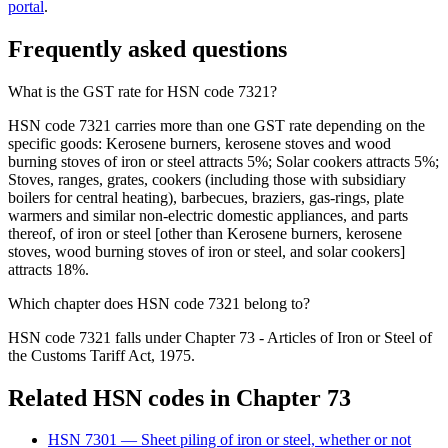
portal
.
Frequently asked questions
What is the GST rate for HSN code 7321?
HSN code 7321 carries more than one GST rate depending on the
specific goods: Kerosene burners, kerosene stoves and wood
burning stoves of iron or steel attracts 5%; Solar cookers attracts 5%;
Stoves, ranges, grates, cookers (including those with subsidiary
boilers for central heating), barbecues, braziers, gas-rings, plate
warmers and similar non-electric domestic appliances, and parts
thereof, of iron or steel [other than Kerosene burners, kerosene
stoves, wood burning stoves of iron or steel, and solar cookers]
attracts 18%.
Which chapter does HSN code 7321 belong to?
HSN code 7321 falls under Chapter 73 - Articles of Iron or Steel of
the Customs Tariff Act, 1975.
Related HSN codes in Chapter
73
HSN
7301
—
Sheet piling of iron or steel, whether or not