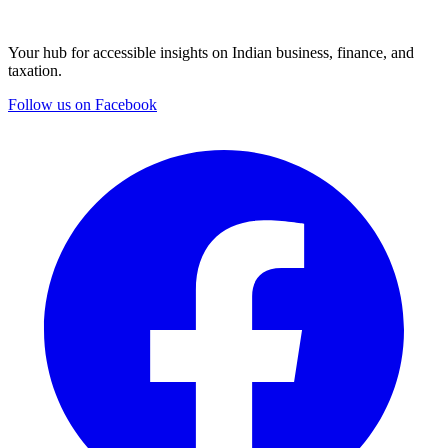
Your hub for accessible insights on Indian business, finance, and
taxation.
Follow us on Facebook