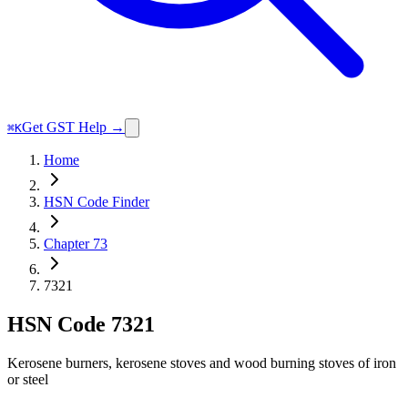
Get GST Help →
⌘K
Home
HSN Code Finder
Chapter 73
7321
HSN Code
7321
Kerosene burners, kerosene stoves and wood burning stoves of iron
or steel