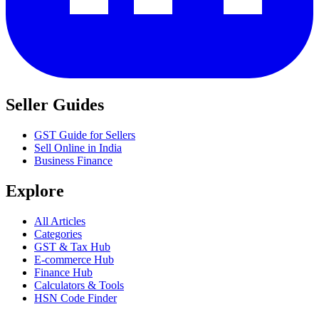
Seller Guides
GST Guide for Sellers
Sell Online in India
Business Finance
Explore
All Articles
Categories
GST & Tax Hub
E-commerce Hub
Finance Hub
Calculators & Tools
HSN Code Finder