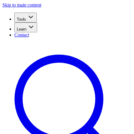
Skip to main content
Tools
Learn
Contact