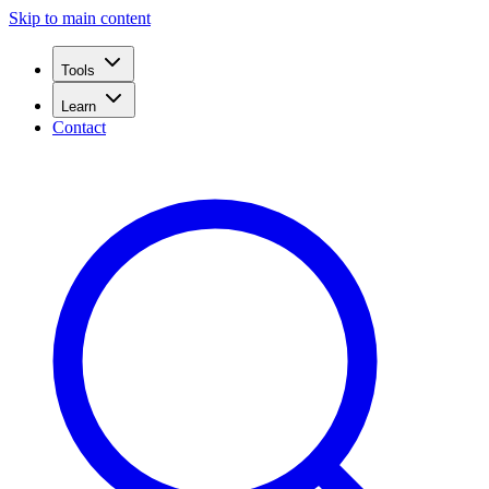
Skip to main content
Tools
Learn
Contact