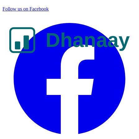
Follow us on Facebook