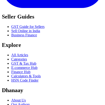
Seller Guides
GST Guide for Sellers
Sell Online in India
Business Finance
Explore
All Articles
Categories
GST & Tax Hub
E-commerce Hub
Finance Hub
Calculators & Tools
HSN Code Finder
Dhanaay
About Us
Our Authors