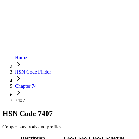
Home
HSN Code Finder
Chapter 74
7407
HSN Code
7407
Copper bars, rods and profiles
Description
CGST
SGST
IGST
Schedule