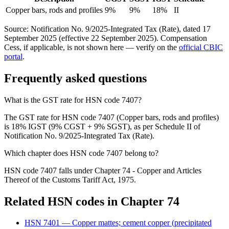
Copper bars, rods and profiles
9%
9%
18%
II
Source: Notification No. 9/2025-Integrated Tax (Rate), dated 17
September 2025 (effective 22 September 2025). Compensation
Cess, if applicable, is not shown here — verify on the
official CBIC
portal
.
Frequently asked questions
What is the GST rate for HSN code 7407?
The GST rate for HSN code 7407 (Copper bars, rods and profiles)
is 18% IGST (9% CGST + 9% SGST), as per Schedule II of
Notification No. 9/2025-Integrated Tax (Rate).
Which chapter does HSN code 7407 belong to?
HSN code 7407 falls under Chapter 74 - Copper and Articles
Thereof of the Customs Tariff Act, 1975.
Related HSN codes in Chapter
74
HSN
7401
—
Copper mattes; cement copper (precipitated