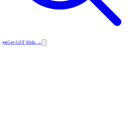
Get GST Help →
⌘K