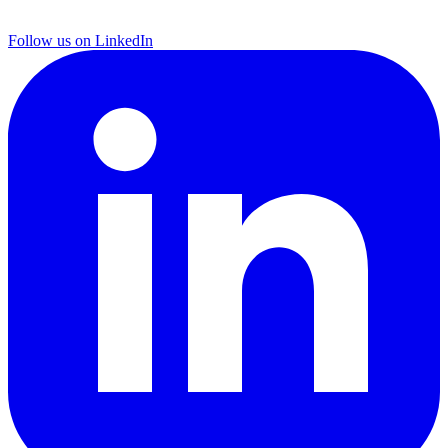
Follow us on LinkedIn