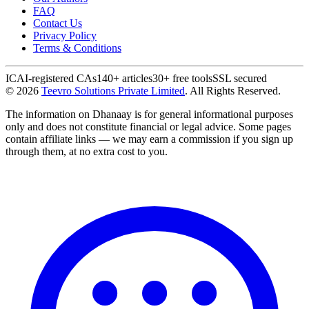
FAQ
Contact Us
Privacy Policy
Terms & Conditions
ICAI-registered CAs
140+ articles
30+ free tools
SSL secured
©
2026
Teevro Solutions Private Limited
. All Rights Reserved.
The information on Dhanaay is for general informational purposes
only and does not constitute financial or legal advice. Some pages
contain affiliate links — we may earn a commission if you sign up
through them, at no extra cost to you.