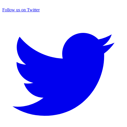
Follow us on Twitter