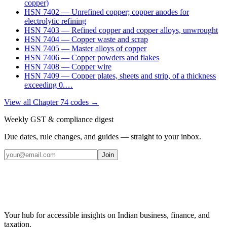
copper)
HSN
7402
—
Unrefined copper; copper anodes for
electrolytic refining
HSN
7403
—
Refined copper and copper alloys, unwrought
HSN
7404
—
Copper waste and scrap
HSN
7405
—
Master alloys of copper
HSN
7406
—
Copper powders and flakes
HSN
7408
—
Copper wire
HSN
7409
—
Copper plates, sheets and strip, of a thickness
exceeding 0.
…
View all Chapter
74
codes →
Weekly GST & compliance digest
Due dates, rule changes, and guides — straight to your inbox.
Join
Your hub for accessible insights on Indian business, finance, and
taxation.