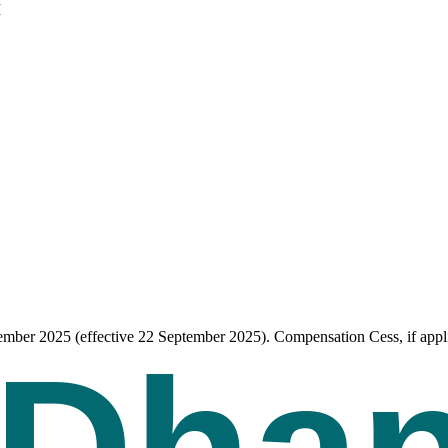
I
tember 2025 (effective 22 September 2025). Compensation Cess, if appli