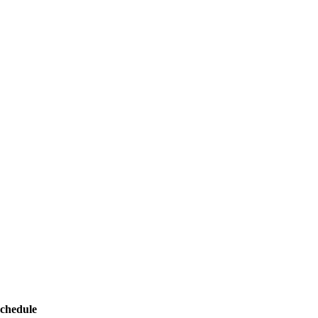
chedule