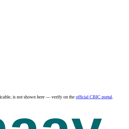
cable, is not shown here — verify on the
official CBIC portal
.