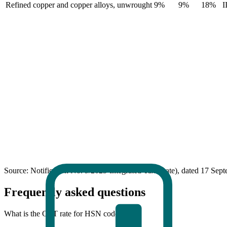
Refined copper and copper alloys, unwrought
9%
9%
18%
I
Source: Notification No. 9/2025-Integrated Tax (Rate), dated 17 Sep
Frequently asked questions
What is the GST rate for HSN code 7403?