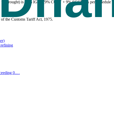
, unwrought) is 18% IGST (9% CGST + 9% SGST), as per Schedule II of
of the Customs Tariff Act, 1975.
er)
 refining
xceeding 0.
…