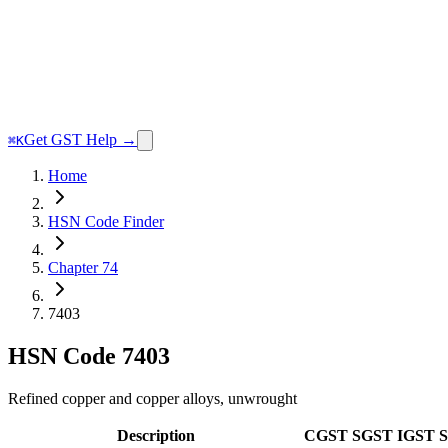
Get GST Help →
⌘K
Home
HSN Code Finder
Chapter 74
7403
HSN Code
7403
Refined copper and copper alloys, unwrought
Description
CGST
SGST
IGST
S