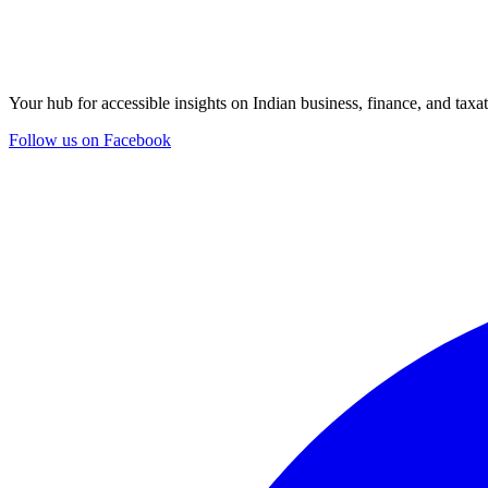
Your hub for accessible insights on Indian business, finance, and taxat
Follow us on Facebook