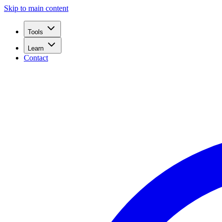
Skip to main content
Tools
Learn
Contact