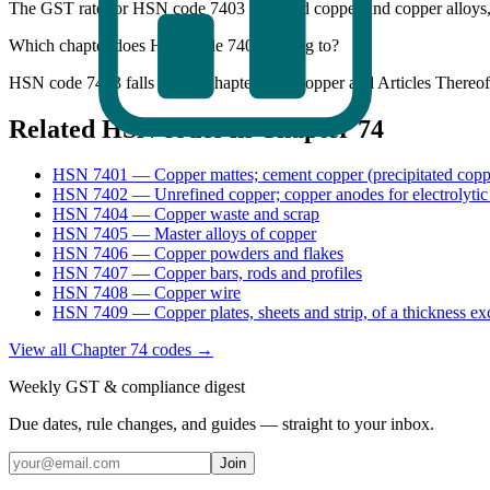
The GST rate for HSN code 7403 (Refined copper and copper alloys
Which chapter does HSN code 7403 belong to?
HSN code 7403 falls under Chapter 74 - Copper and Articles Thereof 
Related HSN codes in Chapter
74
HSN
7401
—
Copper mattes; cement copper (precipitated copp
HSN
7402
—
Unrefined copper; copper anodes for electrolytic
HSN
7404
—
Copper waste and scrap
HSN
7405
—
Master alloys of copper
HSN
7406
—
Copper powders and flakes
HSN
7407
—
Copper bars, rods and profiles
HSN
7408
—
Copper wire
HSN
7409
—
Copper plates, sheets and strip, of a thickness e
View all Chapter
74
codes →
Weekly GST & compliance digest
Due dates, rule changes, and guides — straight to your inbox.
Join