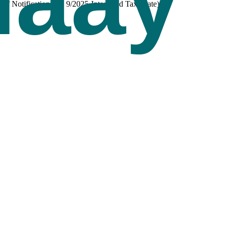
 Notification No. 9/2025-Integrated Tax (Rate).