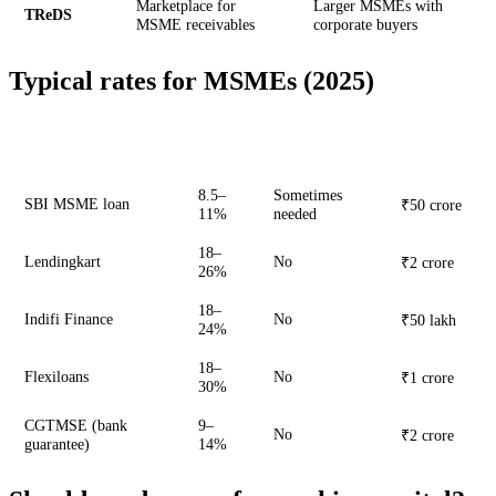
Marketplace for
Larger MSMEs with
TReDS
MSME receivables
corporate buyers
Typical rates for MSMEs (2025)
Max
Lender
Rate
Collateral
amount
8.5–
Sometimes
SBI MSME loan
₹50 crore
11%
needed
18–
Lendingkart
No
₹2 crore
26%
18–
Indifi Finance
No
₹50 lakh
24%
18–
Flexiloans
No
₹1 crore
30%
CGTMSE (bank
9–
No
₹2 crore
guarantee)
14%