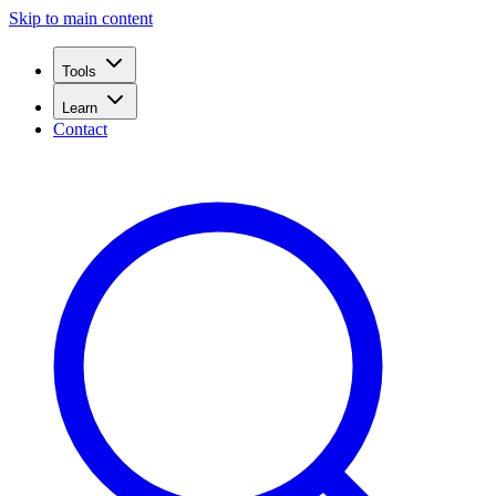
Skip to main content
Tools
Learn
Contact