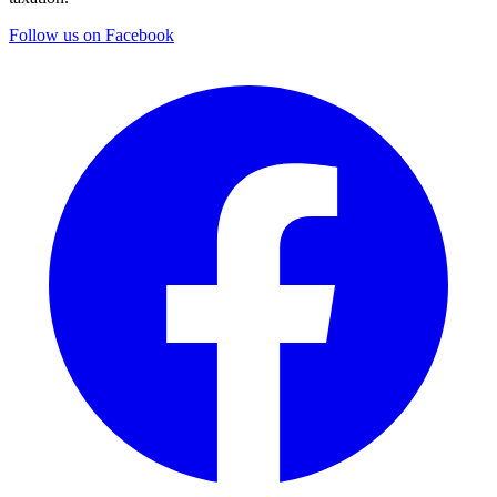
Follow us on Facebook