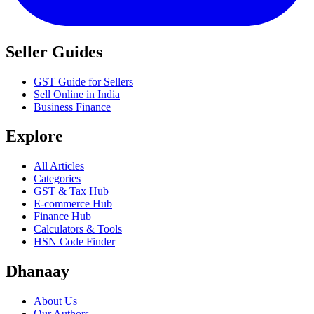
Seller Guides
GST Guide for Sellers
Sell Online in India
Business Finance
Explore
All Articles
Categories
GST & Tax Hub
E-commerce Hub
Finance Hub
Calculators & Tools
HSN Code Finder
Dhanaay
About Us
Our Authors