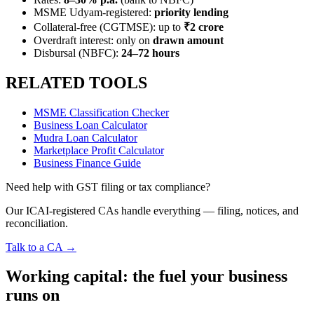
MSME Udyam-registered:
priority lending
Collateral-free (CGTMSE): up to
₹2 crore
Overdraft interest: only on
drawn amount
Disbursal (NBFC):
24–72 hours
RELATED TOOLS
MSME Classification Checker
Business Loan Calculator
Mudra Loan Calculator
Marketplace Profit Calculator
Business Finance Guide
Need help with GST filing or tax compliance?
Our ICAI-registered CAs handle everything — filing, notices, and
reconciliation.
Talk to a CA →
Working capital: the fuel your business
runs on