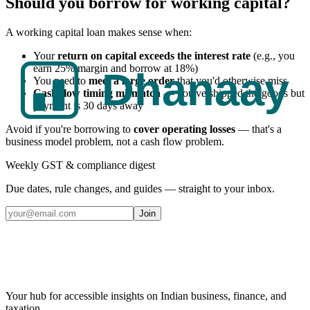
Should you borrow for working capital?
A working capital loan makes sense when:
Your
return on capital exceeds the interest rate
(e.g., you
earn 25% margin and borrow at 18%)
You need to
meet a large order
that you'd otherwise miss
Cash flow timing mismatch
— you've shipped the goods but
payment is 30 days away
Avoid if you're borrowing to
cover operating losses
— that's a
business model problem, not a cash flow problem.
Weekly GST & compliance digest
Due dates, rule changes, and guides — straight to your inbox.
Join
Your hub for accessible insights on Indian business, finance, and
taxation.