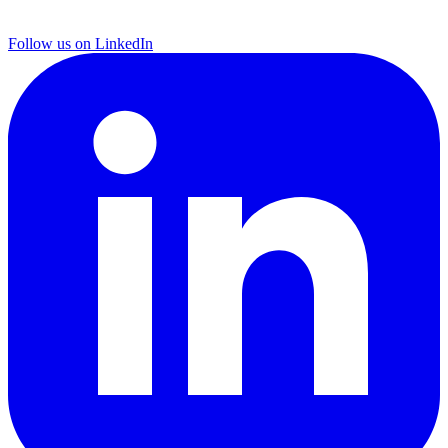
Follow us on LinkedIn