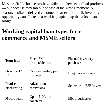
Most profitable businesses have failed not because of bad products
— but because they ran out of cash at the wrong moment. A
seasonal spike, a delayed customer payment, or a bulk inventory
opportunity can all create a working capital gap that a loan can
bridge.
Working capital loan types for e-
commerce and MSME sellers
Type
How it works
Best for
Fixed EMI,
Planned inventory
Term loan
predictable cost
purchases
Overdraft /
Draw as needed, pay
Irregular cash needs
CC
on usage
Invoice
Advance on
Sellers with B2B buyers
discounting
receivables
Up to ₹10L, no
Mudra loan
Micro businesses
collateral