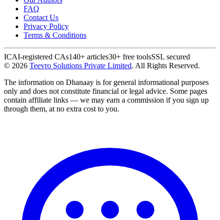
FAQ
Contact Us
Privacy Policy
Terms & Conditions
ICAI-registered CAs
140+ articles
30+ free tools
SSL secured
©
2026
Teevro Solutions Private Limited
. All Rights Reserved.
The information on Dhanaay is for general informational purposes
only and does not constitute financial or legal advice. Some pages
contain affiliate links — we may earn a commission if you sign up
through them, at no extra cost to you.