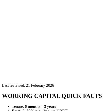
Last reviewed:
21 February 2026
WORKING CAPITAL QUICK FACTS
Tenure:
6 months – 3 years
Rates:
8–30% p.a.
(bank to NBFC)