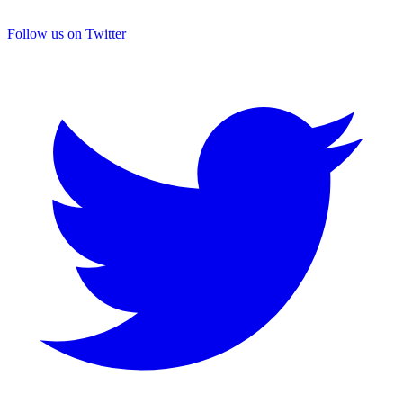
Follow us on Twitter