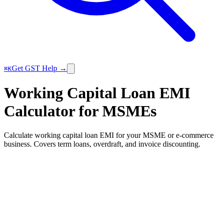
Get GST Help →
⌘K
Working Capital Loan EMI
Calculator for MSMEs
Calculate working capital loan EMI for your MSME or e-commerce
business. Covers term loans, overdraft, and invoice discounting.