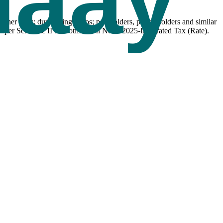
her pens; duplicating stylos; pen holders, pencil holders and similar
 per Schedule II of Notification No. 9/2025-Integrated Tax (Rate).