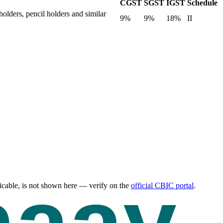
CGST
SGST
IGST
Schedule
holders, pencil holders and similar
9%
9%
18%
II
cable, is not shown here — verify on the
official CBIC portal
.