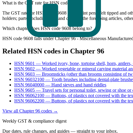
What is the GST rate for HSN code 9608?
The GST rate for HSN code 9608 (Ball point pens; felt tipped and othe
holders; parts (including caps and clips) of the foregoing articles,
Which chapter does HSN code 9608 belong to?
HSN code 9608 falls under Chapter 96 - Miscellaneous Manufactured A
Related HSN codes in Chapter
96
HSN
9601
—
Worked ivory, bone, tortoise shell, horn, antlers,
HSN
9602
—
Worked vegetable or mineral carving material and
HSN
9603
—
Broomsticks (other than brooms consisting of tw
HSN
96032100
—
Tooth brushes including dental-plate brushe
HSN
96040000
—
Hand sieves and hand riddles
HSN
9605
—
Travel sets for personal toilet, sewing or shoe or 
HSN
96062100
—
Buttons, of plastics not covered with the tex
HSN
96062200
—
Buttons, of plastics not covered with the tex
View all Chapter
96
codes →
Weekly GST & compliance digest
Due dates, rule changes, and guides — straight to your inbox.