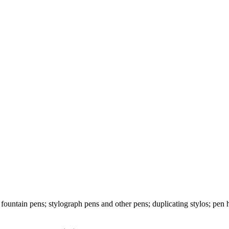
fountain pens; stylograph pens and other pens; duplicating stylos; pen h