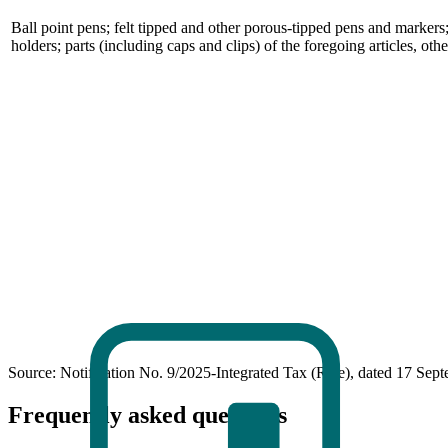
Ball point pens; felt tipped and other porous-tipped pens and markers;
holders; parts (including caps and clips) of the foregoing articles, ot
Source: Notification No. 9/2025-Integrated Tax (Rate), dated 17 Sep
Frequently asked questions