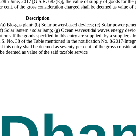
28th June, 2017 [G.S.R. 683(E)], the value of supply of goods for the p
er cent. of the gross consideration charged shall be deemed as value of t
Description
(a) Bio-gas plant; (b) Solar power-based devices; (c) Solar power gene
) Solar lantern / solar lamp; (g) Ocean waves/tidal waves energy devices
n:- If the goods specified in this entry are supplied, by a supplier, a
at S. No. 38 of the Table mentioned in the notification No. 8/2017-Integ
 this entry shall be deemed as seventy per cent. of the gross considerat
 be deemed as value of the said taxable service