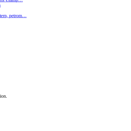
n
tern, petrom
…
ion.