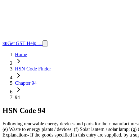
Get GST Help →
⌘K
Home
HSN Code Finder
Chapter 94
94
HSN Code
94
Following renewable energy devices and parts for their manufacture:-
(e) Waste to energy plants / devices; (f) Solar lantern / solar lamp; 
Explanation:- If the goods specified in this entry are supplied, by a s