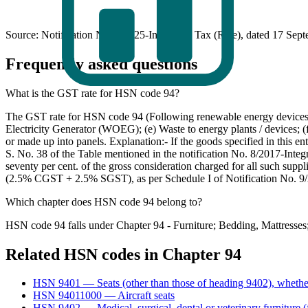
Source: Notification No. 9/2025-Integrated Tax (Rate), dated 17 Sep
Frequently asked questions
What is the GST rate for HSN code 94?
The GST rate for HSN code 94 (Following renewable energy devices an
Electricity Generator (WOEG); (e) Waste to energy plants / devices; (f
or made up into panels. Explanation:- If the goods specified in this en
S. No. 38 of the Table mentioned in the notification No. 8/2017-Integ
seventy per cent. of the gross consideration charged for all such suppl
(2.5% CGST + 2.5% SGST), as per Schedule I of Notification No. 9/
Which chapter does HSN code 94 belong to?
HSN code 94 falls under Chapter 94 - Furniture; Bedding, Mattresses;
Related HSN codes in Chapter
94
HSN
9401
—
Seats (other than those of heading 9402), whethe
HSN
94011000
—
Aircraft seats
HSN
9402
—
Medical, surgical, dental or veterinary furniture