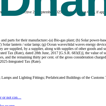
tember 2025 (effective 22 September 2025). Compensation Cess, if appli
d parts for their manufacture:-(a) Bio-gas plant; (b) Solar power-base
) Solar lantern / solar lamp; (g) Ocean waves/tidal waves energy device
try are supplied, by a supplier, along with supplies of other goods and se
rated Tax (Rate), dated 28th June, 2017 [G.S.R. 683(E)], the value of s
ies, and the remaining thirty per cent. of the gross consideration charg
2025-Integrated Tax (Rate).
 Lamps and Lighting Fittings; Prefabricated Buildings of the Customs T
r or not con
…
 (for examp
…