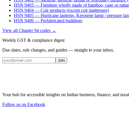
HSN
9403
—
Furniture wholly made of bamboo, cane or ratta
HSN
9404
—
Coir products (except coir mattresses)
HSN
9405
—
Hurricane lanterns, Kerosene lamp / pressure lan
HSN
9406
—
Prefabricated buildings
View all Chapter
94
codes →
Weekly GST & compliance digest
Due dates, rule changes, and guides — straight to your inbox.
Join
Your hub for accessible insights on Indian business, finance, and taxat
Follow us on Facebook