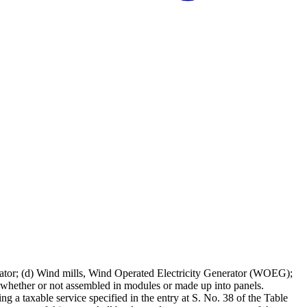
erator; (d) Wind mills, Wind Operated Electricity Generator (WOEG);
s, whether or not assembled in modules or made up into panels.
ng a taxable service specified in the entry at S. No. 38 of the Table