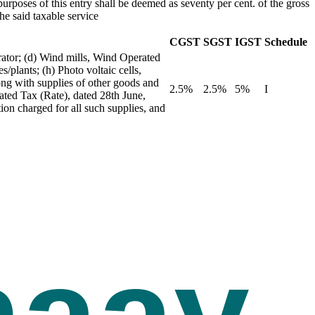
urposes of this entry shall be deemed as seventy per cent. of the gross
he said taxable service
CGST
SGST
IGST
Schedule
rator; (d) Wind mills, Wind Operated
/plants; (h) Photo voltaic cells,
long with supplies of other goods and
2.5%
2.5%
5%
I
rated Tax (Rate), dated 28th June,
ion charged for all such supplies, and