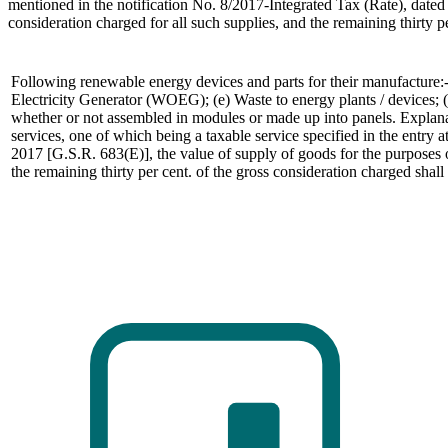
mentioned in the notification No. 8/2017-Integrated Tax (Rate), dated 
consideration charged for all such supplies, and the remaining thirty p
Following renewable energy devices and parts for their manufacture:-
Electricity Generator (WOEG); (e) Waste to energy plants / devices; (f
whether or not assembled in modules or made up into panels. Explanatio
services, one of which being a taxable service specified in the entry 
2017 [G.S.R. 683(E)], the value of supply of goods for the purposes of
the remaining thirty per cent. of the gross consideration charged shall