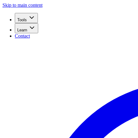
Skip to main content
Tools
Learn
Contact