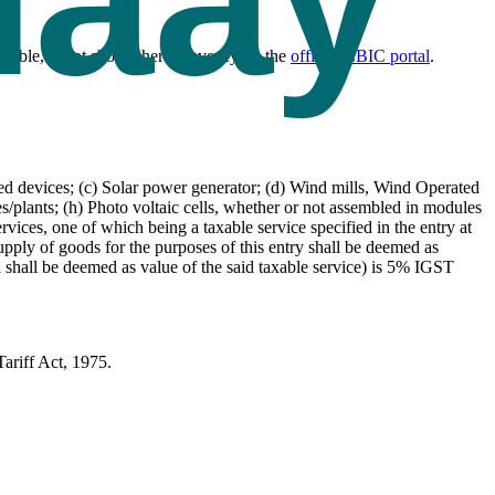
cable, is not shown here — verify on the
official CBIC portal
.
d devices; (c) Solar power generator; (d) Wind mills, Wind Operated
s/plants; (h) Photo voltaic cells, whether or not assembled in modules
rvices, one of which being a taxable service specified in the entry at
upply of goods for the purposes of this entry shall be deemed as
ed shall be deemed as value of the said taxable service) is 5% IGST
ariff Act, 1975.