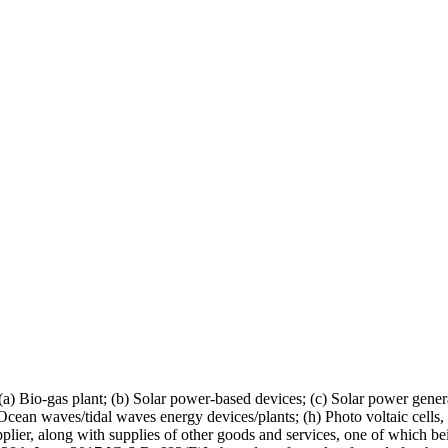
(a) Bio-gas plant; (b) Solar power-based devices; (c) Solar power gen
(g) Ocean waves/tidal waves energy devices/plants; (h) Photo voltaic cell
upplier, along with supplies of other goods and services, one of which bei