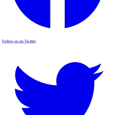
Follow us on Twitter