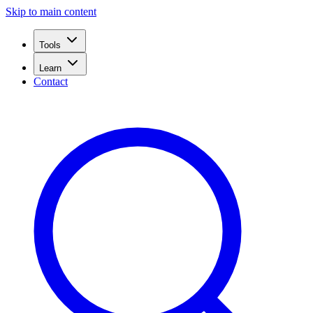
Skip to main content
Tools
Learn
Contact