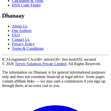
Calculators & Tools
HSN Code Finder
Dhanaay
About Us
Our Authors
FAQ
Contact Us
Privacy Policy
Terms & Conditions
ICAI-registered CAs
140+ articles
30+ free tools
SSL secured
©
2026
Teevro Solutions Private Limited
. All Rights Reserved.
The information on Dhanaay is for general informational purposes
only and does not constitute financial or legal advice. Some pages
contain affiliate links — we may earn a commission if you sign up
through them, at no extra cost to you.