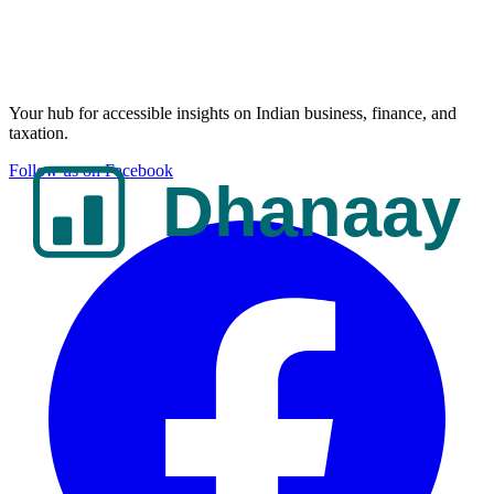
Your hub for accessible insights on Indian business, finance, and
taxation.
Follow us on Facebook