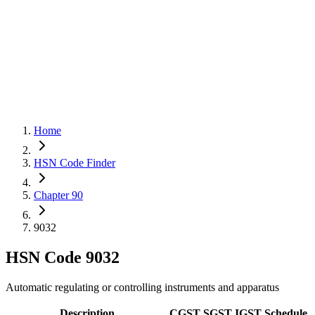
Home
HSN Code Finder
Chapter 90
9032
HSN Code
9032
Automatic regulating or controlling instruments and apparatus
Description
CGST
SGST
IGST
Schedule