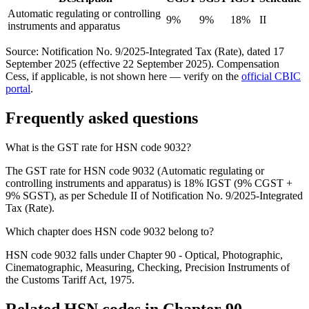
Automatic regulating or controlling
9%
9%
18%
II
instruments and apparatus
Source: Notification No. 9/2025-Integrated Tax (Rate), dated 17
September 2025 (effective 22 September 2025). Compensation
Cess, if applicable, is not shown here — verify on the
official CBIC
portal
.
Frequently asked questions
What is the GST rate for HSN code 9032?
The GST rate for HSN code 9032 (Automatic regulating or
controlling instruments and apparatus) is 18% IGST (9% CGST +
9% SGST), as per Schedule II of Notification No. 9/2025-Integrated
Tax (Rate).
Which chapter does HSN code 9032 belong to?
HSN code 9032 falls under Chapter 90 - Optical, Photographic,
Cinematographic, Measuring, Checking, Precision Instruments of
the Customs Tariff Act, 1975.
Related HSN codes in Chapter
90