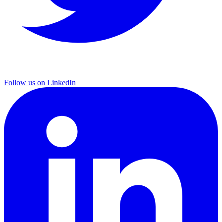
Follow us on LinkedIn