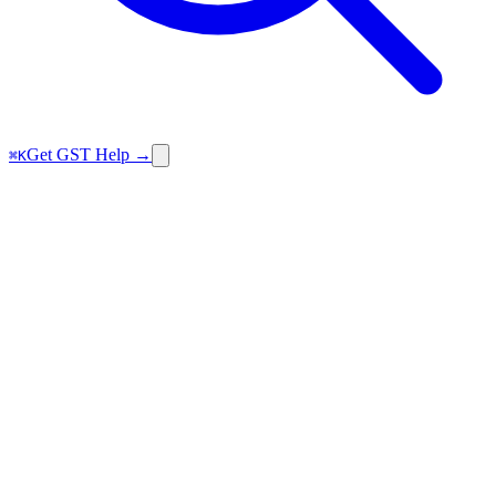
Get GST Help →
⌘K