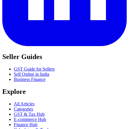
Seller Guides
GST Guide for Sellers
Sell Online in India
Business Finance
Explore
All Articles
Categories
GST & Tax Hub
E-commerce Hub
Finance Hub