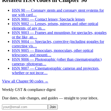
HSN
90
—
Coronary stents and coronary stent systems for
use with card
…
HSN
9001
—
Contact lenses; Spectacle lenses
HSN
9002
—
Lenses, prisms, mirrors and other optical
elements, of any m
…
HSN
9003
—
Frames and mountings for spectacles, goggles
or the like, an
…
HSN
9004
—
Spectacles, corrective (including goggles for
correcting vis
…
HSN
9005
—
Binoculars, monoculars, other optical
telescopes, and mounti
…
HSN
9006
—
Photographic (other than cinematographic)
cameras; photograp
…
HSN
9007
—
Cinematographic cameras and projectors,
whether or not incor
…
View all Chapter
90
codes →
Weekly GST & compliance digest
Due dates, rule changes, and guides — straight to your inbox.
Join