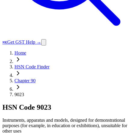
Get GST Help →
⌘K
Home
HSN Code Finder
Chapter 90
9023
HSN Code
9023
Instruments, apparatus and models, designed for demonstrational
purposes (for example, in education or exhibitions), unsuitable for
other uses