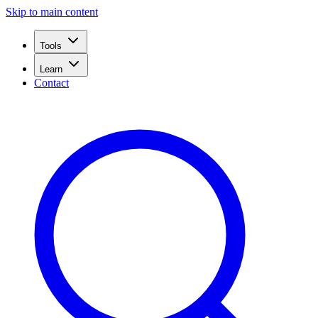
Skip to main content
Tools
Learn
Contact