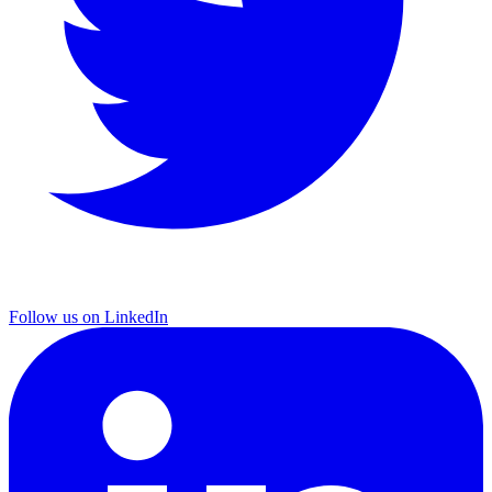
Follow us on LinkedIn