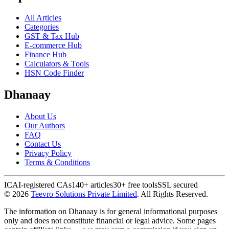
All Articles
Categories
GST & Tax Hub
E-commerce Hub
Finance Hub
Calculators & Tools
HSN Code Finder
Dhanaay
About Us
Our Authors
FAQ
Contact Us
Privacy Policy
Terms & Conditions
ICAI-registered CAs
140+ articles
30+ free tools
SSL secured
©
2026
Teevro Solutions Private Limited
. All Rights Reserved.
The information on Dhanaay is for general informational purposes
only and does not constitute financial or legal advice. Some pages