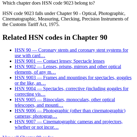
Which chapter does HSN code 9023 belong to?
HSN code 9023 falls under Chapter 90 - Optical, Photographic,
Cinematographic, Measuring, Checking, Precision Instruments of
the Customs Tariff Act, 1975.
Related HSN codes in Chapter
90
HSN
90
—
Coronary stents and coronary stent systems for
use with card
…
HSN
9001
—
Contact lenses; Spectacle lenses
HSN
9002
—
Lenses, prisms, mirrors and other optical
elements, of any m
…
HSN
9003
—
Frames and mountings for spectacles, goggles
or the like, an
…
HSN
9004
—
Spectacles, corrective (including goggles for
correcting vis
…
HSN
9005
—
Binoculars, monoculars, other optical
telescopes, and mounti
…
HSN
9006
—
Photographic (other than cinematographic)
cameras; photograp
…
HSN
9007
—
Cinematographic cameras and projectors,
whether or not incor
…