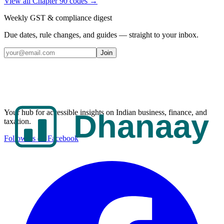
View all Chapter
90
codes →
Weekly GST & compliance digest
Due dates, rule changes, and guides — straight to your inbox.
Join
Your hub for accessible insights on Indian business, finance, and
taxation.
Follow us on Facebook