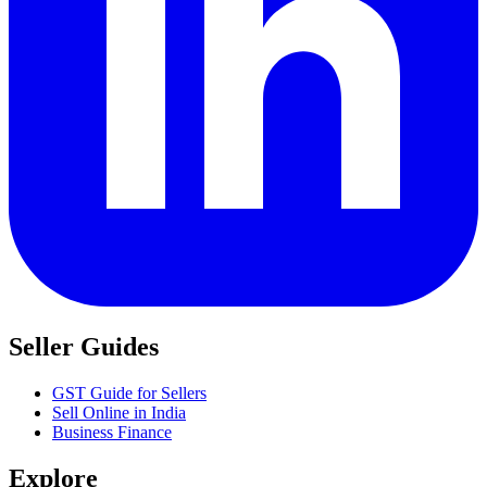
Seller Guides
GST Guide for Sellers
Sell Online in India
Business Finance
Explore