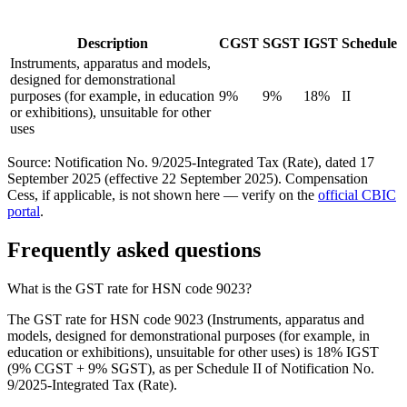
Description
CGST
SGST
IGST
Schedule
Instruments, apparatus and models,
designed for demonstrational
purposes (for example, in education
9%
9%
18%
II
or exhibitions), unsuitable for other
uses
Source: Notification No. 9/2025-Integrated Tax (Rate), dated 17
September 2025 (effective 22 September 2025). Compensation
Cess, if applicable, is not shown here — verify on the
official CBIC
portal
.
Frequently asked questions
What is the GST rate for HSN code 9023?
The GST rate for HSN code 9023 (Instruments, apparatus and
models, designed for demonstrational purposes (for example, in
education or exhibitions), unsuitable for other uses) is 18% IGST
(9% CGST + 9% SGST), as per Schedule II of Notification No.
9/2025-Integrated Tax (Rate).