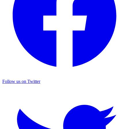
Follow us on Twitter