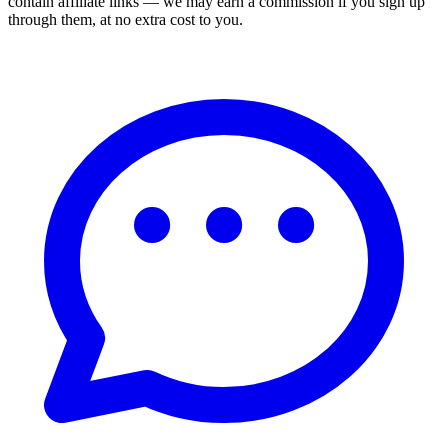
contain affiliate links — we may earn a commission if you sign up
through them, at no extra cost to you.