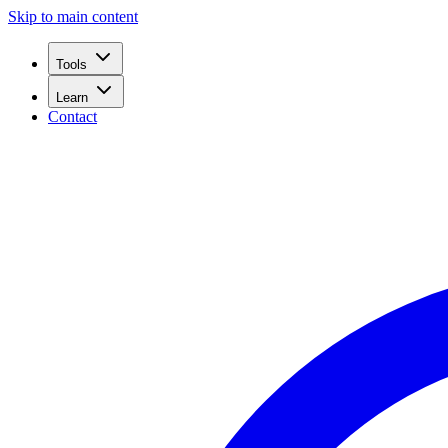
Skip to main content
Tools
Learn
Contact