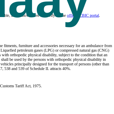
ng.
cable, is not shown here — verify on the
official CBIC portal
.
e fitments, furniture and accessories necessary for an ambulance from
l, Liquefied petroleum gases (LPG) or compressed natural gas (CNG)
ith orthopedic physical disability, subject to the condition that an
shall be used by the persons with orthopedic physical disability in
ehicles principally designed for the transport of persons (other than
7, 538 and 539 of Schedule II. attracts 40%.
Customs Tariff Act, 1975.