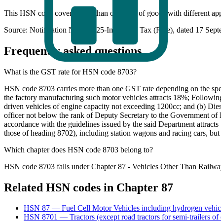
This HSN code covers more than one type of goods with different appl
Source: Notification No. 9/2025-Integrated Tax (Rate), dated 17 Sep
Frequently asked questions
What is the GST rate for HSN code 8703?
HSN code 8703 carries more than one GST rate depending on the specif
the factory manufacturing such motor vehicles attracts 18%; Followi
driven vehicles of engine capacity not exceeding 1200cc; and (b) Diese
officer not below the rank of Deputy Secretary to the Government of In
accordance with the guidelines issued by the said Department attracts
those of heading 8702), including station wagons and racing cars, but
Which chapter does HSN code 8703 belong to?
HSN code 8703 falls under Chapter 87 - Vehicles Other Than Railway
Related HSN codes in Chapter
87
HSN
87
—
Fuel Cell Motor Vehicles including hydrogen vehic
HSN
8701
—
Tractors (except road tractors for semi-trailers of