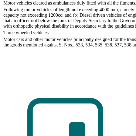
Motor vehicles cleared as ambulances duly fitted with all the fitment
Following motor vehicles of length not exceeding 4000 mm, namely: 
capacity not exceeding 1200cc; and (b) Diesel driven vehicles of engi
that an officer not below the rank of Deputy Secretary to the Governm
with orthopedic physical disability in accordance with the guidelines
Three wheeled vehicles
Motor cars and other motor vehicles principally designed for the tran
the goods mentioned against S. Nos., 533, 534, 535, 536, 537, 538 a