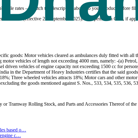
icable rates — match the description above to your product before fili
tember 2025 (effective 22 September 2025). Compensation Cess, if appli
ic goods: Motor vehicles cleared as ambulances duly fitted with all th
ng motor vehicles of length not exceeding 4000 mm, namely: -(a) Petro
l driven vehicles of engine capacity not exceeding 1500 cc for persons w
dia in the Department of Heavy Industries certifies that the said goods 
 18%; Three wheeled vehicles attracts 18%; Motor cars and other motor v
 excluding the goods mentioned against S. Nos., 533, 534, 535, 536, 53
 or Tramway Rolling Stock, and Parts and Accessories Thereof of the 
les based o
…
 engine c
…