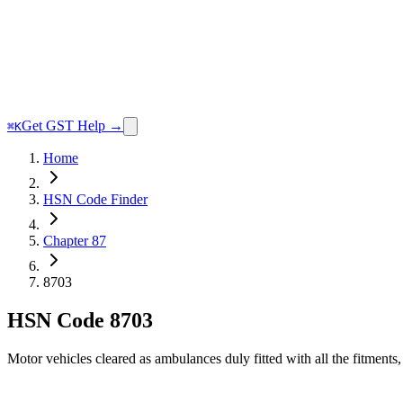
Get GST Help →
⌘K
Home
HSN Code Finder
Chapter 87
8703
HSN Code
8703
Motor vehicles cleared as ambulances duly fitted with all the fitment