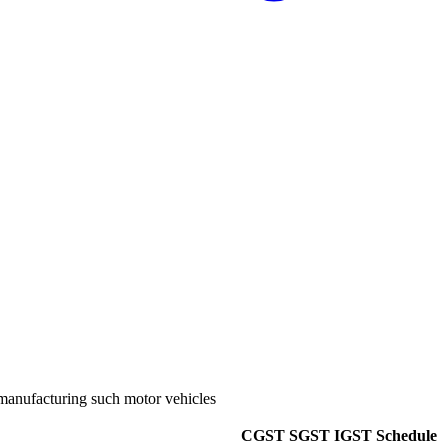
y manufacturing such motor vehicles
CGST
SGST
IGST
Schedule