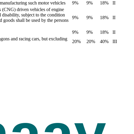
y manufacturing such motor vehicles
9%
9%
18%
II
s (CNG) driven vehicles of engine
isability, subject to the condition
9%
9%
18%
II
id goods shall be used by the persons
9%
9%
18%
II
agons and racing cars, but excluding
20%
20%
40%
III