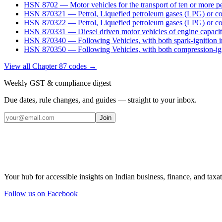
HSN
8702
—
Motor vehicles for the transport of ten or more p
HSN
870321
—
Petrol, Liquefied petroleum gases (LPG) or c
HSN
870322
—
Petrol, Liquefied petroleum gases (LPG) or c
HSN
870331
—
Diesel driven motor vehicles of engine capaci
HSN
870340
—
Following Vehicles, with both spark-ignition 
HSN
870350
—
Following Vehicles, with both compression-ign
View all Chapter
87
codes →
Weekly GST & compliance digest
Due dates, rule changes, and guides — straight to your inbox.
Join
Your hub for accessible insights on Indian business, finance, and taxat
Follow us on Facebook