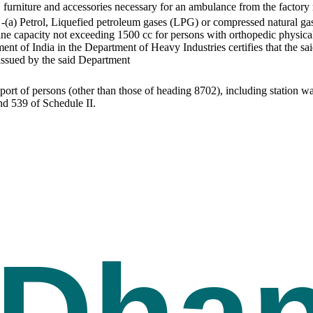
s, furniture and accessories necessary for an ambulance from the factor
-(a) Petrol, Liquefied petroleum gases (LPG) or compressed natural ga
ne capacity not exceeding 1500 cc for persons with orthopedic physical d
ent of India in the Department of Heavy Industries certifies that the sa
 issued by the said Department
sport of persons (other than those of heading 8702), including station w
nd 539 of Schedule II.