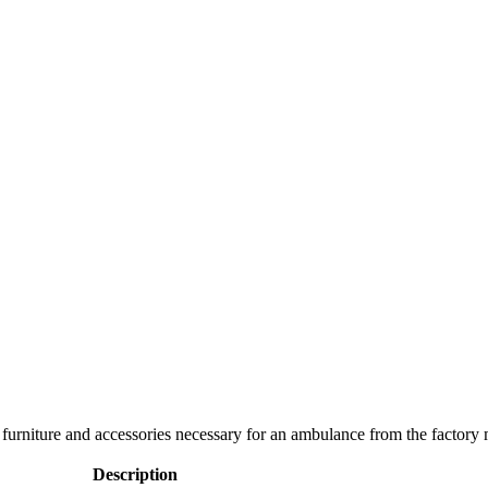
s, furniture and accessories necessary for an ambulance from the factor
Description