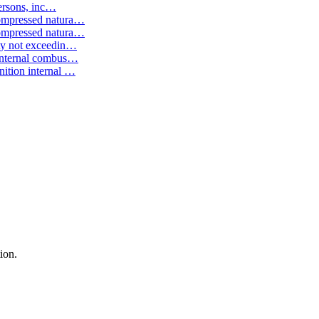
ersons, inc
…
ompressed natura
…
ompressed natura
…
ty not exceedin
…
internal combus
…
ition internal
…
ion.