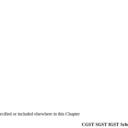
ecified or included elsewhere in this Chapter
CGST
SGST
IGST
Sch