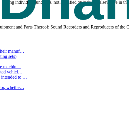
 having individual functions, not specified or included elsewhere in
uipment and Parts Thereof; Sound Recorders and Reproducers of the C
their manuf
…
ting sets)
the machin
…
ated vehicl
…
 intended to
…
for, whethe
…