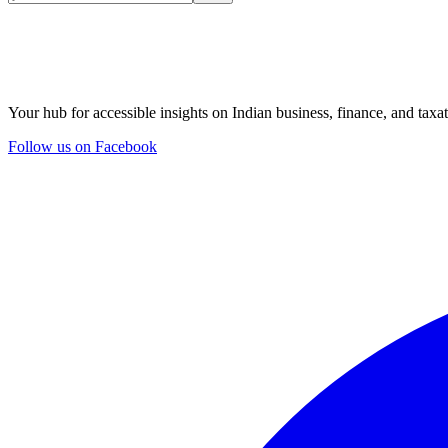
Your hub for accessible insights on Indian business, finance, and taxat
Follow us on Facebook