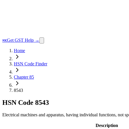
Get GST Help →
⌘K
Home
HSN Code Finder
Chapter 85
8543
HSN Code
8543
Electrical machines and apparatus, having individual functions, not sp
Description