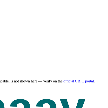
cable, is not shown here — verify on the
official CBIC portal
.