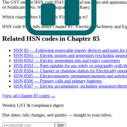
The GST rate for HSN code 8543 (Electrical machines and apparatus,
of Notification No. 9/2025-Integrated Tax (Rate).
Which chapter does HSN code 8543 belong to?
HSN code 8543 falls under Chapter 85 - Electrical Machinery and Eq
Related HSN codes in Chapter
85
HSN
85
—
Following renewable energy devices and parts for 
HSN
8501
—
Electric motors and generators (excluding genera
HSN
8502
—
Electric generating sets and rotary converters
HSN
8503
—
Parts suitable for use solely or principally with 
HSN
8504
—
Charger or charging station for Electrically oper
HSN
8505
—
Electro-magnets; permanent magnets and articles
HSN
8506
—
Primary cells and primary batteries
HSN
8507
—
Electric accumulators, including separators there
View all Chapter
85
codes →
Weekly GST & compliance digest
Due dates, rule changes, and guides — straight to your inbox.
Join