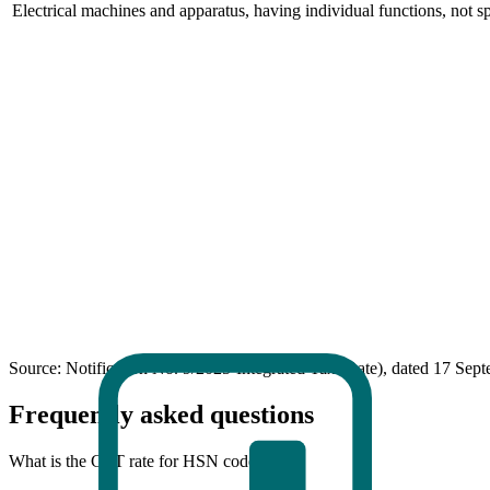
Electrical machines and apparatus, having individual functions, not s
Source: Notification No. 9/2025-Integrated Tax (Rate), dated 17 Sep
Frequently asked questions
What is the GST rate for HSN code 8543?