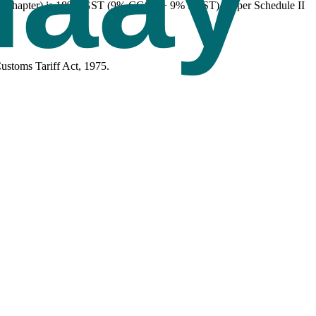
 this Chapter) is 18% IGST (9% CGST + 9% SGST), as per Schedule II
ustoms Tariff Act, 1975.