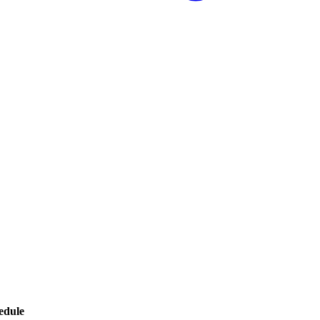
edule