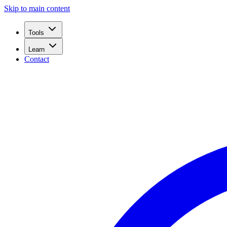
Skip to main content
Tools
Learn
Contact