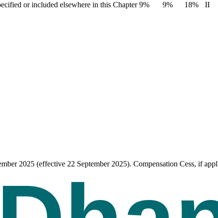
pecified or included elsewhere in this Chapter
9%
9%
18%
II
tember 2025 (effective 22 September 2025). Compensation Cess, if appli