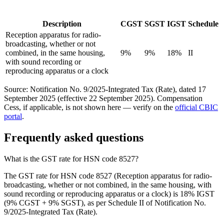
Description
CGST
SGST
IGST
Schedule
Reception apparatus for radio-
broadcasting, whether or not
combined, in the same housing,
9%
9%
18%
II
with sound recording or
reproducing apparatus or a clock
Source: Notification No. 9/2025-Integrated Tax (Rate), dated 17
September 2025 (effective 22 September 2025). Compensation
Cess, if applicable, is not shown here — verify on the
official CBIC
portal
.
Frequently asked questions
What is the GST rate for HSN code 8527?
The GST rate for HSN code 8527 (Reception apparatus for radio-
broadcasting, whether or not combined, in the same housing, with
sound recording or reproducing apparatus or a clock) is 18% IGST
(9% CGST + 9% SGST), as per Schedule II of Notification No.
9/2025-Integrated Tax (Rate).