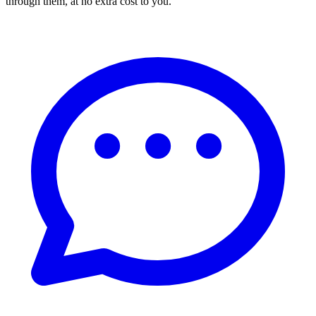
through them, at no extra cost to you.