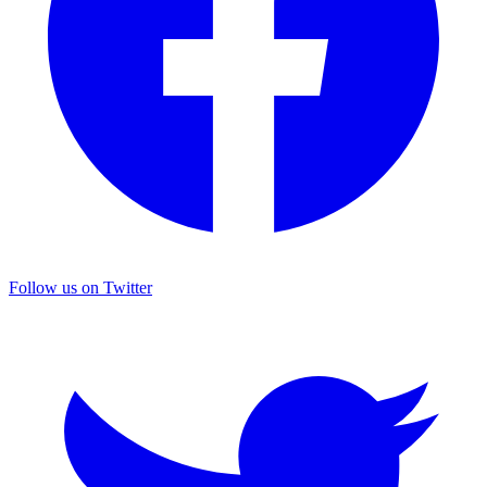
Follow us on Twitter