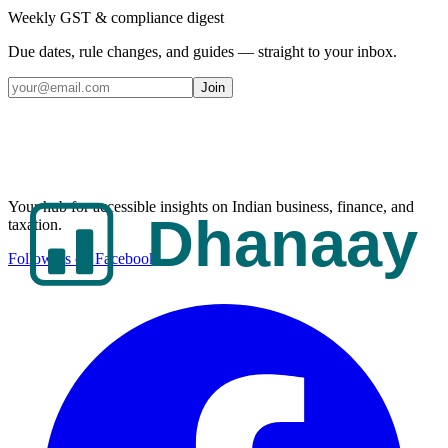
Weekly GST & compliance digest
Due dates, rule changes, and guides — straight to your inbox.
Join
Your hub for accessible insights on Indian business, finance, and
taxation.
Follow us on Facebook