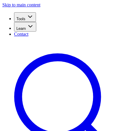
Skip to main content
Tools
Learn
Contact