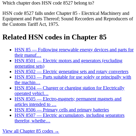
Which chapter does HSN code 8527 belong to?
HSN code 8527 falls under Chapter 85 - Electrical Machinery and
Equipment and Parts Thereof; Sound Recorders and Reproducers of
the Customs Tariff Act, 1975.
Related HSN codes in Chapter
85
HSN
85
—
Following renewable energy devices and parts for
their manuf
…
HSN
8501
—
Electric motors and generators (excluding
generating sets)
HSN
8502
—
Electric generating sets and rotary converters
HSN
8503
—
Parts suitable for use solely or principally with
the machin
…
HSN
8504
—
Charger or charging station for Electrically
operated vehicl
…
HSN
8505
—
Electro-magnets; permanent magnets and
articles intended to
…
HSN
8506
—
Primary cells and primary batteries
HSN
8507
—
Electric accumulators, including separators
therefor, whethe
…
View all Chapter
85
codes →