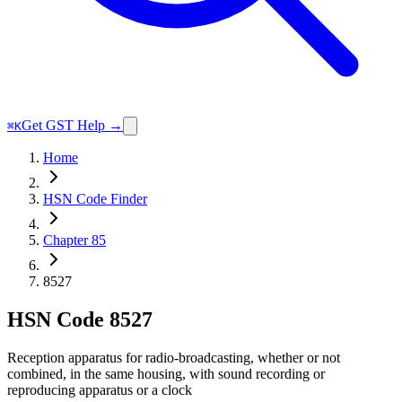
Get GST Help →
⌘K
Home
HSN Code Finder
Chapter 85
8527
HSN Code
8527
Reception apparatus for radio-broadcasting, whether or not
combined, in the same housing, with sound recording or
reproducing apparatus or a clock