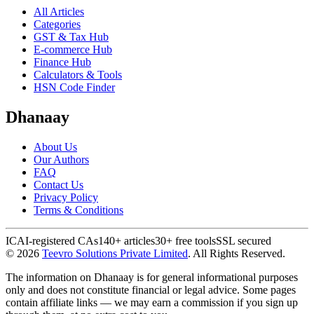
All Articles
Categories
GST & Tax Hub
E-commerce Hub
Finance Hub
Calculators & Tools
HSN Code Finder
Dhanaay
About Us
Our Authors
FAQ
Contact Us
Privacy Policy
Terms & Conditions
ICAI-registered CAs
140+ articles
30+ free tools
SSL secured
©
2026
Teevro Solutions Private Limited
. All Rights Reserved.
The information on Dhanaay is for general informational purposes
only and does not constitute financial or legal advice. Some pages
contain affiliate links — we may earn a commission if you sign up