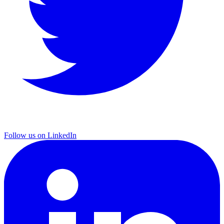
Follow us on LinkedIn