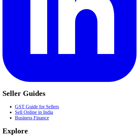
Seller Guides
GST Guide for Sellers
Sell Online in India
Business Finance
Explore