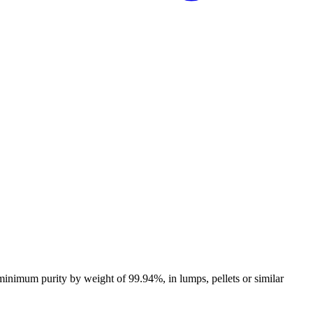
 minimum purity by weight of 99.94%, in lumps, pellets or similar