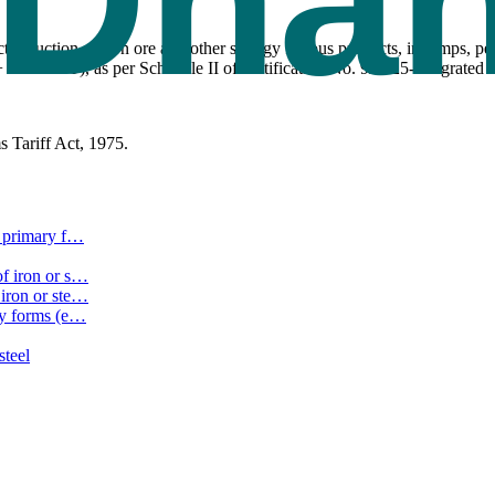
reduction of iron ore and other spongy ferrous products, in lumps, pel
 9% SGST), as per Schedule II of Notification No. 9/2025-Integrated T
 Tariff Act, 1975.
 primary f
…
f iron or s
…
iron or ste
…
ry forms (e
…
steel