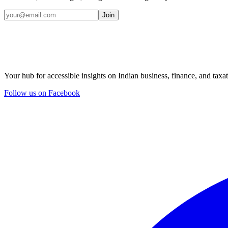
Join
Your hub for accessible insights on Indian business, finance, and taxat
Follow us on Facebook