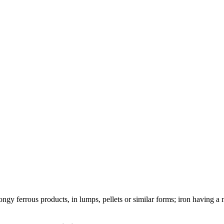
ongy ferrous products, in lumps, pellets or similar forms; iron having a