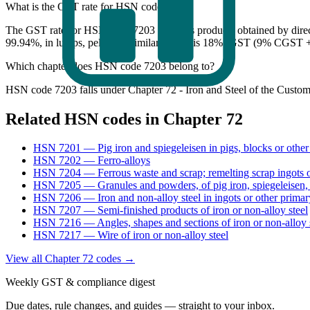
What is the GST rate for HSN code 7203?
The GST rate for HSN code 7203 (Ferrous products obtained by direct 
99.94%, in lumps, pellets or similar forms) is 18% IGST (9% CGST +
Which chapter does HSN code 7203 belong to?
HSN code 7203 falls under Chapter 72 - Iron and Steel of the Customs
Related HSN codes in Chapter
72
HSN
7201
—
Pig iron and spiegeleisen in pigs, blocks or other
HSN
7202
—
Ferro-alloys
HSN
7204
—
Ferrous waste and scrap; remelting scrap ingots o
HSN
7205
—
Granules and powders, of pig iron, spiegeleisen, 
HSN
7206
—
Iron and non-alloy steel in ingots or other prima
HSN
7207
—
Semi-finished products of iron or non-alloy steel
HSN
7216
—
Angles, shapes and sections of iron or non-alloy 
HSN
7217
—
Wire of iron or non-alloy steel
View all Chapter
72
codes →
Weekly GST & compliance digest
Due dates, rule changes, and guides — straight to your inbox.