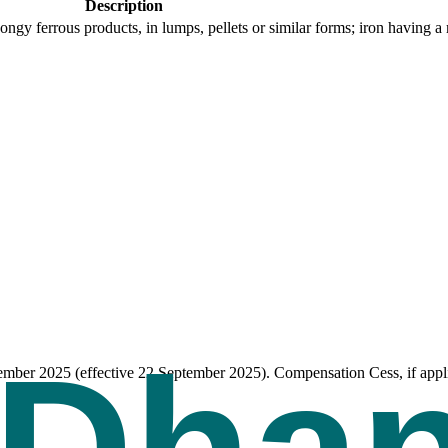
Description
pongy ferrous products, in lumps, pellets or similar forms; iron having
tember 2025 (effective 22 September 2025). Compensation Cess, if appli