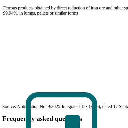
Ferrous products obtained by direct reduction of iron ore and other s
99.94%, in lumps, pellets or similar forms
Source: Notification No. 9/2025-Integrated Tax (Rate), dated 17 Sep
Frequently asked questions