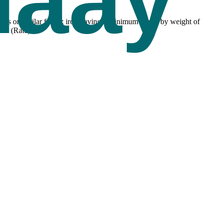
lets or similar forms; iron having a minimum purity by weight of
ax (Rate).