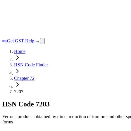
Get GST Help →
⌘K
Home
HSN Code Finder
Chapter 72
7203
HSN Code
7203
Ferrous products obtained by direct reduction of iron ore and other sp
forms