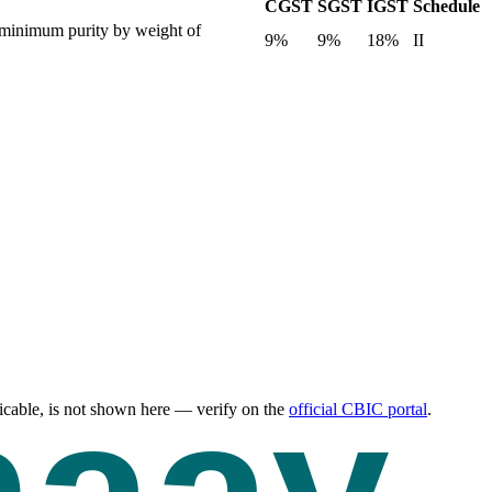
CGST
SGST
IGST
Schedule
 a minimum purity by weight of
9%
9%
18%
II
cable, is not shown here — verify on the
official CBIC portal
.