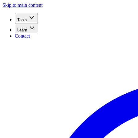
Skip to main content
Tools
Learn
Contact