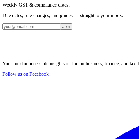
Weekly GST & compliance digest
Due dates, rule changes, and guides — straight to your inbox.
Join
Your hub for accessible insights on Indian business, finance, and taxat
Follow us on Facebook