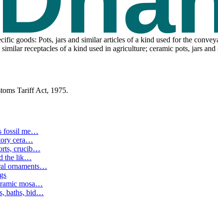
ic goods: Pots, jars and similar articles of a kind used for the conve
 similar receptacles of a kind used in agriculture; ceramic pots, jars an
toms Tariff Act, 1975.
s fossil me
…
tory cera
…
rts, crucib
…
d the lik
…
ral ornaments
…
ngs
ceramic mosa
…
, baths, bid
…