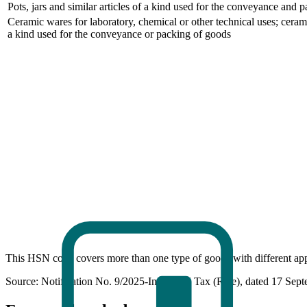
Pots, jars and similar articles of a kind used for the conveyance and 
Ceramic wares for laboratory, chemical or other technical uses; ceramic
a kind used for the conveyance or packing of goods
This HSN code covers more than one type of goods with different appl
Source: Notification No. 9/2025-Integrated Tax (Rate), dated 17 Sep