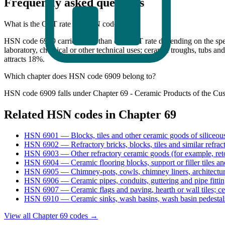
Frequently asked questions
What is the GST rate for HSN code 6909?
HSN code 6909 carries more than one GST rate depending on the specif
laboratory, chemical or other technical uses; ceramic troughs, tubs and
attracts 18%.
Which chapter does HSN code 6909 belong to?
HSN code 6909 falls under Chapter 69 - Ceramic Products of the Cus
Related HSN codes in Chapter
69
HSN
6901
—
Blocks, tiles and other ceramic goods of siliceou
HSN
6902
—
Refractory bricks, blocks, tiles and similar refrac
HSN
6903
—
Other refractory ceramic goods (for example, reto
HSN
6904
—
Ceramic flooring blocks, support or filler tiles an
HSN
6905
—
Chimney-pots, cowls, chimney liners, architectu
HSN
6906
—
Ceramic pipes, conduits, guttering and pipe fitti
HSN
6907
—
Ceramic flags and paving, hearth or wall tiles; 
HSN
6910
—
Ceramic sinks, wash basins, wash basin pedestals
View all Chapter
69
codes →