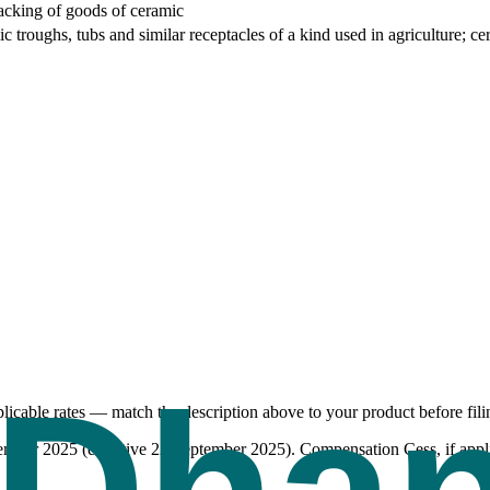
packing of goods of ceramic
 troughs, tubs and similar receptacles of a kind used in agriculture; cera
icable rates — match the description above to your product before fili
tember 2025 (effective 22 September 2025). Compensation Cess, if appli