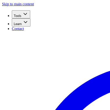
Skip to main content
Tools
Learn
Contact