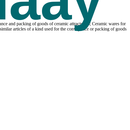
yance and packing of goods of ceramic attracts 5%; Ceramic wares for
d similar articles of a kind used for the conveyance or packing of goods