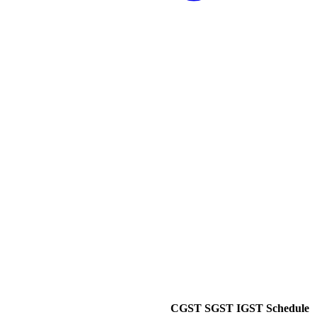
CGST
SGST
IGST
Schedule