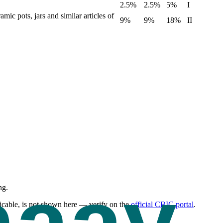
2.5%
2.5%
5%
I
mic pots, jars and similar articles of
9%
9%
18%
II
ng.
cable, is not shown here — verify on the
official CBIC portal
.