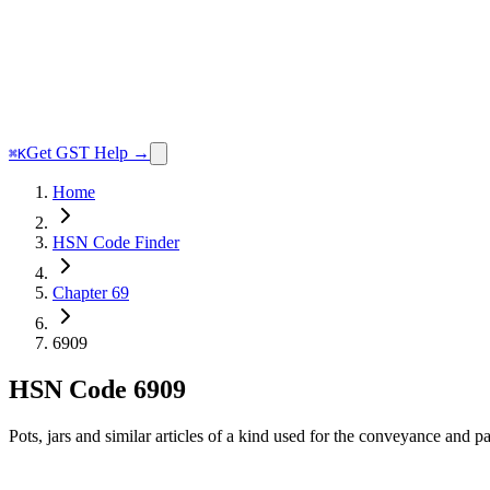
Get GST Help →
⌘K
Home
HSN Code Finder
Chapter 69
6909
HSN Code
6909
Pots, jars and similar articles of a kind used for the conveyance and 