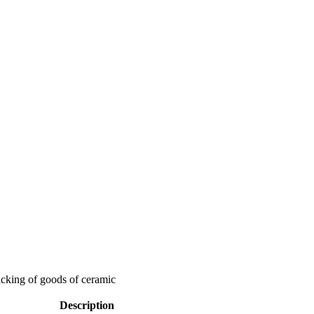
packing of goods of ceramic
Description