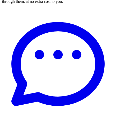
through them, at no extra cost to you.