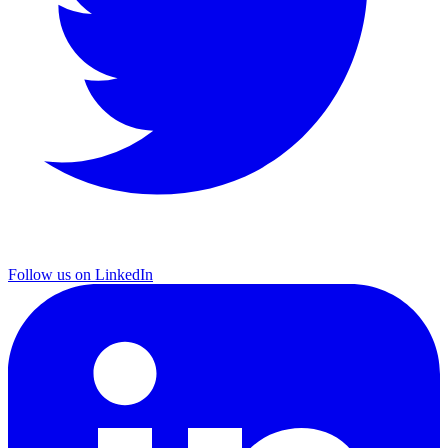
Follow us on LinkedIn