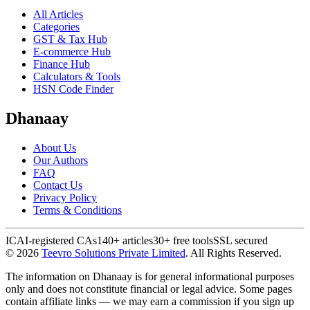
All Articles
Categories
GST & Tax Hub
E-commerce Hub
Finance Hub
Calculators & Tools
HSN Code Finder
Dhanaay
About Us
Our Authors
FAQ
Contact Us
Privacy Policy
Terms & Conditions
ICAI-registered CAs
140+ articles
30+ free tools
SSL secured
©
2026
Teevro Solutions Private Limited
. All Rights Reserved.
The information on Dhanaay is for general informational purposes
only and does not constitute financial or legal advice. Some pages
contain affiliate links — we may earn a commission if you sign up