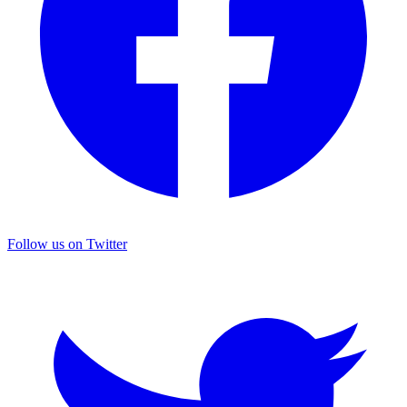
Follow us on Twitter