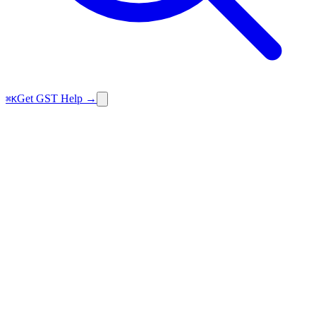
Get GST Help →
⌘K