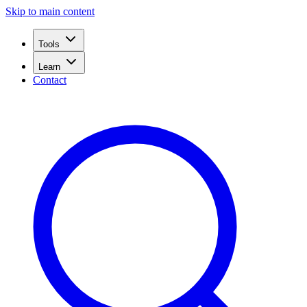
Skip to main content
Tools
Learn
Contact