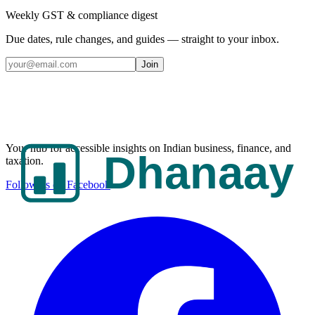
Weekly GST & compliance digest
Due dates, rule changes, and guides — straight to your inbox.
Join
Your hub for accessible insights on Indian business, finance, and
taxation.
Follow us on Facebook