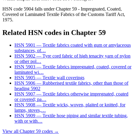
HSN code 5904 falls under Chapter 59 - Impregnated, Coated,
Covered or Laminated Textile Fabrics of the Customs Tariff Act,
1975.
Related HSN codes in Chapter
59
HSN
5901
—
Textile fabrics coated with gum or amylaceous
substances, of
…
HSN
5902
—
Tyre cord fabric of high tenacity yarn of nylon
or other pol
…
HSN
5903
—
Textile fabrics impregnated, coated, covered or
laminated wi
…
HSN
5905
—
Textile wall coverings
HSN
5906
—
Rubberised textile fabrics, other than those of
heading 5902
HSN
5907
—
Textile fabrics otherwise impregnated, coated
or covered; pa
…
HSN
5908
—
Textile wicks, woven, plaited or knitted, for
lamps, stoves,
…
HSN
5909
—
Textile hose piping and similar textile tubing,
with or with
…
View all Chapter
59
codes →