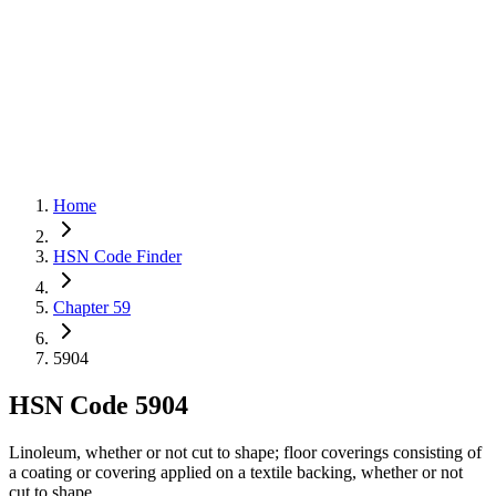
Home
HSN Code Finder
Chapter 59
5904
HSN Code
5904
Linoleum, whether or not cut to shape; floor coverings consisting of
a coating or covering applied on a textile backing, whether or not
cut to shape