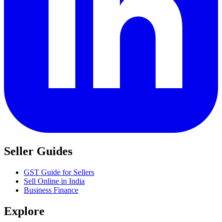
Seller Guides
GST Guide for Sellers
Sell Online in India
Business Finance
Explore