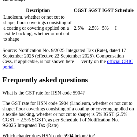
Description
CGST
SGST
IGST
Schedule
Linoleum, whether or not cut to
shape; floor coverings consisting of
a coating or covering applied on a
2.5%
2.5%
5%
I
textile backing, whether or not cut
to shape
Source: Notification No. 9/2025-Integrated Tax (Rate), dated 17
September 2025 (effective 22 September 2025). Compensation
Cess, if applicable, is not shown here — verify on the
official CBIC
portal
.
Frequently asked questions
What is the GST rate for HSN code 5904?
The GST rate for HSN code 5904 (Linoleum, whether or not cut to
shape; floor coverings consisting of a coating or covering applied on
a textile backing, whether or not cut to shape) is 5% IGST (2.5%
CGST + 2.5% SGST), as per Schedule I of Notification No.
9/2025-Integrated Tax (Rate).
Which chapter does HSN code 5904 belong to?