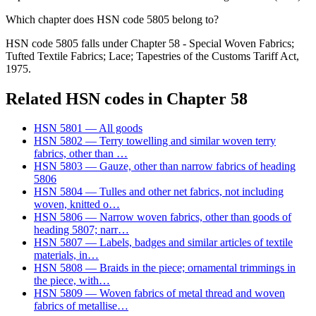
Which chapter does HSN code 5805 belong to?
HSN code 5805 falls under Chapter 58 - Special Woven Fabrics;
Tufted Textile Fabrics; Lace; Tapestries of the Customs Tariff Act,
1975.
Related HSN codes in Chapter
58
HSN
5801
—
All goods
HSN
5802
—
Terry towelling and similar woven terry
fabrics, other than
…
HSN
5803
—
Gauze, other than narrow fabrics of heading
5806
HSN
5804
—
Tulles and other net fabrics, not including
woven, knitted o
…
HSN
5806
—
Narrow woven fabrics, other than goods of
heading 5807; narr
…
HSN
5807
—
Labels, badges and similar articles of textile
materials, in
…
HSN
5808
—
Braids in the piece; ornamental trimmings in
the piece, with
…
HSN
5809
—
Woven fabrics of metal thread and woven
fabrics of metallise
…