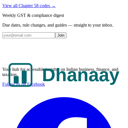
View all Chapter
58
codes →
Weekly GST & compliance digest
Due dates, rule changes, and guides — straight to your inbox.
Join
Your hub for accessible insights on Indian business, finance, and
taxation.
Follow us on Facebook