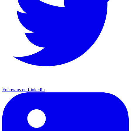
Follow us on LinkedIn