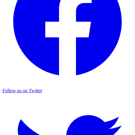
Follow us on Twitter