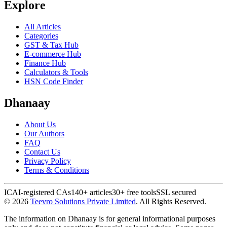
Explore
All Articles
Categories
GST & Tax Hub
E-commerce Hub
Finance Hub
Calculators & Tools
HSN Code Finder
Dhanaay
About Us
Our Authors
FAQ
Contact Us
Privacy Policy
Terms & Conditions
ICAI-registered CAs
140+ articles
30+ free tools
SSL secured
©
2026
Teevro Solutions Private Limited
. All Rights Reserved.
The information on Dhanaay is for general informational purposes