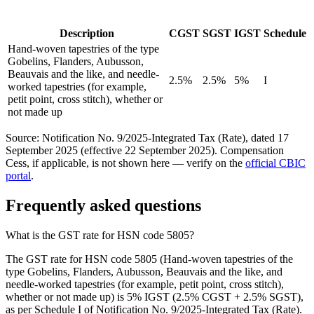
Description
CGST
SGST
IGST
Schedule
Hand-woven tapestries of the type
Gobelins, Flanders, Aubusson,
Beauvais and the like, and needle-
2.5%
2.5%
5%
I
worked tapestries (for example,
petit point, cross stitch), whether or
not made up
Source: Notification No. 9/2025-Integrated Tax (Rate), dated 17
September 2025 (effective 22 September 2025). Compensation
Cess, if applicable, is not shown here — verify on the
official CBIC
portal
.
Frequently asked questions
What is the GST rate for HSN code 5805?
The GST rate for HSN code 5805 (Hand-woven tapestries of the
type Gobelins, Flanders, Aubusson, Beauvais and the like, and
needle-worked tapestries (for example, petit point, cross stitch),
whether or not made up) is 5% IGST (2.5% CGST + 2.5% SGST),
as per Schedule I of Notification No. 9/2025-Integrated Tax (Rate).