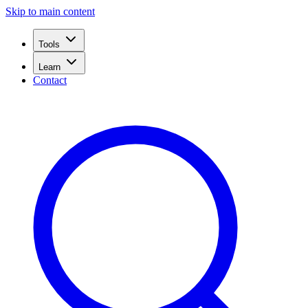
Skip to main content
Tools
Learn
Contact