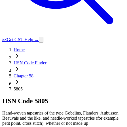
Get GST Help →
⌘K
Home
HSN Code Finder
Chapter 58
5805
HSN Code
5805
Hand-woven tapestries of the type Gobelins, Flanders, Aubusson,
Beauvais and the like, and needle-worked tapestries (for example,
petit point, cross stitch), whether or not made up