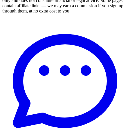
only and does not constitute financial or legal advice. Some pages
contain affiliate links — we may earn a commission if you sign up
through them, at no extra cost to you.