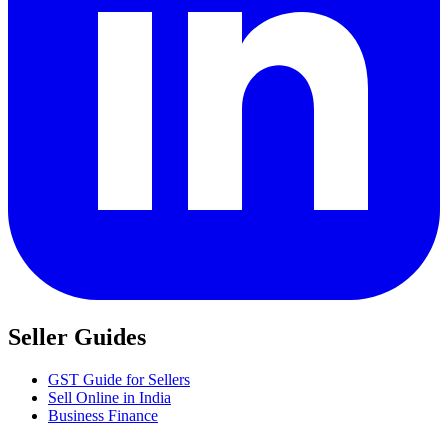
Seller Guides
GST Guide for Sellers
Sell Online in India
Business Finance