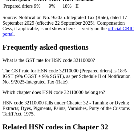
Prepared driers
9%
9%
18%
II
Source: Notification No. 9/2025-Integrated Tax (Rate), dated 17
September 2025 (effective 22 September 2025). Compensation
Cess, if applicable, is not shown here — verify on the
official CBIC
portal
.
Frequently asked questions
What is the GST rate for HSN code 32110000?
The GST rate for HSN code 32110000 (Prepared driers) is 18%
IGST (9% CGST + 9% SGST), as per Schedule II of Notification
No. 9/2025-Integrated Tax (Rate).
Which chapter does HSN code 32110000 belong to?
HSN code 32110000 falls under Chapter 32 - Tanning or Dyeing
Extracts; Dyes, Pigments, Paints, Varnishes, Putty of the Customs
Tariff Act, 1975.
Related HSN codes in Chapter
32