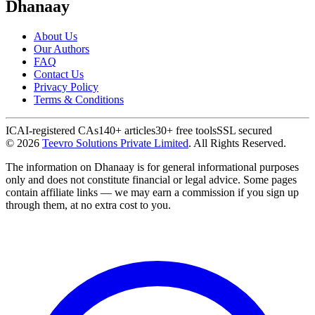
Dhanaay
About Us
Our Authors
FAQ
Contact Us
Privacy Policy
Terms & Conditions
ICAI-registered CAs
140+ articles
30+ free tools
SSL secured
©
2026
Teevro Solutions Private Limited
. All Rights Reserved.
The information on Dhanaay is for general informational purposes
only and does not constitute financial or legal advice. Some pages
contain affiliate links — we may earn a commission if you sign up
through them, at no extra cost to you.