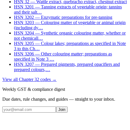
HSN
32
—
Wattle extract, quebracho extract, chestnut extract
HSN
3201
—
Tanning extracts of vegetable origin; tannins
and their salt
…
HSN
3202
—
Enzymatic preparations for pre-tanning
HSN
3203
—
Colouring matter of vegetable or animal origin
(including dy
…
HSN
3204
—
Synthetic organic colouring matter, whether or
not chemicall
…
HSN
3205
—
Colour lakes; preparations as specified in Note
3 to this Ch
…
HSN
3206
—
Other colouring matter; preparations as
specified in Note 3
…
HSN
3207
—
Prepared pigments, prepared opacifiers and
prepared colours,
…
View all Chapter
32
codes →
Weekly GST & compliance digest
Due dates, rule changes, and guides — straight to your inbox.
Join