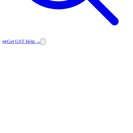
Get GST Help →
⌘K