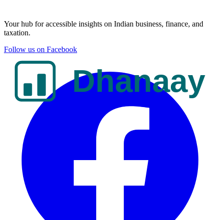
Your hub for accessible insights on Indian business, finance, and
taxation.
Follow us on Facebook