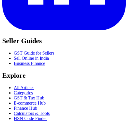
Seller Guides
GST Guide for Sellers
Sell Online in India
Business Finance
Explore
All Articles
Categories
GST & Tax Hub
E-commerce Hub
Finance Hub
Calculators & Tools
HSN Code Finder