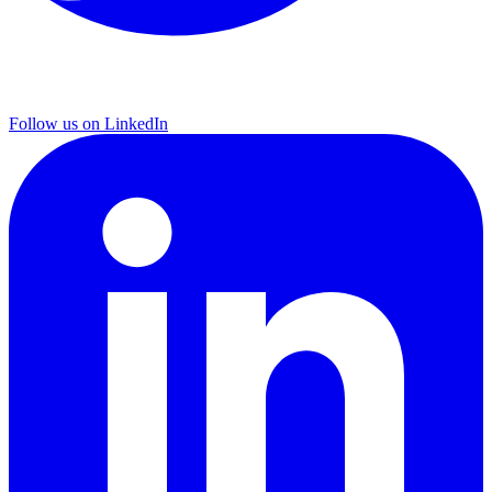
Follow us on LinkedIn