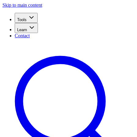
Skip to main content
Tools
Learn
Contact