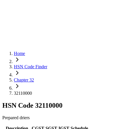
Home
HSN Code Finder
Chapter 32
32110000
HSN Code
32110000
Prepared driers
Description
CGST
SGST
IGST
Schedule