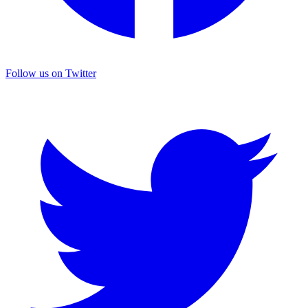
Follow us on Twitter