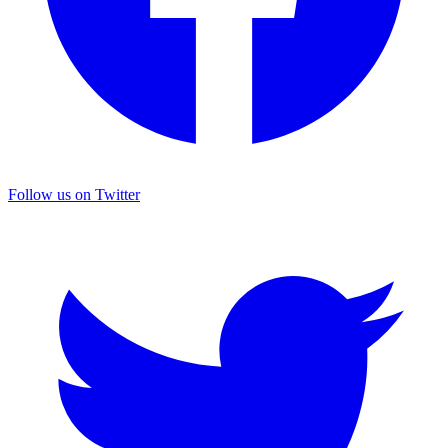
Follow us on Twitter