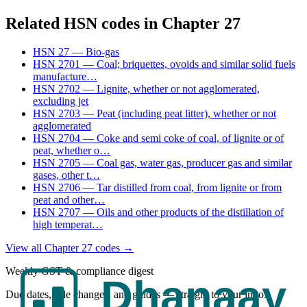
Related HSN codes in Chapter
27
HSN
27
—
Bio-gas
HSN
2701
—
Coal; briquettes, ovoids and similar solid fuels
manufacture
…
HSN
2702
—
Lignite, whether or not agglomerated,
excluding jet
HSN
2703
—
Peat (including peat litter), whether or not
agglomerated
HSN
2704
—
Coke and semi coke of coal, of lignite or of
peat, whether o
…
HSN
2705
—
Coal gas, water gas, producer gas and similar
gases, other t
…
HSN
2706
—
Tar distilled from coal, from lignite or from
peat and other
…
HSN
2707
—
Oils and other products of the distillation of
high temperat
…
View all Chapter
27
codes →
Weekly GST & compliance digest
Due dates, rule changes, and guides — straight to your inbox.