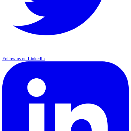
Follow us on LinkedIn