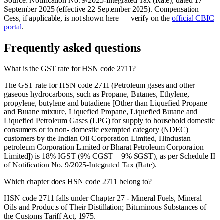
Source: Notification No. 9/2025-Integrated Tax (Rate), dated 17
September 2025 (effective 22 September 2025). Compensation
Cess, if applicable, is not shown here — verify on the
official CBIC
portal
.
Frequently asked questions
What is the GST rate for HSN code 2711?
The GST rate for HSN code 2711 (Petroleum gases and other
gaseous hydrocarbons, such as Propane, Butanes, Ethylene,
propylene, butylene and butadiene [Other than Liquefied Propane
and Butane mixture, Liquefied Propane, Liquefied Butane and
Liquefied Petroleum Gases (LPG) for supply to household domestic
consumers or to non- domestic exempted category (NDEC)
customers by the Indian Oil Corporation Limited, Hindustan
petroleum Corporation Limited or Bharat Petroleum Corporation
Limited]) is 18% IGST (9% CGST + 9% SGST), as per Schedule II
of Notification No. 9/2025-Integrated Tax (Rate).
Which chapter does HSN code 2711 belong to?
HSN code 2711 falls under Chapter 27 - Mineral Fuels, Mineral
Oils and Products of Their Distillation; Bituminous Substances of
the Customs Tariff Act, 1975.