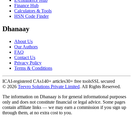
E-commerce Hub
Finance Hub
Calculators & Tools
HSN Code Finder
Dhanaay
About Us
Our Authors
FAQ
Contact Us
Privacy Policy
Terms & Conditions
ICAI-registered CAs
140+ articles
30+ free tools
SSL secured
©
2026
Teevro Solutions Private Limited
. All Rights Reserved.
The information on Dhanaay is for general informational purposes
only and does not constitute financial or legal advice. Some pages
contain affiliate links — we may earn a commission if you sign up
through them, at no extra cost to you.