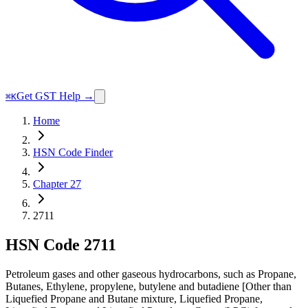
Get GST Help →
⌘K
Home
HSN Code Finder
Chapter 27
2711
HSN Code
2711
Petroleum gases and other gaseous hydrocarbons, such as Propane,
Butanes, Ethylene, propylene, butylene and butadiene [Other than
Liquefied Propane and Butane mixture, Liquefied Propane,