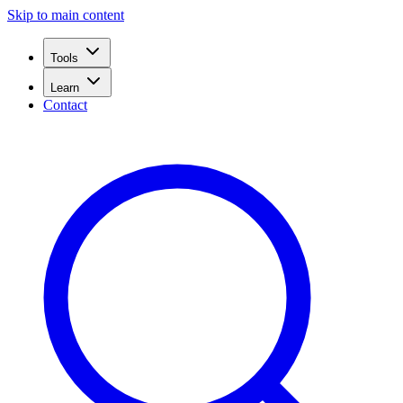
Skip to main content
Tools
Learn
Contact