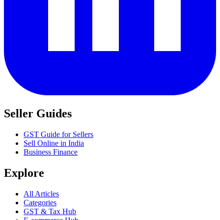
Seller Guides
GST Guide for Sellers
Sell Online in India
Business Finance
Explore
All Articles
Categories
GST & Tax Hub