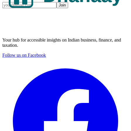
Join
Your hub for accessible insights on Indian business, finance, and
taxation.
Follow us on Facebook