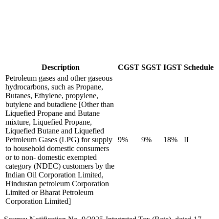
Description
CGST
SGST
IGST
Schedule
Petroleum gases and other gaseous
hydrocarbons, such as Propane,
Butanes, Ethylene, propylene,
butylene and butadiene [Other than
Liquefied Propane and Butane
mixture, Liquefied Propane,
Liquefied Butane and Liquefied
Petroleum Gases (LPG) for supply
9%
9%
18%
II
to household domestic consumers
or to non- domestic exempted
category (NDEC) customers by the
Indian Oil Corporation Limited,
Hindustan petroleum Corporation
Limited or Bharat Petroleum
Corporation Limited]