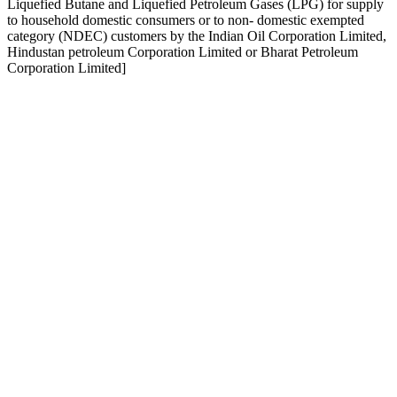
Liquefied Butane and Liquefied Petroleum Gases (LPG) for supply
to household domestic consumers or to non- domestic exempted
category (NDEC) customers by the Indian Oil Corporation Limited,
Hindustan petroleum Corporation Limited or Bharat Petroleum
Corporation Limited]