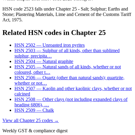
HSN code 2523 falls under Chapter 25 - Salt; Sulphur; Earths and
Stone; Plastering Materials, Lime and Cement of the Customs Tariff
Act, 1975.
Related HSN codes in Chapter
25
HSN
2502
—
Unroasted iron pyrites
HSN
2503
—
Sulphur of all kinds, other than sublimed
sulphur, precipita
…
HSN
2504
—
Natural graphite
HSN
2505
—
Natural sands of all kinds, whether or not
coloured, other t
…
HSN
2506
—
Quartz (other than natural sands); quartzite,
whether or not
…
HSN
2507
—
Kaolin and other kaolinic clays, whether or not
calcined
HSN
2508
—
Other clays (not including expanded clays of
heading 6806),
…
HSN
2509
—
Chalk
View all Chapter
25
codes →
Weekly GST & compliance digest