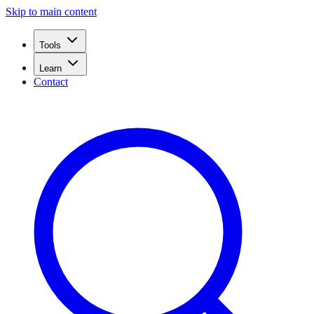
Skip to main content
Tools
Learn
Contact