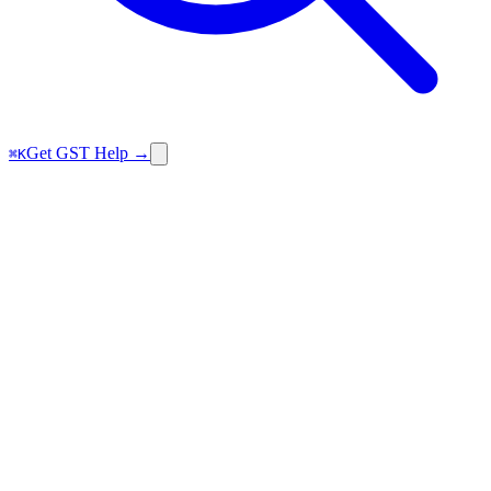
Get GST Help →
⌘K