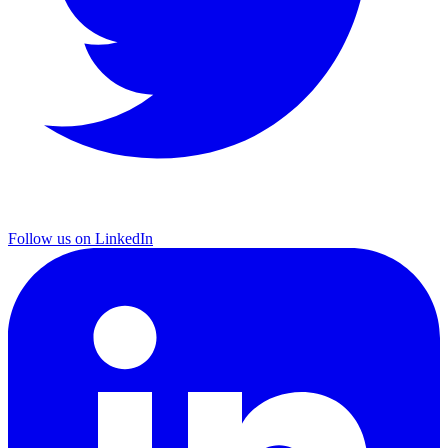
Follow us on LinkedIn