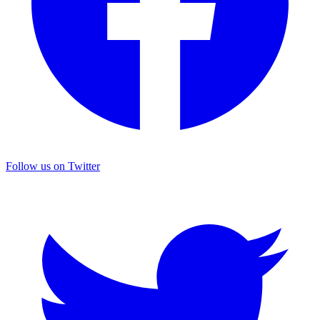
Follow us on Twitter