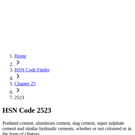
Home
HSN Code Finder
Chapter 25
2523
HSN Code
2523
Portland cement, aluminous cement, slag cement, super sulphate
cement and similar hydraulic cements, whether or not coloured or in
the form of clinkers