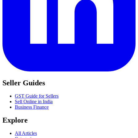
Seller Guides
GST Guide for Sellers
Sell Online in India
Business Finance
Explore
All Articles