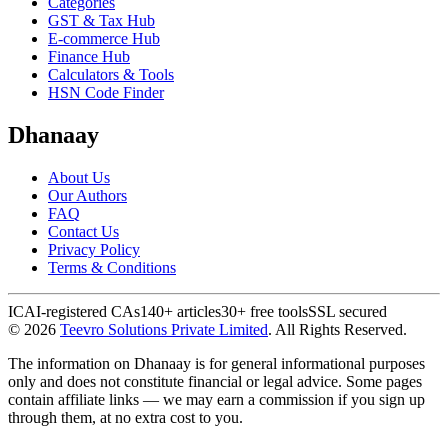
Categories
GST & Tax Hub
E-commerce Hub
Finance Hub
Calculators & Tools
HSN Code Finder
Dhanaay
About Us
Our Authors
FAQ
Contact Us
Privacy Policy
Terms & Conditions
ICAI-registered CAs
140+ articles
30+ free tools
SSL secured
©
2026
Teevro Solutions Private Limited
. All Rights Reserved.
The information on Dhanaay is for general informational purposes
only and does not constitute financial or legal advice. Some pages
contain affiliate links — we may earn a commission if you sign up
through them, at no extra cost to you.