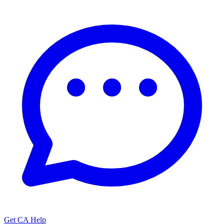
Get CA Help