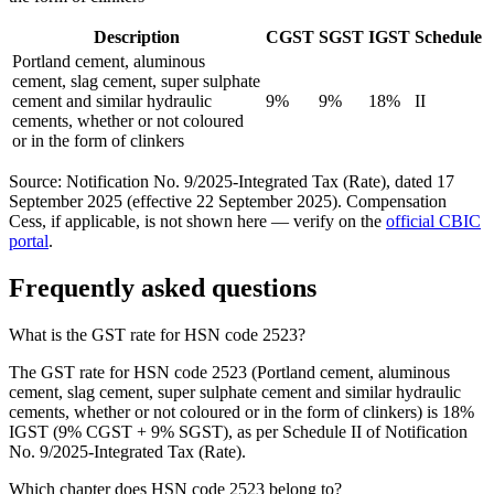
Description
CGST
SGST
IGST
Schedule
Portland cement, aluminous
cement, slag cement, super sulphate
cement and similar hydraulic
9%
9%
18%
II
cements, whether or not coloured
or in the form of clinkers
Source: Notification No. 9/2025-Integrated Tax (Rate), dated 17
September 2025 (effective 22 September 2025). Compensation
Cess, if applicable, is not shown here — verify on the
official CBIC
portal
.
Frequently asked questions
What is the GST rate for HSN code 2523?
The GST rate for HSN code 2523 (Portland cement, aluminous
cement, slag cement, super sulphate cement and similar hydraulic
cements, whether or not coloured or in the form of clinkers) is 18%
IGST (9% CGST + 9% SGST), as per Schedule II of Notification
No. 9/2025-Integrated Tax (Rate).
Which chapter does HSN code 2523 belong to?