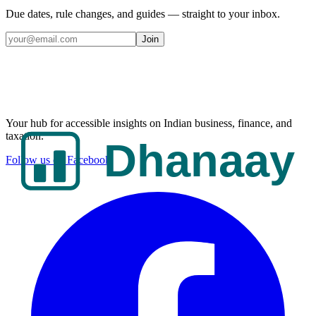
Due dates, rule changes, and guides — straight to your inbox.
Join
Your hub for accessible insights on Indian business, finance, and
taxation.
Follow us on Facebook