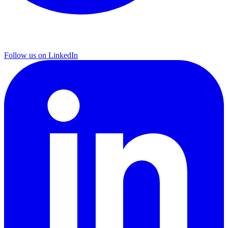
Follow us on LinkedIn