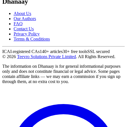
Dhanaay
About Us
Our Authors
FAQ
Contact Us
Privacy Policy
Terms & Conditions
ICAI-registered CAs
140+ articles
30+ free tools
SSL secured
©
2026
Teevro Solutions Private Limited
. All Rights Reserved.
The information on Dhanaay is for general informational purposes
only and does not constitute financial or legal advice. Some pages
contain affiliate links — we may earn a commission if you sign up
through them, at no extra cost to you.