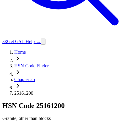
Get GST Help →
⌘K
Home
HSN Code Finder
Chapter 25
25161200
HSN Code
25161200
Granite, other than blocks