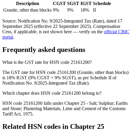
Description
CGST
SGST
IGST
Schedule
Granite, other than blocks
9%
9%
18%
II
Source: Notification No. 9/2025-Integrated Tax (Rate), dated 17
September 2025 (effective 22 September 2025). Compensation
Cess, if applicable, is not shown here — verify on the
official CBIC
portal
.
Frequently asked questions
What is the GST rate for HSN code 25161200?
The GST rate for HSN code 25161200 (Granite, other than blocks)
is 18% IGST (9% CGST + 9% SGST), as per Schedule II of
Notification No. 9/2025-Integrated Tax (Rate).
Which chapter does HSN code 25161200 belong to?
HSN code 25161200 falls under Chapter 25 - Salt; Sulphur; Earths
and Stone; Plastering Materials, Lime and Cement of the Customs
Tariff Act, 1975.
Related HSN codes in Chapter
25