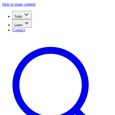
Skip to main content
Tools
Learn
Contact