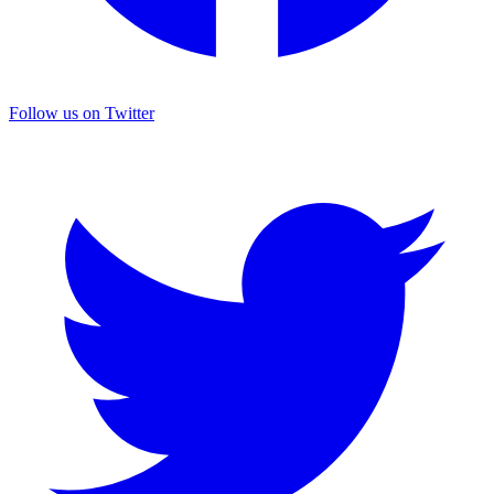
Follow us on Twitter