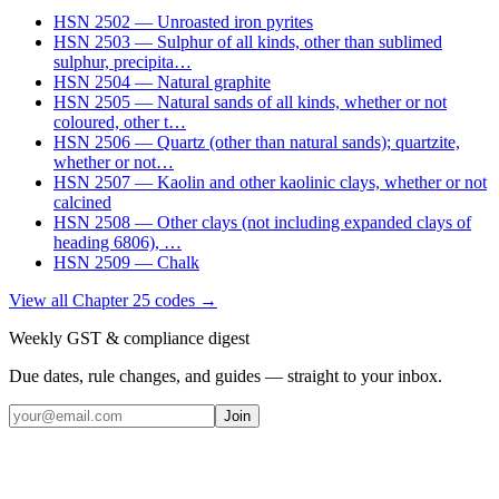
HSN
2502
—
Unroasted iron pyrites
HSN
2503
—
Sulphur of all kinds, other than sublimed
sulphur, precipita
…
HSN
2504
—
Natural graphite
HSN
2505
—
Natural sands of all kinds, whether or not
coloured, other t
…
HSN
2506
—
Quartz (other than natural sands); quartzite,
whether or not
…
HSN
2507
—
Kaolin and other kaolinic clays, whether or not
calcined
HSN
2508
—
Other clays (not including expanded clays of
heading 6806),
…
HSN
2509
—
Chalk
View all Chapter
25
codes →
Weekly GST & compliance digest
Due dates, rule changes, and guides — straight to your inbox.
Join