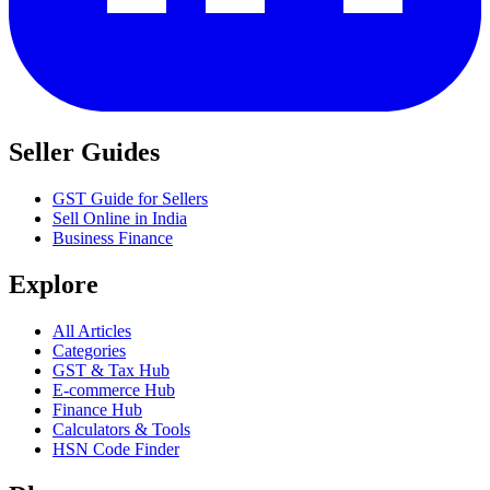
Seller Guides
GST Guide for Sellers
Sell Online in India
Business Finance
Explore
All Articles
Categories
GST & Tax Hub
E-commerce Hub
Finance Hub
Calculators & Tools
HSN Code Finder