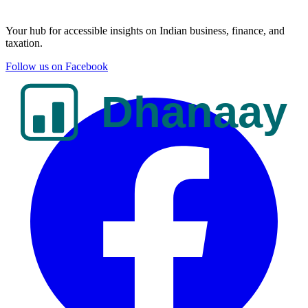
Your hub for accessible insights on Indian business, finance, and
taxation.
Follow us on Facebook