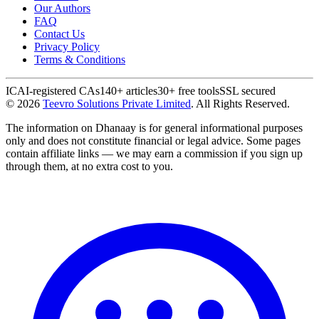
Our Authors
FAQ
Contact Us
Privacy Policy
Terms & Conditions
ICAI-registered CAs
140+ articles
30+ free tools
SSL secured
©
2026
Teevro Solutions Private Limited
. All Rights Reserved.
The information on Dhanaay is for general informational purposes
only and does not constitute financial or legal advice. Some pages
contain affiliate links — we may earn a commission if you sign up
through them, at no extra cost to you.