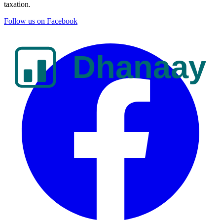
taxation.
Follow us on Facebook