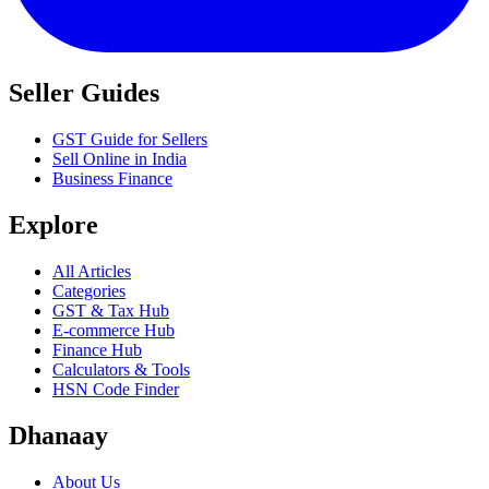
Seller Guides
GST Guide for Sellers
Sell Online in India
Business Finance
Explore
All Articles
Categories
GST & Tax Hub
E-commerce Hub
Finance Hub
Calculators & Tools
HSN Code Finder
Dhanaay
About Us