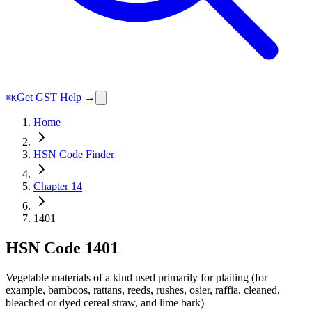
Get GST Help →
⌘K
Home
HSN Code Finder
Chapter 14
1401
HSN Code
1401
Vegetable materials of a kind used primarily for plaiting (for
example, bamboos, rattans, reeds, rushes, osier, raffia, cleaned,
bleached or dyed cereal straw, and lime bark)