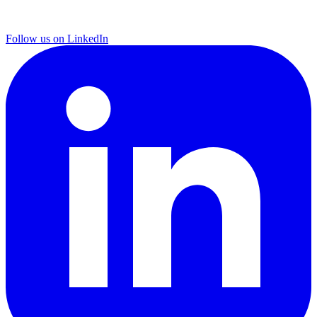
Follow us on LinkedIn