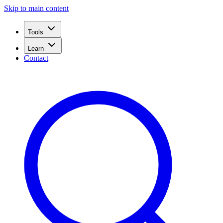
Skip to main content
Tools
Learn
Contact