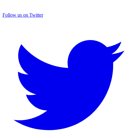
Follow us on Twitter