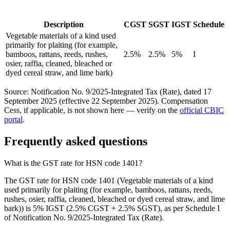
Description
CGST
SGST
IGST
Schedule
Vegetable materials of a kind used
primarily for plaiting (for example,
bamboos, rattans, reeds, rushes,
2.5%
2.5%
5%
I
osier, raffia, cleaned, bleached or
dyed cereal straw, and lime bark)
Source: Notification No. 9/2025-Integrated Tax (Rate), dated 17
September 2025 (effective 22 September 2025). Compensation
Cess, if applicable, is not shown here — verify on the
official CBIC
portal
.
Frequently asked questions
What is the GST rate for HSN code 1401?
The GST rate for HSN code 1401 (Vegetable materials of a kind
used primarily for plaiting (for example, bamboos, rattans, reeds,
rushes, osier, raffia, cleaned, bleached or dyed cereal straw, and lime
bark)) is 5% IGST (2.5% CGST + 2.5% SGST), as per Schedule I
of Notification No. 9/2025-Integrated Tax (Rate).