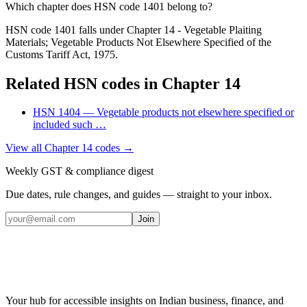
Which chapter does HSN code 1401 belong to?
HSN code 1401 falls under Chapter 14 - Vegetable Plaiting
Materials; Vegetable Products Not Elsewhere Specified of the
Customs Tariff Act, 1975.
Related HSN codes in Chapter
14
HSN
1404
—
Vegetable products not elsewhere specified or
included such
…
View all Chapter
14
codes →
Weekly GST & compliance digest
Due dates, rule changes, and guides — straight to your inbox.
Join
Your hub for accessible insights on Indian business, finance, and