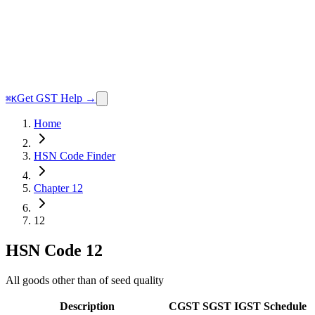
Get GST Help →
⌘K
Home
HSN Code Finder
Chapter 12
12
HSN Code
12
All goods other than of seed quality
Description
CGST
SGST
IGST
Schedule