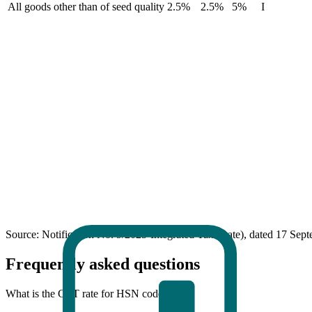
All goods other than of seed quality
2.5%
2.5%
5%
I
Source: Notification No. 9/2025-Integrated Tax (Rate), dated 17 Sep
Frequently asked questions
What is the GST rate for HSN code 12?