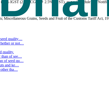
) is 5% IGST (2.5% CGST + 2.5% SGST), as per Schedule I of Notifica
s; Miscellaneous Grains, Seeds and Fruit of the Customs Tariff Act, 19
seed quality
…
hether or not
…
d quality.
 than of see
…
an of seed qu
…
nuts and ke
…
 other tha
…