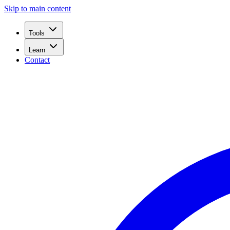
Skip to main content
Tools
Learn
Contact