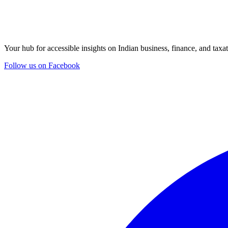
Your hub for accessible insights on Indian business, finance, and taxat
Follow us on Facebook