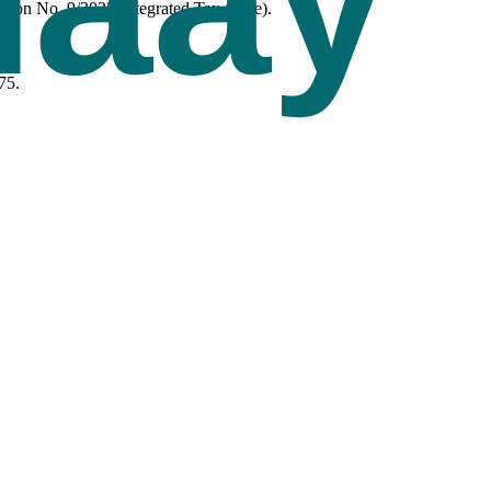
tion No. 9/2025-Integrated Tax (Rate).
75.