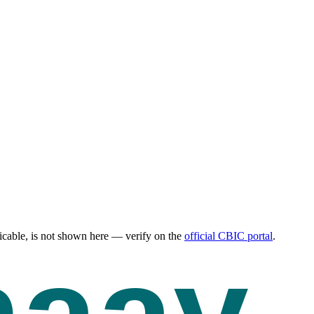
cable, is not shown here — verify on the
official CBIC portal
.