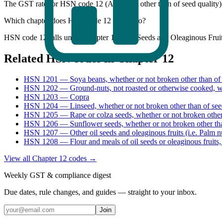
The GST rate for HSN code 12 (All goods other than of seed quality
Which chapter does HSN code 12 belong to?
HSN code 12 falls under Chapter 12 - Oil Seeds and Oleaginous Fruit
Related HSN codes in Chapter
12
HSN
1201
—
Soya beans, whether or not broken other than of 
HSN
1202
—
Ground-nuts, not roasted or otherwise cooked, w
HSN
1203
—
Copra
HSN
1204
—
Linseed, whether or not broken other than of see
HSN
1205
—
Rape or colza seeds, whether or not broken other
HSN
1206
—
Sunflower seeds, whether or not broken other th
HSN
1207
—
Other oil seeds and oleaginous fruits (i.e. Palm 
HSN
1208
—
Flour and meals of oil seeds or oleaginous fruits,
View all Chapter
12
codes →
Weekly GST & compliance digest
Due dates, rule changes, and guides — straight to your inbox.
Join