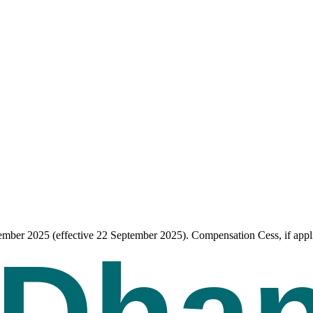
tember 2025 (effective 22 September 2025). Compensation Cess, if appli