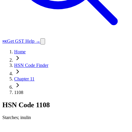
Get GST Help →
⌘K
Home
HSN Code Finder
Chapter 11
1108
HSN Code
1108
Starches; inulin