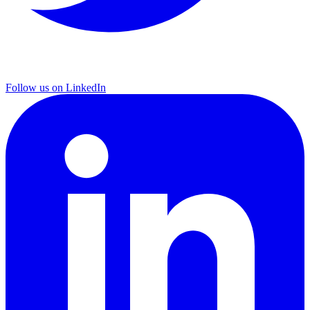
Follow us on LinkedIn