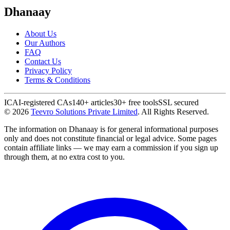
Dhanaay
About Us
Our Authors
FAQ
Contact Us
Privacy Policy
Terms & Conditions
ICAI-registered CAs
140+ articles
30+ free tools
SSL secured
©
2026
Teevro Solutions Private Limited
. All Rights Reserved.
The information on Dhanaay is for general informational purposes
only and does not constitute financial or legal advice. Some pages
contain affiliate links — we may earn a commission if you sign up
through them, at no extra cost to you.