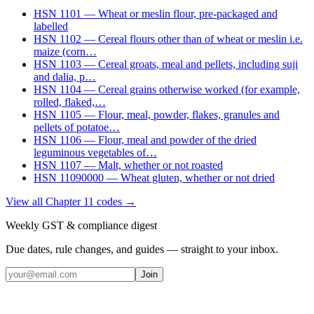
HSN
1101
—
Wheat or meslin flour, pre-packaged and
labelled
HSN
1102
—
Cereal flours other than of wheat or meslin i.e.
maize (corn
…
HSN
1103
—
Cereal groats, meal and pellets, including suji
and dalia, p
…
HSN
1104
—
Cereal grains otherwise worked (for example,
rolled, flaked,
…
HSN
1105
—
Flour, meal, powder, flakes, granules and
pellets of potatoe
…
HSN
1106
—
Flour, meal and powder of the dried
leguminous vegetables of
…
HSN
1107
—
Malt, whether or not roasted
HSN
11090000
—
Wheat gluten, whether or not dried
View all Chapter
11
codes →
Weekly GST & compliance digest
Due dates, rule changes, and guides — straight to your inbox.
Join