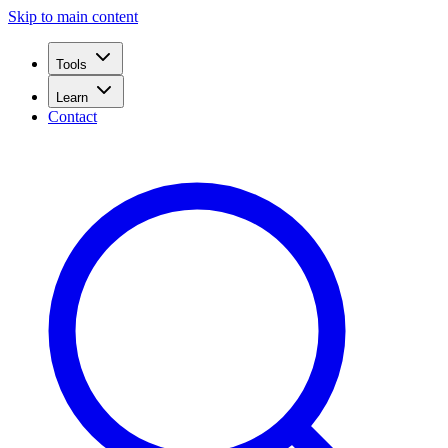
Skip to main content
Tools
Learn
Contact