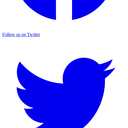
Follow us on Twitter