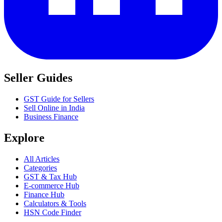
Seller Guides
GST Guide for Sellers
Sell Online in India
Business Finance
Explore
All Articles
Categories
GST & Tax Hub
E-commerce Hub
Finance Hub
Calculators & Tools
HSN Code Finder