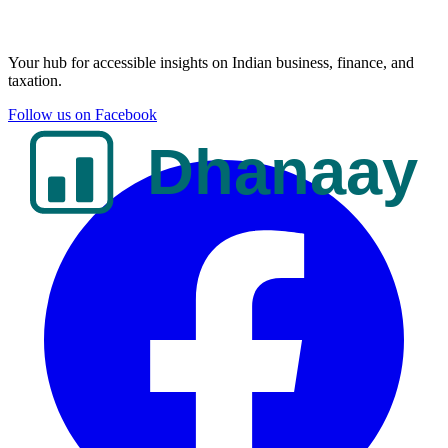
Your hub for accessible insights on Indian business, finance, and
taxation.
Follow us on Facebook