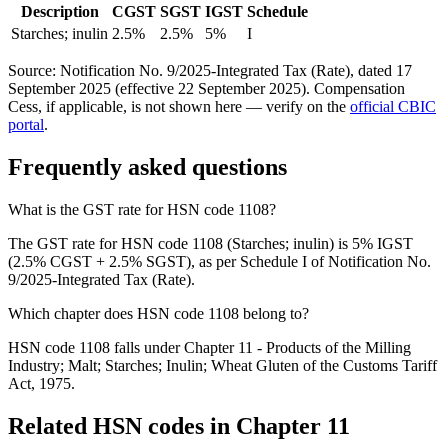
Description
CGST
SGST
IGST
Schedule
Starches; inulin
2.5%
2.5%
5%
I
Source: Notification No. 9/2025-Integrated Tax (Rate), dated 17
September 2025 (effective 22 September 2025). Compensation
Cess, if applicable, is not shown here — verify on the
official CBIC
portal
.
Frequently asked questions
What is the GST rate for HSN code 1108?
The GST rate for HSN code 1108 (Starches; inulin) is 5% IGST
(2.5% CGST + 2.5% SGST), as per Schedule I of Notification No.
9/2025-Integrated Tax (Rate).
Which chapter does HSN code 1108 belong to?
HSN code 1108 falls under Chapter 11 - Products of the Milling
Industry; Malt; Starches; Inulin; Wheat Gluten of the Customs Tariff
Act, 1975.
Related HSN codes in Chapter
11