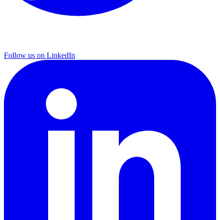
Follow us on LinkedIn