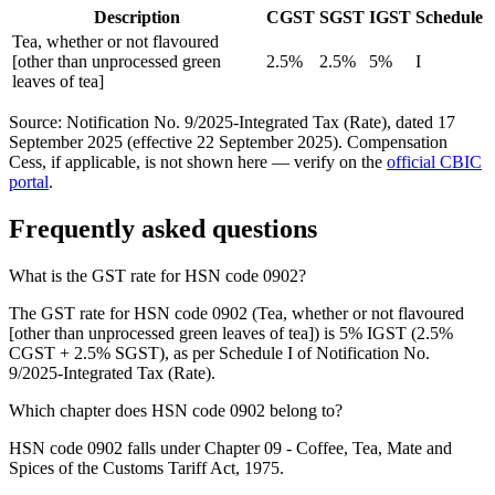
Description
CGST
SGST
IGST
Schedule
Tea, whether or not flavoured
[other than unprocessed green
2.5%
2.5%
5%
I
leaves of tea]
Source: Notification No. 9/2025-Integrated Tax (Rate), dated 17
September 2025 (effective 22 September 2025). Compensation
Cess, if applicable, is not shown here — verify on the
official CBIC
portal
.
Frequently asked questions
What is the GST rate for HSN code 0902?
The GST rate for HSN code 0902 (Tea, whether or not flavoured
[other than unprocessed green leaves of tea]) is 5% IGST (2.5%
CGST + 2.5% SGST), as per Schedule I of Notification No.
9/2025-Integrated Tax (Rate).
Which chapter does HSN code 0902 belong to?
HSN code 0902 falls under Chapter 09 - Coffee, Tea, Mate and
Spices of the Customs Tariff Act, 1975.