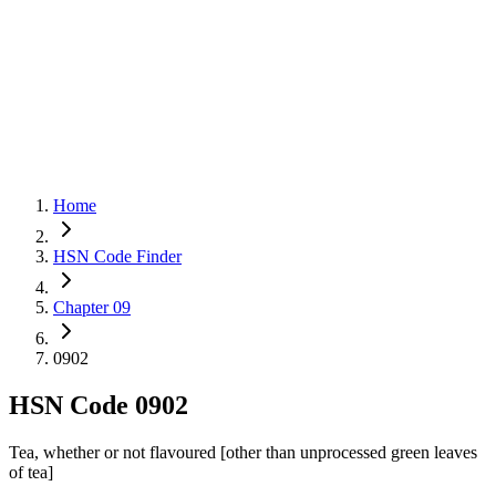
Home
HSN Code Finder
Chapter 09
0902
HSN Code
0902
Tea, whether or not flavoured [other than unprocessed green leaves
of tea]