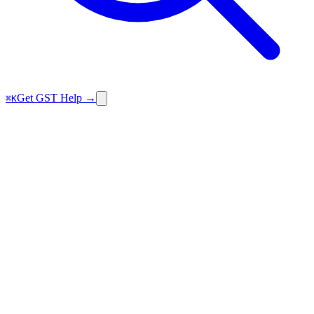
Get GST Help →
⌘K