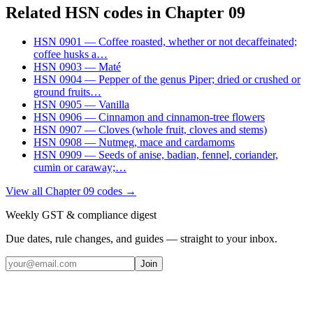
Related HSN codes in Chapter
09
HSN
0901
—
Coffee roasted, whether or not decaffeinated;
coffee husks a
…
HSN
0903
—
Maté
HSN
0904
—
Pepper of the genus Piper; dried or crushed or
ground fruits
…
HSN
0905
—
Vanilla
HSN
0906
—
Cinnamon and cinnamon-tree flowers
HSN
0907
—
Cloves (whole fruit, cloves and stems)
HSN
0908
—
Nutmeg, mace and cardamoms
HSN
0909
—
Seeds of anise, badian, fennel, coriander,
cumin or caraway;
…
View all Chapter
09
codes →
Weekly GST & compliance digest
Due dates, rule changes, and guides — straight to your inbox.
Join