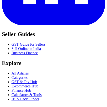
Seller Guides
GST Guide for Sellers
Sell Online in India
Business Finance
Explore
All Articles
Categories
GST & Tax Hub
E-commerce Hub
Finance Hub
Calculators & Tools
HSN Code Finder