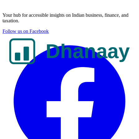
Your hub for accessible insights on Indian business, finance, and
taxation.
Follow us on Facebook