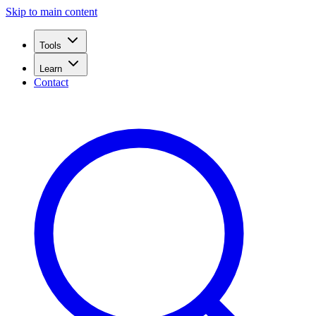
Skip to main content
Tools
Learn
Contact