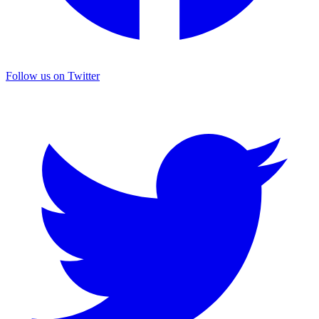
Follow us on Twitter