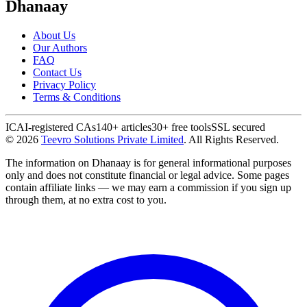
Dhanaay
About Us
Our Authors
FAQ
Contact Us
Privacy Policy
Terms & Conditions
ICAI-registered CAs
140+ articles
30+ free tools
SSL secured
©
2026
Teevro Solutions Private Limited
. All Rights Reserved.
The information on Dhanaay is for general informational purposes
only and does not constitute financial or legal advice. Some pages
contain affiliate links — we may earn a commission if you sign up
through them, at no extra cost to you.