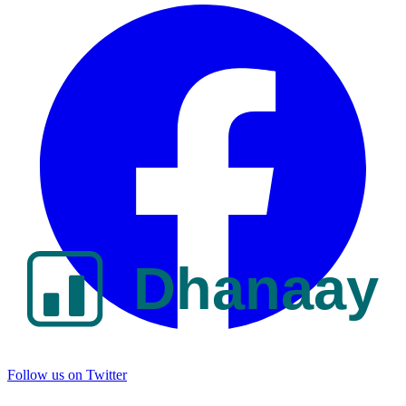
Follow us on Twitter