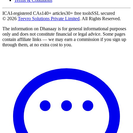
Terms & Conditions
ICAI-registered CAs
140+ articles
30+ free tools
SSL secured
©
2026
Teevro Solutions Private Limited
. All Rights Reserved.
The information on Dhanaay is for general informational purposes
only and does not constitute financial or legal advice. Some pages
contain affiliate links — we may earn a commission if you sign up
through them, at no extra cost to you.