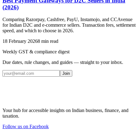
Best Payment Gateways for D2C Sellers in India
(2026)
Comparing Razorpay, Cashfree, PayU, Instamojo, and CCAvenue
for Indian D2C and e-commerce sellers. Transaction fees, settlement
speed, and which to choose in 2026.
18 February 2026
8
min read
Weekly GST & compliance digest
Due dates, rule changes, and guides — straight to your inbox.
Join
Your hub for accessible insights on Indian business, finance, and
taxation.
Follow us on Facebook