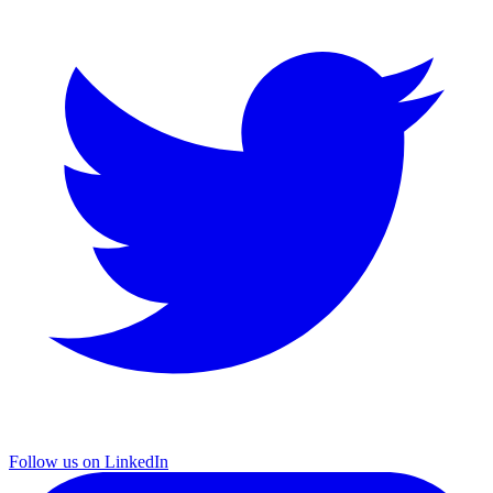
Follow us on LinkedIn