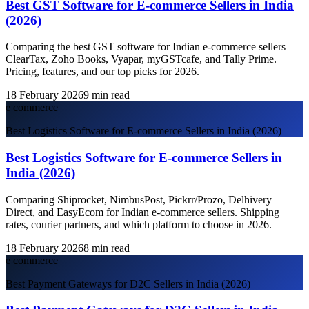
Best GST Software for E-commerce Sellers in India
(2026)
Comparing the best GST software for Indian e-commerce sellers —
ClearTax, Zoho Books, Vyapar, myGSTcafe, and Tally Prime.
Pricing, features, and our top picks for 2026.
18 February 2026
9
min read
e commerce
Best Logistics Software for E-commerce Sellers in India (2026)
Best Logistics Software for E-commerce Sellers in
India (2026)
Comparing Shiprocket, NimbusPost, Pickrr/Prozo, Delhivery
Direct, and EasyEcom for Indian e-commerce sellers. Shipping
rates, courier partners, and which platform to choose in 2026.
18 February 2026
8
min read
e commerce
Best Payment Gateways for D2C Sellers in India (2026)