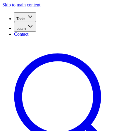
Skip to main content
Tools
Learn
Contact