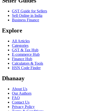
Seller Guides
GST Guide for Sellers
Sell Online in India
Business Finance
Explore
All Articles
Categories
GST & Tax Hub
E-commerce Hub
Finance Hub
Calculators & Tools
HSN Code Finder
Dhanaay
About Us
Our Authors
FAQ
Contact Us
Privacy Policy