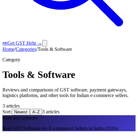
Get GST Help →
⌘K
Home
/
Categories
/
Tools & Software
Category
Tools & Software
Reviews and comparisons of GST software, payment gateways,
logistics platforms, and other tools for Indian e-commerce sellers.
3
article
s
Sort:
3
article
s
Newest
A–Z
tools and software
Best GST Software for E-commerce Sellers in India (2026)