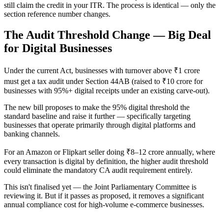
still claim the credit in your ITR. The process is identical — only the
section reference number changes.
The Audit Threshold Change — Big Deal
for Digital Businesses
Under the current Act, businesses with turnover above ₹1 crore
must get a tax audit under Section 44AB (raised to ₹10 crore for
businesses with 95%+ digital receipts under an existing carve-out).
The new bill proposes to make the 95% digital threshold the
standard baseline and raise it further — specifically targeting
businesses that operate primarily through digital platforms and
banking channels.
For an Amazon or Flipkart seller doing ₹8–12 crore annually, where
every transaction is digital by definition, the higher audit threshold
could eliminate the mandatory CA audit requirement entirely.
This isn't finalised yet — the Joint Parliamentary Committee is
reviewing it. But if it passes as proposed, it removes a significant
annual compliance cost for high-volume e-commerce businesses.