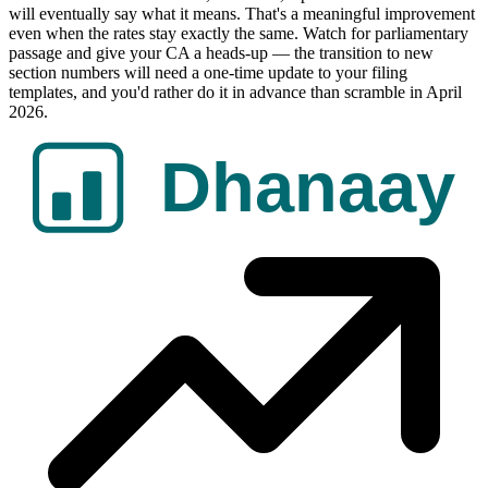
will eventually say what it means. That's a meaningful improvement
even when the rates stay exactly the same. Watch for parliamentary
passage and give your CA a heads-up — the transition to new
section numbers will need a one-time update to your filing
templates, and you'd rather do it in advance than scramble in April
2026.