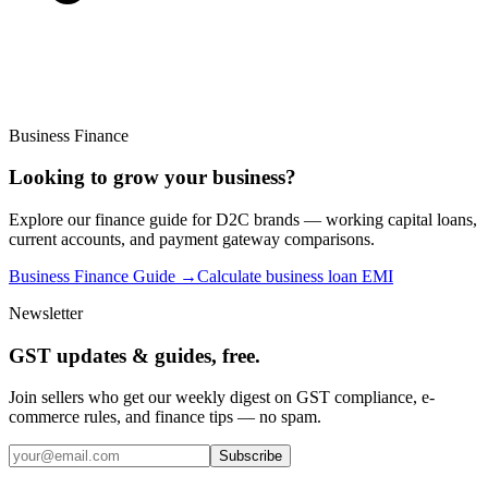
Business Finance
Looking to grow your business?
Explore our finance guide for D2C brands — working capital loans,
current accounts, and payment gateway comparisons.
Business Finance Guide →
Calculate business loan EMI
Newsletter
GST updates & guides, free.
Join sellers who get our weekly digest on GST compliance, e-
commerce rules, and finance tips — no spam.
Subscribe