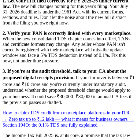
1. Get your ITR filed correctly for FY 2025-26 under current
law.
The new bill changes nothing for this year's filing. Your July
31, 2026 deadline is under the 1961 Act, with its current forms,
sections, and rules. Don't let the noise about the new bill distract
from the filing you owe right now.
2. Verify your PAN is correctly linked with every marketplace.
When the new consolidated TDS chapter comes into effect, TANs
and certificate formats may change. Any seller whose PAN isn't
correctly registered with their marketplace will miss the update
window and face a 5% TDS deduction instead of 0.1%. Fix this
now, not under time pressure.
3. If you're at the audit threshold, talk to your CA about the
proposed digital receipts provision.
If your turnover is between ₹1
crore and ₹10 crore and you're currently under mandatory audit,
understand whether the proposed threshold change would apply to
your business. It could save ₹30,000–₹80,000 in annual CA fees if
the provision passes as drafted.
How to claim TDS credit from marketplace platforms in your ITR
→
Zero tax up to ₹12 lakh — what it means for business owners →
Section 194O: the 0.1% TDS rate fully explained →
The Income Tax Bill 2025 is, at its core, a promise that the tax law