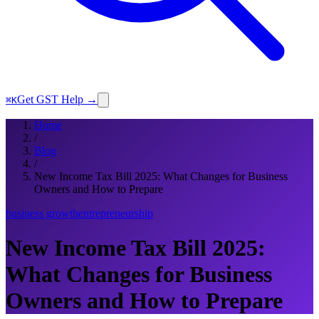
Get GST Help →
⌘K
Home
/
Blog
/
New Income Tax Bill 2025: What Changes for Business
Owners and How to Prepare
business growth
entrepreneurship
New Income Tax Bill 2025:
What Changes for Business
Owners and How to Prepare