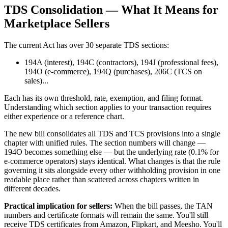
TDS Consolidation — What It Means for
Marketplace Sellers
The current Act has over 30 separate TDS sections:
194A (interest), 194C (contractors), 194J (professional fees),
194O (e-commerce), 194Q (purchases), 206C (TCS on
sales)...
Each has its own threshold, rate, exemption, and filing format.
Understanding which section applies to your transaction requires
either experience or a reference chart.
The new bill consolidates all TDS and TCS provisions into a single
chapter with unified rules. The section numbers will change —
194O becomes something else — but the underlying rate (0.1% for
e-commerce operators) stays identical. What changes is that the rule
governing it sits alongside every other withholding provision in one
readable place rather than scattered across chapters written in
different decades.
Practical implication for sellers:
When the bill passes, the TAN
numbers and certificate formats will remain the same. You'll still
receive TDS certificates from Amazon, Flipkart, and Meesho. You'll