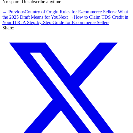
No spam. Unsubscribe anytime.
← Previous
Country of Origin Rules for E-commerce Sellers: What
the 2025 Draft Means for You
Next →
How to Claim TDS Credit in
Your ITR: A Step-by-Step Guide for E-commerce Sellers
Share: