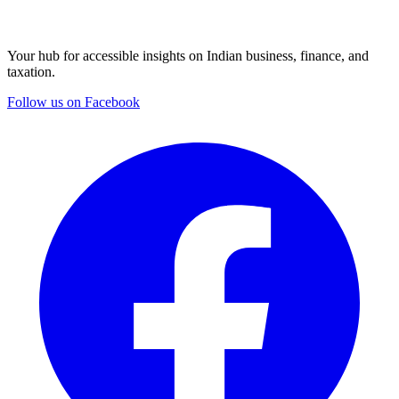
Your hub for accessible insights on Indian business, finance, and
taxation.
Follow us on Facebook