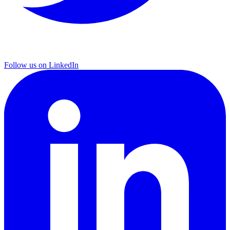
Follow us on LinkedIn