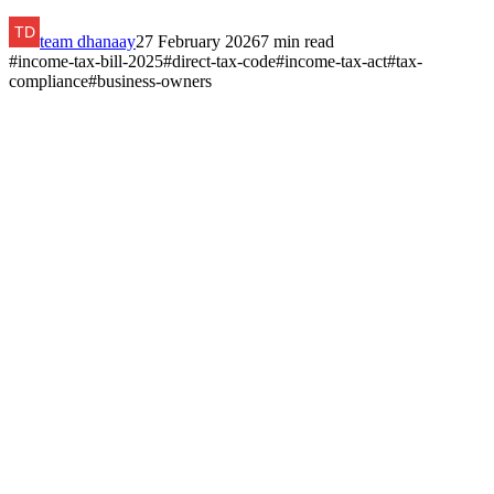
team dhanaay
27 February 2026
7
min read
#
income-tax-bill-2025
#
direct-tax-code
#
income-tax-act
#
tax-
compliance
#
business-owners