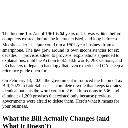
The Income Tax Act of 1961 is 64 years old. It was written before
computers existed, before the internet existed, and long before a
Meesho seller in Jaipur could run a ₹50L/year business from a
smartphone. The law grew around its own inconsistencies for six
decades — provisos added to provisos, explanations appended to
explanations, until the Act ran to 4.5 lakh words, 298 sections, and
23 chapters of legal archaeology that even experienced CAs keep a
reference guide open for.
On February 13, 2025, the government introduced the Income Tax
Bill, 2025 in Lok Sabha — a complete rewrite that keeps tax rates
identical but cuts the word count to 2.6 lakh, sections to 536, and
eliminates 1,200 provisos that existed only because previous
governments were afraid to delete them. Here's what it means for
your business.
What the Bill Actually Changes (and
What It Doesn't)