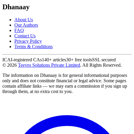
Dhanaay
About Us
Our Authors
FAQ
Contact Us
Privacy Policy
Terms & Conditions
ICAI-registered CAs
140+ articles
30+ free tools
SSL secured
©
2026
Teevro Solutions Private Limited
. All Rights Reserved.
The information on Dhanaay is for general informational purposes
only and does not constitute financial or legal advice. Some pages
contain affiliate links — we may earn a commission if you sign up
through them, at no extra cost to you.