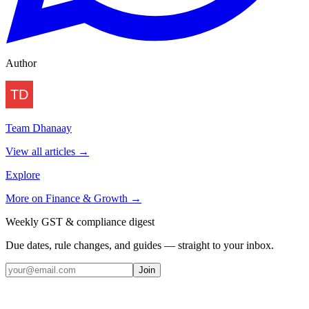
Author
Team Dhanaay
View all articles →
Explore
More on
Finance & Growth
→
Weekly GST & compliance digest
Due dates, rule changes, and guides — straight to your inbox.
Join