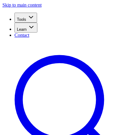
Skip to main content
Tools
Learn
Contact