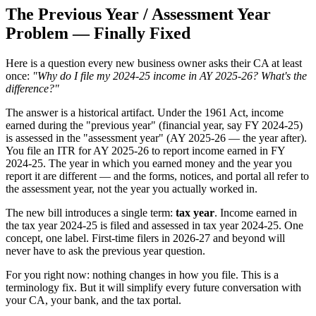
The Previous Year / Assessment Year
Problem — Finally Fixed
Here is a question every new business owner asks their CA at least
once:
"Why do I file my 2024-25 income in AY 2025-26? What's the
difference?"
The answer is a historical artifact. Under the 1961 Act, income
earned during the "previous year" (financial year, say FY 2024-25)
is assessed in the "assessment year" (AY 2025-26 — the year after).
You file an ITR for AY 2025-26 to report income earned in FY
2024-25. The year in which you earned money and the year you
report it are different — and the forms, notices, and portal all refer to
the assessment year, not the year you actually worked in.
The new bill introduces a single term:
tax year
. Income earned in
the tax year 2024-25 is filed and assessed in tax year 2024-25. One
concept, one label. First-time filers in 2026-27 and beyond will
never have to ask the previous year question.
For you right now: nothing changes in how you file. This is a
terminology fix. But it will simplify every future conversation with
your CA, your bank, and the tax portal.