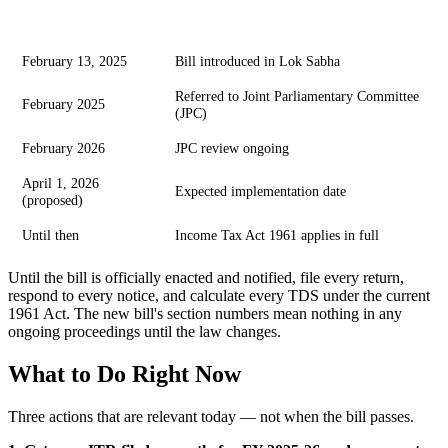
Date
Event
February 13, 2025
Bill introduced in Lok Sabha
Referred to Joint Parliamentary Committee
February 2025
(JPC)
February 2026
JPC review ongoing
April 1, 2026
Expected implementation date
(proposed)
Until then
Income Tax Act 1961 applies in full
Until the bill is officially enacted and notified, file every return,
respond to every notice, and calculate every TDS under the current
1961 Act. The new bill's section numbers mean nothing in any
ongoing proceedings until the law changes.
What to Do Right Now
Three actions that are relevant today — not when the bill passes.