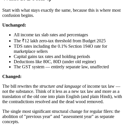
Start with what stays exactly the same, because this is where most
confusion begins.
Unchanged:
All income tax slab rates and percentages
The ₹12 lakh zero-tax threshold from Budget 2025
TDS rates including the 0.1% Section 194O rate for
marketplace sellers
Capital gains tax rates and holding periods
Deductions like 80C, 80D (under old regime)
The GST system — entirely separate law, unaffected
Changed:
The bill rewrites the
structure and language
of income tax law —
not the substance. Think of it less as a new tax law and more as a
translation of the old one into plain English (and plain Hindi), with
the contradictions resolved and the dead wood removed.
The single most significant structural change for regular filers: the
abolition of "previous year" and "assessment year" as separate
concepts.