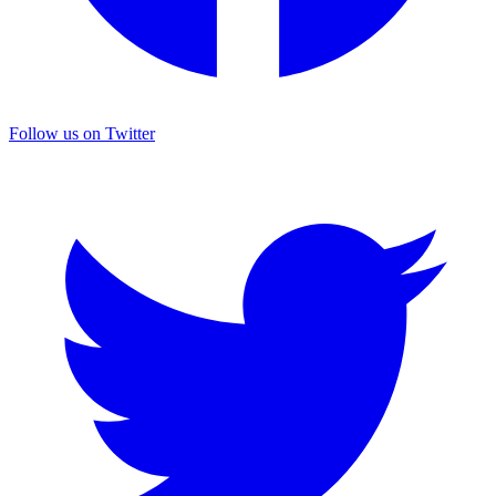
Follow us on Twitter