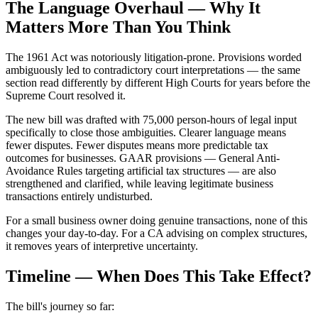
The Language Overhaul — Why It
Matters More Than You Think
The 1961 Act was notoriously litigation-prone. Provisions worded
ambiguously led to contradictory court interpretations — the same
section read differently by different High Courts for years before the
Supreme Court resolved it.
The new bill was drafted with 75,000 person-hours of legal input
specifically to close those ambiguities. Clearer language means
fewer disputes. Fewer disputes means more predictable tax
outcomes for businesses. GAAR provisions — General Anti-
Avoidance Rules targeting artificial tax structures — are also
strengthened and clarified, while leaving legitimate business
transactions entirely undisturbed.
For a small business owner doing genuine transactions, none of this
changes your day-to-day. For a CA advising on complex structures,
it removes years of interpretive uncertainty.
Timeline — When Does This Take Effect?
The bill's journey so far: