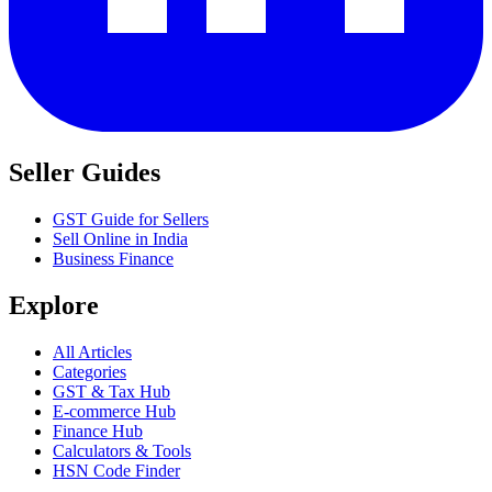
Seller Guides
GST Guide for Sellers
Sell Online in India
Business Finance
Explore
All Articles
Categories
GST & Tax Hub
E-commerce Hub
Finance Hub
Calculators & Tools
HSN Code Finder