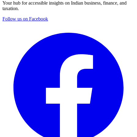
Your hub for accessible insights on Indian business, finance, and
taxation.
Follow us on Facebook