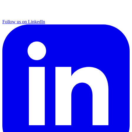
Follow us on LinkedIn