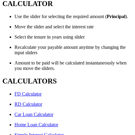
CALCULATOR
Use the slider for selecting the required amount (
Principal
).
Move the slider and select the interest rate
Select the tenure in years using slider
Recalculate your payable amount anytime by changing the
input sliders
Amount to be paid will be calculated instantaneously when
you move the sliders.
CALCULATORS
FD Calculator
RD Calculator
Car Loan Calculator
Home Loan Calculator
Simple Interest Calculator