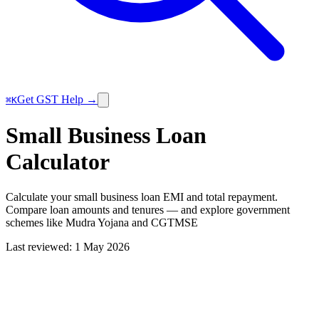
Get GST Help →
⌘K
Small Business Loan
Calculator
Calculate your small business loan EMI and total repayment.
Compare loan amounts and tenures — and explore government
schemes like Mudra Yojana and CGTMSE
Last reviewed:
1 May 2026