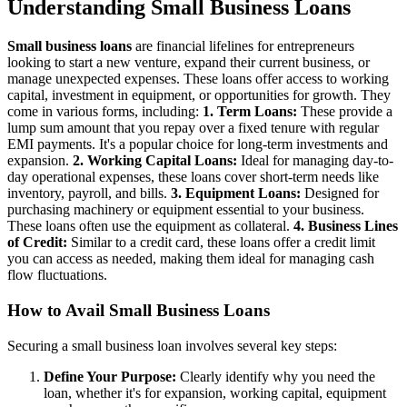
Understanding Small Business Loans
Small business loans
are financial lifelines for entrepreneurs
looking to start a new venture, expand their current business, or
manage unexpected expenses. These loans offer access to working
capital, investment in equipment, or opportunities for growth. They
come in various forms, including:
1. Term Loans:
These provide a
lump sum amount that you repay over a fixed tenure with regular
EMI payments. It's a popular choice for long-term investments and
expansion.
2. Working Capital Loans:
Ideal for managing day-to-
day operational expenses, these loans cover short-term needs like
inventory, payroll, and bills.
3. Equipment Loans:
Designed for
purchasing machinery or equipment essential to your business.
These loans often use the equipment as collateral.
4. Business Lines
of Credit:
Similar to a credit card, these loans offer a credit limit
you can access as needed, making them ideal for managing cash
flow fluctuations.
How to Avail Small Business Loans
Securing a small business loan involves several key steps:
Define Your Purpose:
Clearly identify why you need the
loan, whether it's for expansion, working capital, equipment