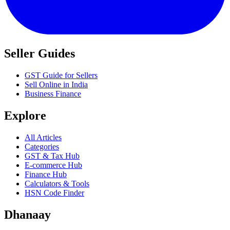
Seller Guides
GST Guide for Sellers
Sell Online in India
Business Finance
Explore
All Articles
Categories
GST & Tax Hub
E-commerce Hub
Finance Hub
Calculators & Tools
HSN Code Finder
Dhanaay