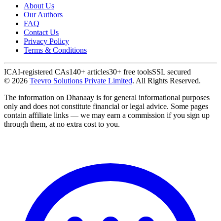
About Us
Our Authors
FAQ
Contact Us
Privacy Policy
Terms & Conditions
ICAI-registered CAs
140+ articles
30+ free tools
SSL secured
©
2026
Teevro Solutions Private Limited
. All Rights Reserved.
The information on Dhanaay is for general informational purposes
only and does not constitute financial or legal advice. Some pages
contain affiliate links — we may earn a commission if you sign up
through them, at no extra cost to you.