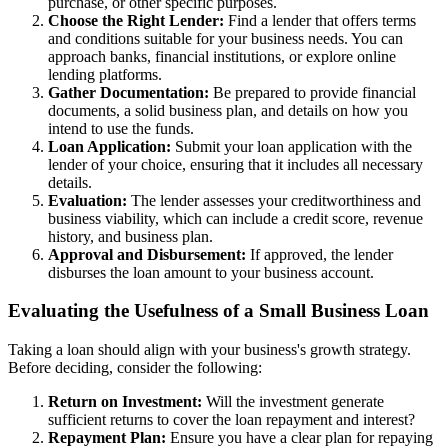
purchase, or other specific purposes.
Choose the Right Lender:
Find a lender that offers terms
and conditions suitable for your business needs. You can
approach banks, financial institutions, or explore online
lending platforms.
Gather Documentation:
Be prepared to provide financial
documents, a solid business plan, and details on how you
intend to use the funds.
Loan Application:
Submit your loan application with the
lender of your choice, ensuring that it includes all necessary
details.
Evaluation:
The lender assesses your creditworthiness and
business viability, which can include a credit score, revenue
history, and business plan.
Approval and Disbursement:
If approved, the lender
disburses the loan amount to your business account.
Evaluating the Usefulness of a Small Business Loan
Taking a loan should align with your business's growth strategy.
Before deciding, consider the following:
Return on Investment:
Will the investment generate
sufficient returns to cover the loan repayment and interest?
Repayment Plan:
Ensure you have a clear plan for repaying