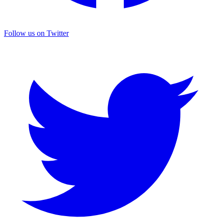
Follow us on Twitter