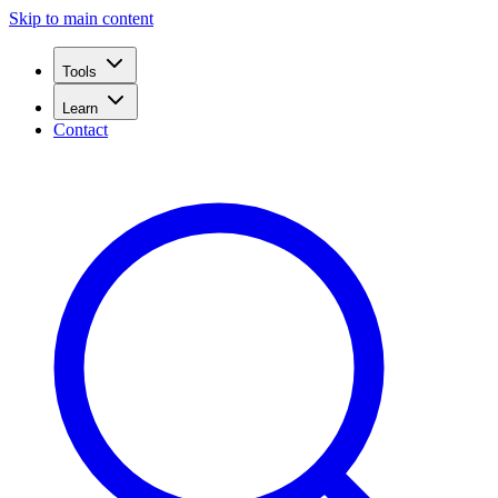
Skip to main content
Tools
Learn
Contact