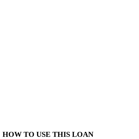
HOW TO USE THIS LOAN