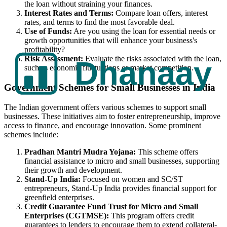
the loan without straining your finances.
Interest Rates and Terms:
Compare loan offers, interest
rates, and terms to find the most favorable deal.
Use of Funds:
Are you using the loan for essential needs or
growth opportunities that will enhance your business's
profitability?
Risk Assessment:
Evaluate the risks associated with the loan,
such as economic fluctuations or market competition.
Government Schemes for Small Businesses in India
The Indian government offers various schemes to support small
businesses. These initiatives aim to foster entrepreneurship, improve
access to finance, and encourage innovation. Some prominent
schemes include:
Pradhan Mantri Mudra Yojana:
This scheme offers
financial assistance to micro and small businesses, supporting
their growth and development.
Stand-Up India:
Focused on women and SC/ST
entrepreneurs, Stand-Up India provides financial support for
greenfield enterprises.
Credit Guarantee Fund Trust for Micro and Small
Enterprises (CGTMSE):
This program offers credit
guarantees to lenders to encourage them to extend collateral-