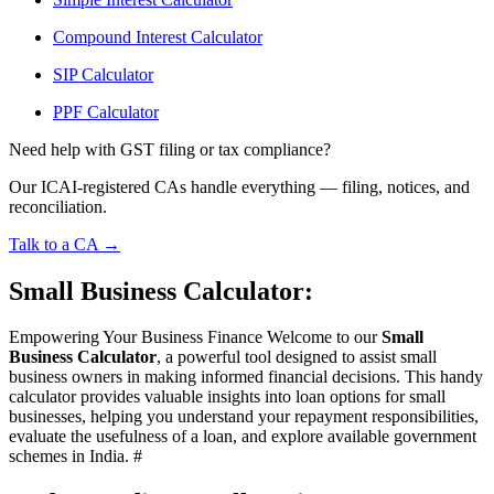
Compound Interest Calculator
SIP Calculator
PPF Calculator
Need help with GST filing or tax compliance?
Our ICAI-registered CAs handle everything — filing, notices, and
reconciliation.
Talk to a CA →
Small Business Calculator:
Empowering Your Business Finance Welcome to our
Small
Business Calculator
, a powerful tool designed to assist small
business owners in making informed financial decisions. This handy
calculator provides valuable insights into loan options for small
businesses, helping you understand your repayment responsibilities,
evaluate the usefulness of a loan, and explore available government
schemes in India. #