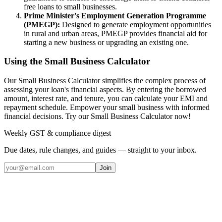
free loans to small businesses.
Prime Minister's Employment Generation Programme
(PMEGP):
Designed to generate employment opportunities
in rural and urban areas, PMEGP provides financial aid for
starting a new business or upgrading an existing one.
Using the Small Business Calculator
Our Small Business Calculator simplifies the complex process of
assessing your loan's financial aspects. By entering the borrowed
amount, interest rate, and tenure, you can calculate your EMI and
repayment schedule. Empower your small business with informed
financial decisions. Try our Small Business Calculator now!
Weekly GST & compliance digest
Due dates, rule changes, and guides — straight to your inbox.
Join