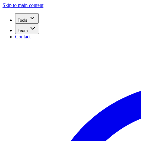
Skip to main content
Tools
Learn
Contact