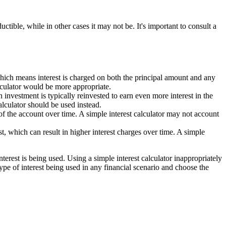
ctible, while in other cases it may not be. It's important to consult a
hich means interest is charged on both the principal amount and any
alculator would be more appropriate.
 investment is typically reinvested to earn even more interest in the
alculator should be used instead.
f the account over time. A simple interest calculator may not account
t, which can result in higher interest charges over time. A simple
terest is being used. Using a simple interest calculator inappropriately
 type of interest being used in any financial scenario and choose the