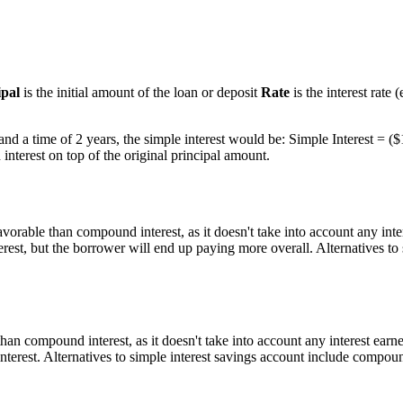
ipal
is the initial amount of the loan or deposit
Rate
is the interest rate
 and a time of 2 years, the simple interest would be: Simple Interest = (
interest on top of the original principal amount.
vorable than compound interest, as it doesn't take into account any inte
rest, but the borrower will end up paying more overall. Alternatives to
han compound interest, as it doesn't take into account any interest earn
terest. Alternatives to simple interest savings account include compou