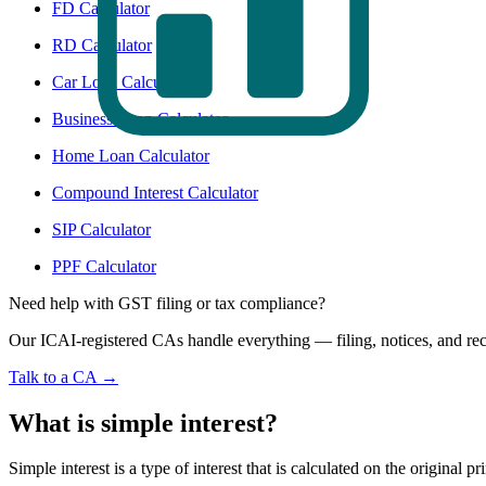
FD Calculator
RD Calculator
Car Loan Calculator
Business Loan Calculator
Home Loan Calculator
Compound Interest Calculator
SIP Calculator
PPF Calculator
Need help with GST filing or tax compliance?
Our ICAI-registered CAs handle everything — filing, notices, and rec
Talk to a CA →
What is simple interest?
Simple interest is a type of interest that is calculated on the original 