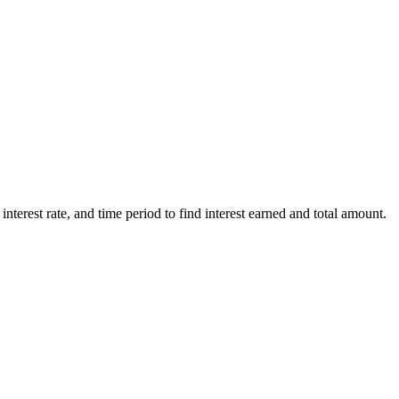
 interest rate, and time period to find interest earned and total amount.