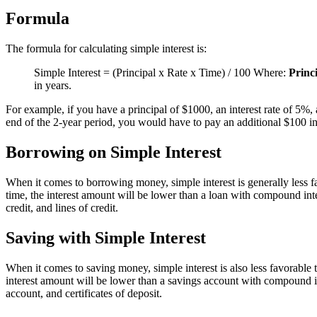
Formula
The formula for calculating simple interest is:
Simple Interest = (Principal x Rate x Time) / 100 Where:
Princ
in years.
For example, if you have a principal of $1000, an interest rate of 5%,
end of the 2-year period, you would have to pay an additional $100 in 
Borrowing on Simple Interest
When it comes to borrowing money, simple interest is generally less fa
time, the interest amount will be lower than a loan with compound inte
credit, and lines of credit.
Saving with Simple Interest
When it comes to saving money, simple interest is also less favorable t
interest amount will be lower than a savings account with compound in
account, and certificates of deposit.