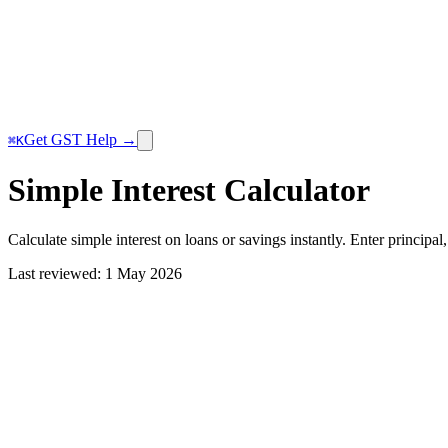
Get GST Help →
⌘K
Simple Interest Calculator
Calculate simple interest on loans or savings instantly. Enter principal,
Last reviewed:
1 May 2026