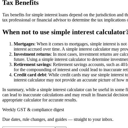
Tax Benefits
Tax benefits for simple interest loans depend on the jurisdiction and th
tax professional or financial advisor to determine the tax implications
When not to use simple interest calculator
Mortgages
: When it comes to mortgages, simple interest is no
interest accrued over time. A simple interest calculator may pr
Investment returns
: In most cases, investment returns are calc
future. Using a simple interest calculator to determine investme
Retirement savings
: Retirement savings accounts, such as 401(
for the compounding of interest and could lead to inaccurate ret
Credit card debt
: While credit cards may use simple interest t
interest calculator may not provide an accurate picture of how m
In summary, while a simple interest calculator can be useful in some fi
can lead to inaccurate calculations and may result in financial decisions
appropriate calculator for accurate results.
Weekly GST & compliance digest
Due dates, rule changes, and guides — straight to your inbox.