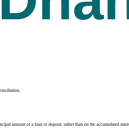
onciliation.
principal amount of a loan or deposit, rather than on the accumulated inter