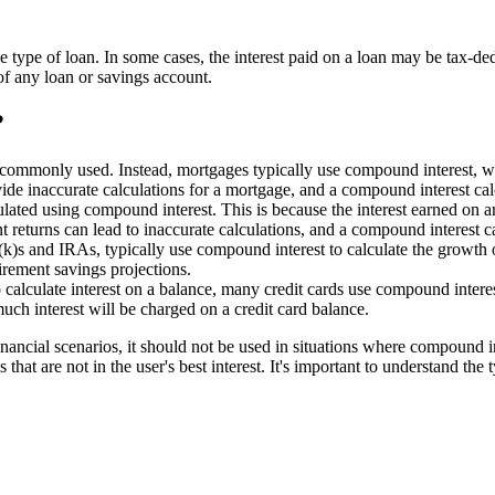
e type of loan. In some cases, the interest paid on a loan may be tax-dedu
 of any loan or savings account.
?
t commonly used. Instead, mortgages typically use compound interest, w
ovide inaccurate calculations for a mortgage, and a compound interest c
ulated using compound interest. This is because the interest earned on an
nt returns can lead to inaccurate calculations, and a compound interest c
k)s and IRAs, typically use compound interest to calculate the growth o
irement savings projections.
o calculate interest on a balance, many credit cards use compound interes
uch interest will be charged on a credit card balance.
nancial scenarios, it should not be used in situations where compound in
 that are not in the user's best interest. It's important to understand the