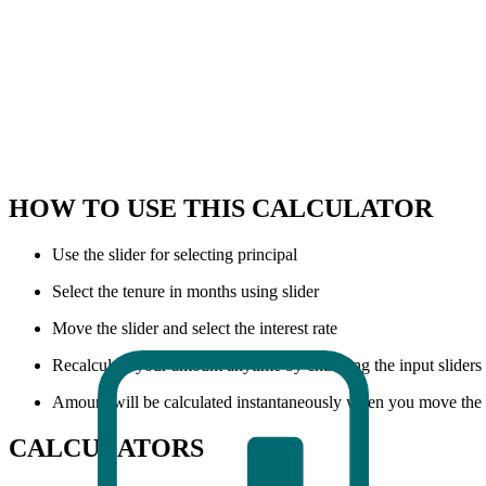
HOW TO USE THIS CALCULATOR
Use the slider for selecting principal
Select the tenure in months using slider
Move the slider and select the interest rate
Recalculate your amount anytime by changing the input sliders
Amount will be calculated instantaneously when you move the s
CALCULATORS