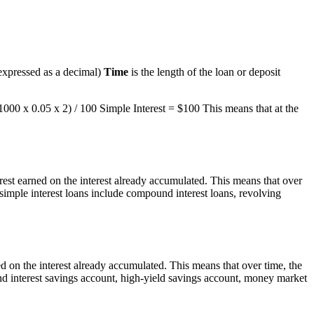
 (expressed as a decimal)
Time
is the length of the loan or deposit
$1000 x 0.05 x 2) / 100 Simple Interest = $100 This means that at the
rest earned on the interest already accumulated. This means that over
 simple interest loans include compound interest loans, revolving
ed on the interest already accumulated. This means that over time, the
nd interest savings account, high-yield savings account, money market