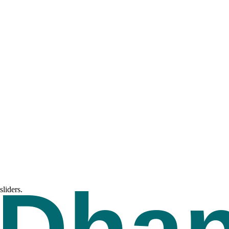
liders.