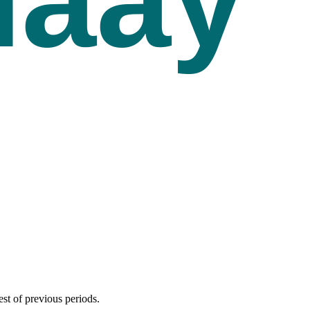
est of previous periods.