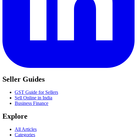
Seller Guides
GST Guide for Sellers
Sell Online in India
Business Finance
Explore
All Articles
Categories