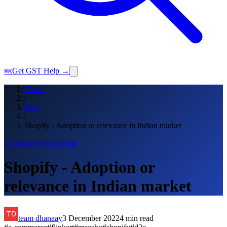
Get GST Help →
⌘K
Home
/
Blog
/
Shopify - Adoption or relevance in Indian market
e commerce
technology
Shopify - Adoption or
relevance in Indian market
team dhanaay
3 December 2022
4
min read