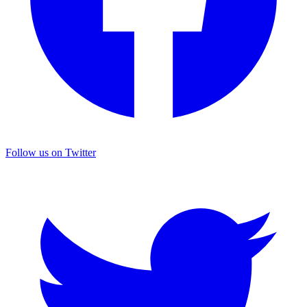
Follow us on Twitter