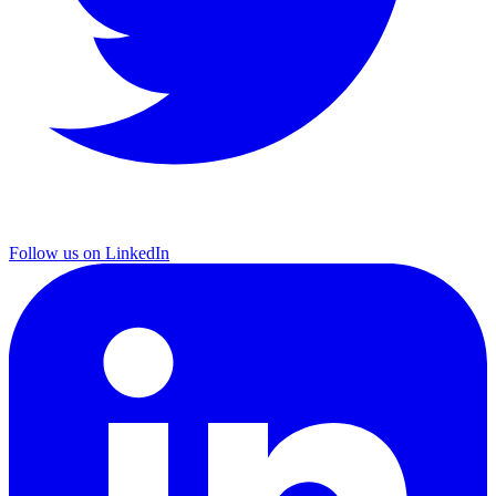
Follow us on LinkedIn