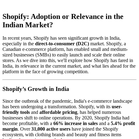
Shopify: Adoption or Relevance in the
Indian Market?
In recent years, Shopify has seen significant growth in India,
especially in the
direct-to-consumer (D2C)
market. Shopify, a
Canadian e-commerce platform, has enabled small and medium-
sized businesses (SMBs) to easily launch and scale their online
stores. As we dive into this, we'll explore how Shopify has fared in
India, its relevance in the current market, and what lies ahead for the
platform in the face of growing competition.
Shopify’s Growth in India
Since the outbreak of the pandemic, India's e-commerce landscape
has been undergoing a transformation. Shopify, with its
user-
friendly tools
and
affordable pricing
, has helped numerous
businesses shift to online operations. By 2020, Shopify India had
become profitable, with a
66% increase in sales
and a
5.4% profit
margin
. Over
31,000 active users
have joined the Shopify
ecosystem, with clothing brands and beauty and fitness items