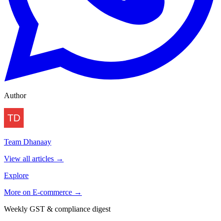
Author
Team Dhanaay
View all articles →
Explore
More on
E-commerce
→
Weekly GST & compliance digest