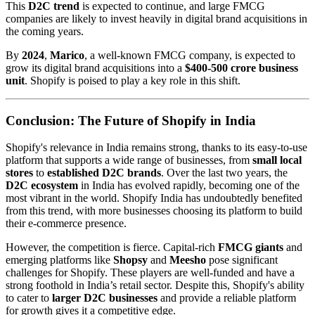
This
D2C trend
is expected to continue, and large FMCG
companies are likely to invest heavily in digital brand acquisitions in
the coming years.
By
2024
,
Marico
, a well-known FMCG company, is expected to
grow its digital brand acquisitions into a
$400-500 crore business
unit
. Shopify is poised to play a key role in this shift.
Conclusion: The Future of Shopify in India
Shopify's relevance in India remains strong, thanks to its easy-to-use
platform that supports a wide range of businesses, from
small local
stores
to
established D2C brands
. Over the last two years, the
D2C ecosystem
in India has evolved rapidly, becoming one of the
most vibrant in the world. Shopify India has undoubtedly benefited
from this trend, with more businesses choosing its platform to build
their e-commerce presence.
However, the competition is fierce. Capital-rich
FMCG giants
and
emerging platforms like
Shopsy
and
Meesho
pose significant
challenges for Shopify. These players are well-funded and have a
strong foothold in India’s retail sector. Despite this, Shopify's ability
to cater to
larger D2C businesses
and provide a reliable platform
for growth gives it a competitive edge.