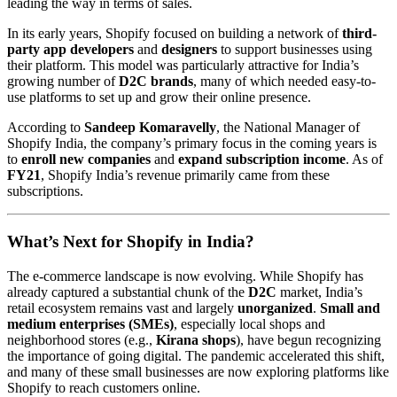
leading the way in terms of sales.
In its early years, Shopify focused on building a network of
third-
party app developers
and
designers
to support businesses using
their platform. This model was particularly attractive for India’s
growing number of
D2C brands
, many of which needed easy-to-
use platforms to set up and grow their online presence.
According to
Sandeep Komaravelly
, the National Manager of
Shopify India, the company’s primary focus in the coming years is
to
enroll new companies
and
expand subscription income
. As of
FY21
, Shopify India’s revenue primarily came from these
subscriptions.
What’s Next for Shopify in India?
The e-commerce landscape is now evolving. While Shopify has
already captured a substantial chunk of the
D2C
market, India’s
retail ecosystem remains vast and largely
unorganized
.
Small and
medium enterprises (SMEs)
, especially local shops and
neighborhood stores (e.g.,
Kirana shops
), have begun recognizing
the importance of going digital. The pandemic accelerated this shift,
and many of these small businesses are now exploring platforms like
Shopify to reach customers online.