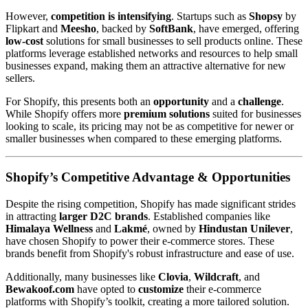
However,
competition is intensifying
. Startups such as
Shopsy
by
Flipkart and
Meesho
, backed by
SoftBank
, have emerged, offering
low-cost
solutions for small businesses to sell products online. These
platforms leverage established networks and resources to help small
businesses expand, making them an attractive alternative for new
sellers.
For Shopify, this presents both an
opportunity
and a
challenge
.
While Shopify offers more
premium solutions
suited for businesses
looking to scale, its pricing may not be as competitive for newer or
smaller businesses when compared to these emerging platforms.
Shopify’s Competitive Advantage & Opportunities
Despite the rising competition, Shopify has made significant strides
in attracting
larger D2C brands
. Established companies like
Himalaya Wellness
and
Lakmé
, owned by
Hindustan Unilever
,
have chosen Shopify to power their e-commerce stores. These
brands benefit from Shopify's robust infrastructure and ease of use.
Additionally, many businesses like
Clovia
,
Wildcraft
, and
Bewakoof.com
have opted to
customize
their e-commerce
platforms with Shopify’s toolkit, creating a more tailored solution.