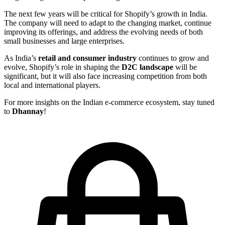
The next few years will be critical for Shopify’s growth in India.
The company will need to adapt to the changing market, continue
improving its offerings, and address the evolving needs of both
small businesses and large enterprises.
As India’s
retail and consumer industry
continues to grow and
evolve, Shopify’s role in shaping the
D2C landscape
will be
significant, but it will also face increasing competition from both
local and international players.
For more insights on the Indian e-commerce ecosystem, stay tuned
to
Dhannay
!