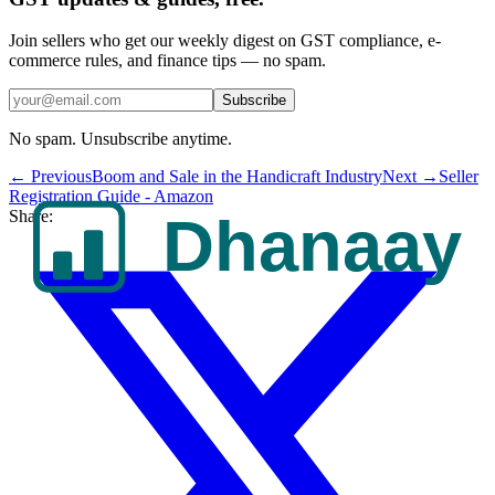
Join sellers who get our weekly digest on GST compliance, e-
commerce rules, and finance tips — no spam.
Subscribe
No spam. Unsubscribe anytime.
← Previous
Boom and Sale in the Handicraft Industry
Next →
Seller
Registration Guide - Amazon
Share: