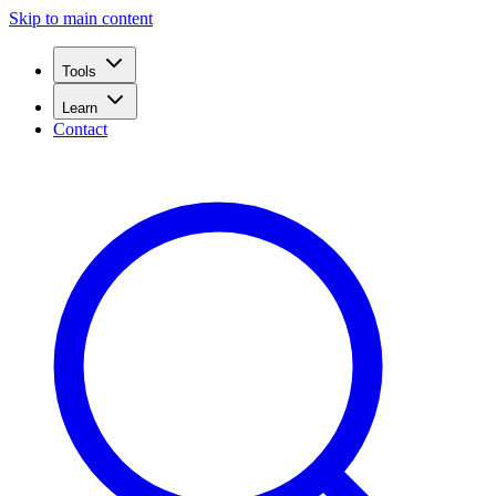
Skip to main content
Tools
Learn
Contact