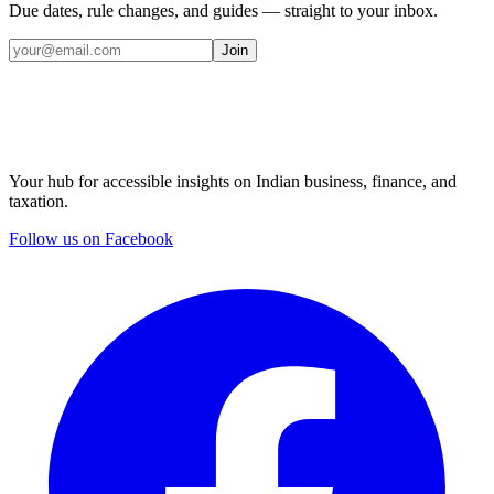
Due dates, rule changes, and guides — straight to your inbox.
Join
Your hub for accessible insights on Indian business, finance, and
taxation.
Follow us on Facebook