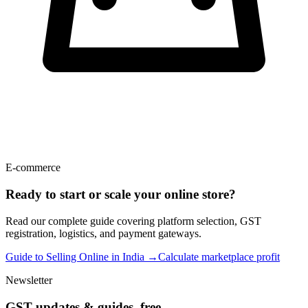
E-commerce
Ready to start or scale your online store?
Read our complete guide covering platform selection, GST
registration, logistics, and payment gateways.
Guide to Selling Online in India →
Calculate marketplace profit
Newsletter
GST updates & guides, free.