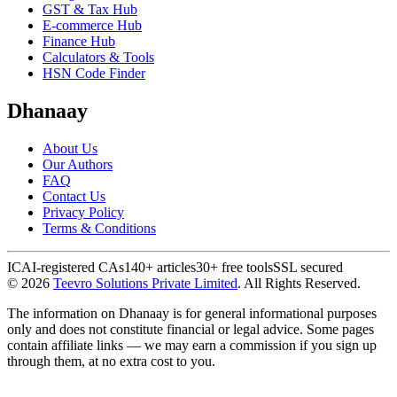
GST & Tax Hub
E-commerce Hub
Finance Hub
Calculators & Tools
HSN Code Finder
Dhanaay
About Us
Our Authors
FAQ
Contact Us
Privacy Policy
Terms & Conditions
ICAI-registered CAs
140+ articles
30+ free tools
SSL secured
©
2026
Teevro Solutions Private Limited
. All Rights Reserved.
The information on Dhanaay is for general informational purposes
only and does not constitute financial or legal advice. Some pages
contain affiliate links — we may earn a commission if you sign up
through them, at no extra cost to you.