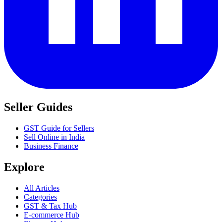
Seller Guides
GST Guide for Sellers
Sell Online in India
Business Finance
Explore
All Articles
Categories
GST & Tax Hub
E-commerce Hub