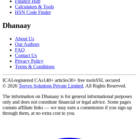
Finance Hub
Calculators & Tools
HSN Code Finder
Dhanaay
About Us
Our Authors
FAQ
Contact Us
Privacy Policy
Terms & Conditions
ICAI-registered CAs
140+ articles
30+ free tools
SSL secured
©
2026
Teevro Solutions Private Limited
. All Rights Reserved.
The information on Dhanaay is for general informational purposes
only and does not constitute financial or legal advice. Some pages
contain affiliate links — we may earn a commission if you sign up
through them, at no extra cost to you.