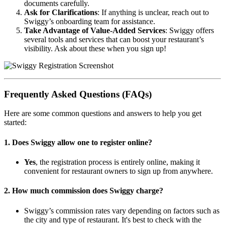
documents carefully.
Ask for Clarifications
: If anything is unclear, reach out to
Swiggy’s onboarding team for assistance.
Take Advantage of Value-Added Services
: Swiggy offers
several tools and services that can boost your restaurant’s
visibility. Ask about these when you sign up!
Frequently Asked Questions (FAQs)
Here are some common questions and answers to help you get
started:
1.
Does Swiggy allow one to register online?
Yes
, the registration process is entirely online, making it
convenient for restaurant owners to sign up from anywhere.
2.
How much commission does Swiggy charge?
Swiggy’s commission rates vary depending on factors such as
the city and type of restaurant. It's best to check with the