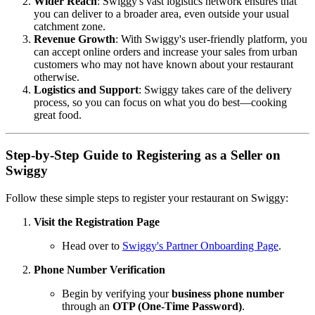
Wider Reach
: Swiggy's vast logistics network ensures that
you can deliver to a broader area, even outside your usual
catchment zone.
Revenue Growth
: With Swiggy's user-friendly platform, you
can accept online orders and increase your sales from urban
customers who may not have known about your restaurant
otherwise.
Logistics and Support
: Swiggy takes care of the delivery
process, so you can focus on what you do best—cooking
great food.
Step-by-Step Guide to Registering as a Seller on
Swiggy
Follow these simple steps to register your restaurant on Swiggy:
Visit the Registration Page
Head over to
Swiggy's Partner Onboarding Page
.
Phone Number Verification
Begin by verifying your
business phone number
through an
OTP (One-Time Password)
.