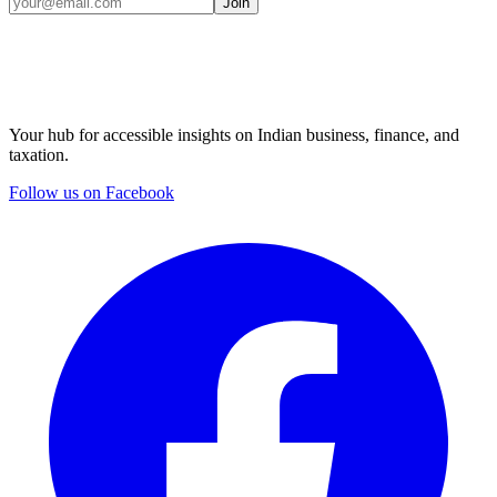
Join
Your hub for accessible insights on Indian business, finance, and
taxation.
Follow us on Facebook