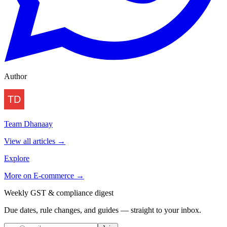
Author
Team Dhanaay
View all articles →
Explore
More on
E-commerce
→
Weekly GST & compliance digest
Due dates, rule changes, and guides — straight to your inbox.