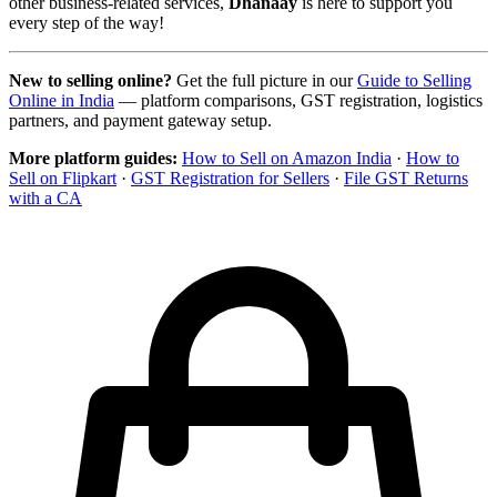
other business-related services,
Dhanaay
is here to support you
every step of the way!
New to selling online?
Get the full picture in our
Guide to Selling
Online in India
— platform comparisons, GST registration, logistics
partners, and payment gateway setup.
More platform guides:
How to Sell on Amazon India
·
How to
Sell on Flipkart
·
GST Registration for Sellers
·
File GST Returns
with a CA