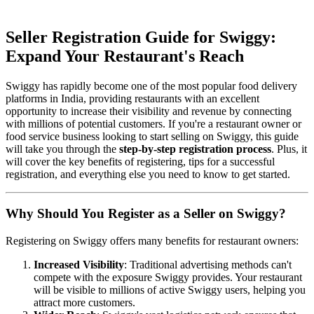
Seller Registration Guide for Swiggy:
Expand Your Restaurant's Reach
Swiggy has rapidly become one of the most popular food delivery
platforms in India, providing restaurants with an excellent
opportunity to increase their visibility and revenue by connecting
with millions of potential customers. If you're a restaurant owner or
food service business looking to start selling on Swiggy, this guide
will take you through the
step-by-step registration process
. Plus, it
will cover the key benefits of registering, tips for a successful
registration, and everything else you need to know to get started.
Why Should You Register as a Seller on Swiggy?
Registering on Swiggy offers many benefits for restaurant owners:
Increased Visibility
: Traditional advertising methods can't
compete with the exposure Swiggy provides. Your restaurant
will be visible to millions of active Swiggy users, helping you
attract more customers.