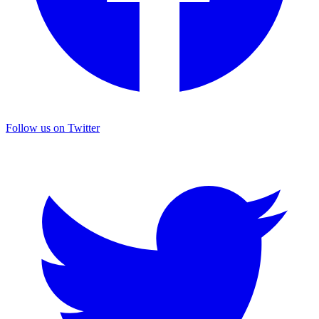
Follow us on Twitter