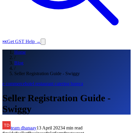
Get GST Help →
⌘K
Home
/
Blog
/
Seller Registration Guide - Swiggy
e commerce
hotel restaurant catering horeca
Seller Registration Guide -
Swiggy
team dhanaay
13 April 2023
4
min read