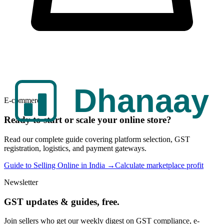
E-commerce
Ready to start or scale your online store?
Read our complete guide covering platform selection, GST
registration, logistics, and payment gateways.
Guide to Selling Online in India →
Calculate marketplace profit
Newsletter
GST updates & guides, free.
Join sellers who get our weekly digest on GST compliance, e-