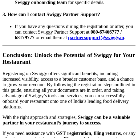
Swiggy onboarding team
for specific details.
3.
How can I contact Swiggy Partner Support?
If you have any questions during the registration or after, you
can contact Swiggy Partner Support at
080-67466777 /
68179777
or email them at
partnersupport@swiggy.in
.
Conclusion: Unlock the Potential of Swiggy for Your
Restaurant
Registering on Swiggy offers significant benefits, including
increased visibility, access to a broader customer base, and a chance
to grow your revenue. By following the registration steps outlined in
this guide, ensuring all your documents are in order, and taking
advantage of Swiggy’s tools and services, you can successfully
onboard your restaurant onto one of India’s leading food delivery
platforms.
With the right approach and strategies,
Swiggy can be a valuable
partner in your restaurant’s journey to success.
If you need assistance with
GST registration
,
filing returns
, or any