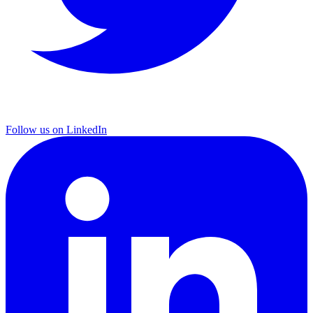
Follow us on LinkedIn