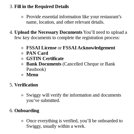
Fill in the Required Details
Provide essential information like your restaurant’s
name, location, and other relevant details.
Upload the Necessary Documents
You’ll need to upload a
few key documents to complete the registration process:
FSSAI License
or
FSSAI Acknowledgement
PAN Card
GSTIN Certificate
Bank Documents
(Cancelled Cheque or Bank
Passbook)
Menu
Verification
Swiggy will verify the information and documents
you’ve submitted.
Onboarding
Once everything is verified, you’ll be onboarded to
Swiggy, usually within a week.