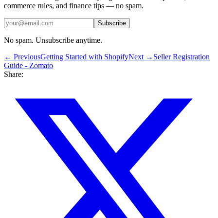
commerce rules, and finance tips — no spam.
Subscribe
No spam. Unsubscribe anytime.
← Previous
Getting Started with Shopify
Next →
Seller Registration
Guide - Zomato
Share: