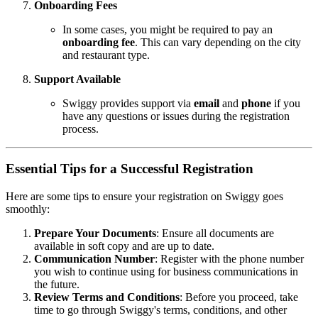
Onboarding Fees
In some cases, you might be required to pay an
onboarding fee
. This can vary depending on the city
and restaurant type.
Support Available
Swiggy provides support via
email
and
phone
if you
have any questions or issues during the registration
process.
Essential Tips for a Successful Registration
Here are some tips to ensure your registration on Swiggy goes
smoothly:
Prepare Your Documents
: Ensure all documents are
available in soft copy and are up to date.
Communication Number
: Register with the phone number
you wish to continue using for business communications in
the future.
Review Terms and Conditions
: Before you proceed, take
time to go through Swiggy's terms, conditions, and other