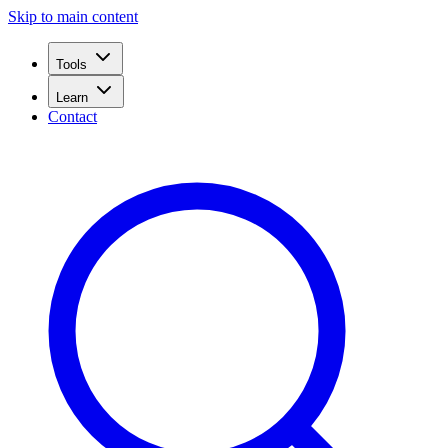
Skip to main content
Tools
Learn
Contact