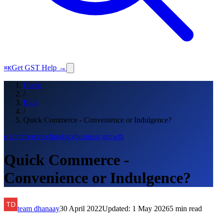
Get GST Help →
⌘K
Home
/
Blog
/
Quick Commerce - Convenience or Indulgence?
e commerce
technology
business growth
Quick Commerce -
Convenience or Indulgence?
team dhanaay
30 April 2022
Updated:
1 May 2026
5
min read