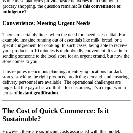
While these platforms provide faster deliveries than traditional
grocery shopping, the question remains:
Is this convenience or
indulgence?
Convenience: Meeting Urgent Needs
There are certainly times when the need for speed is essential. For
example, imagine running out of essentials like milk, bread, or a
specific ingredient for cooking. In such cases, being able to receive
your products in 10 minutes is undoubtedly convenient. It’s akin to
sending someone to the local store for an urgent errand, but now the
store comes to you.
This requires meticulous planning: identifying locations for dark
stores, stocking the right products, predicting demand, and ensuring
delivery personnel are available. The operational challenges are
huge, but the payoff is worth it—for customers, it’s a major win in
terms of
instant gratification
.
The Cost of Quick Commerce: Is it
Sustainable?
However, there are significant costs associated with this model.