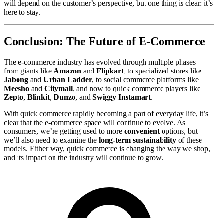
will depend on the customer’s perspective, but one thing is clear: it’s
here to stay.
Conclusion: The Future of E-Commerce
The e-commerce industry has evolved through multiple phases—
from giants like
Amazon
and
Flipkart
, to specialized stores like
Jabong
and
Urban Ladder
, to social commerce platforms like
Meesho
and
Citymall
, and now to quick commerce players like
Zepto
,
Blinkit
,
Dunzo
, and
Swiggy Instamart
.
With quick commerce rapidly becoming a part of everyday life, it’s
clear that the e-commerce space will continue to evolve. As
consumers, we’re getting used to more
convenient
options, but
we’ll also need to examine the
long-term sustainability
of these
models. Either way, quick commerce is changing the way we shop,
and its impact on the industry will continue to grow.