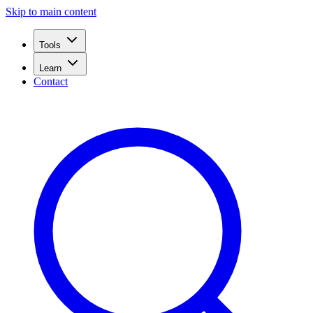
Skip to main content
Tools
Learn
Contact