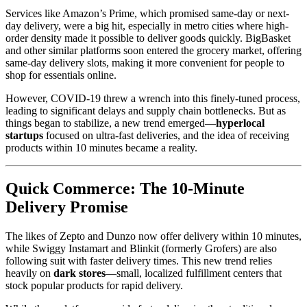
Services like Amazon’s Prime, which promised same-day or next-
day delivery, were a big hit, especially in metro cities where high-
order density made it possible to deliver goods quickly. BigBasket
and other similar platforms soon entered the grocery market, offering
same-day delivery slots, making it more convenient for people to
shop for essentials online.
However, COVID-19 threw a wrench into this finely-tuned process,
leading to significant delays and supply chain bottlenecks. But as
things began to stabilize, a new trend emerged—
hyperlocal
startups
focused on ultra-fast deliveries, and the idea of receiving
products within 10 minutes became a reality.
Quick Commerce: The 10-Minute
Delivery Promise
The likes of Zepto and Dunzo now offer delivery within 10 minutes,
while Swiggy Instamart and Blinkit (formerly Grofers) are also
following suit with faster delivery times. This new trend relies
heavily on
dark stores
—small, localized fulfillment centers that
stock popular products for rapid delivery.