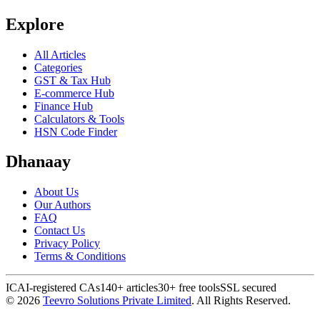
Explore
All Articles
Categories
GST & Tax Hub
E-commerce Hub
Finance Hub
Calculators & Tools
HSN Code Finder
Dhanaay
About Us
Our Authors
FAQ
Contact Us
Privacy Policy
Terms & Conditions
ICAI-registered CAs
140+ articles
30+ free tools
SSL secured
©
2026
Teevro Solutions Private Limited
. All Rights Reserved.