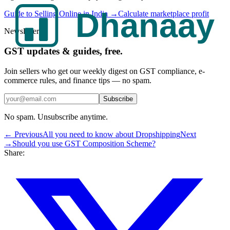
Guide to Selling Online in India →
Calculate marketplace profit
Newsletter
GST updates & guides, free.
Join sellers who get our weekly digest on GST compliance, e-
commerce rules, and finance tips — no spam.
Subscribe
No spam. Unsubscribe anytime.
← Previous
All you need to know about Dropshipping
Next
→
Should you use GST Composition Scheme?
Share: