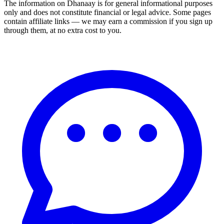
The information on Dhanaay is for general informational purposes
only and does not constitute financial or legal advice. Some pages
contain affiliate links — we may earn a commission if you sign up
through them, at no extra cost to you.