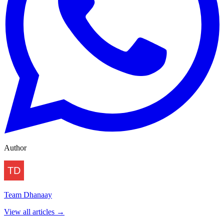
Author
Team Dhanaay
View all articles →