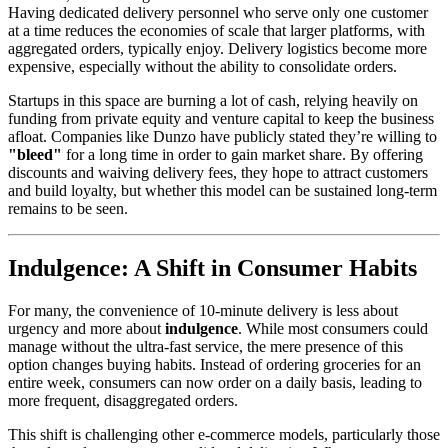
Having dedicated delivery personnel who serve only one customer
at a time reduces the economies of scale that larger platforms, with
aggregated orders, typically enjoy. Delivery logistics become more
expensive, especially without the ability to consolidate orders.
Startups in this space are burning a lot of cash, relying heavily on
funding from private equity and venture capital to keep the business
afloat. Companies like Dunzo have publicly stated they’re willing to
"bleed"
for a long time in order to gain market share. By offering
discounts and waiving delivery fees, they hope to attract customers
and build loyalty, but whether this model can be sustained long-term
remains to be seen.
Indulgence: A Shift in Consumer Habits
For many, the convenience of 10-minute delivery is less about
urgency and more about
indulgence
. While most consumers could
manage without the ultra-fast service, the mere presence of this
option changes buying habits. Instead of ordering groceries for an
entire week, consumers can now order on a daily basis, leading to
more frequent, disaggregated orders.
This shift is challenging other e-commerce models, particularly those