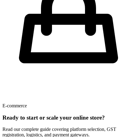
E-commerce
Ready to start or scale your online store?
Read our complete guide covering platform selection, GST
registration, logistics, and payment gateways.