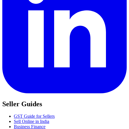
Seller Guides
GST Guide for Sellers
Sell Online in India
Business Finance