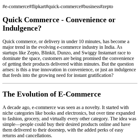
#
e-commerce
#
flipkart
#
quick-commerce
#
business
#
zepto
Quick Commerce - Convenience or
Indulgence?
Quick commerce, or delivery in under 10 minutes, has become a
major trend in the evolving e-commerce industry in India. As
startups like Zepto, Blinkit, Dunzo, and Swiggy Instamart race to
dominate the space, customers are being promised the convenience
of getting their products delivered within minutes. But the question
arises: is this a true innovation in convenience, or just an indulgence
that feeds into the growing need for instant gratification?
The Evolution of E-Commerce
A decade ago, e-commerce was seen as a novelty. It started with
niche categories like books and electronics, but over time expanded
to fashion, grocery, and virtually every other category. The idea was
simple—people could buy their desired products online and have
them delivered to their doorstep, with the added perks of easy
returns and cancellations.