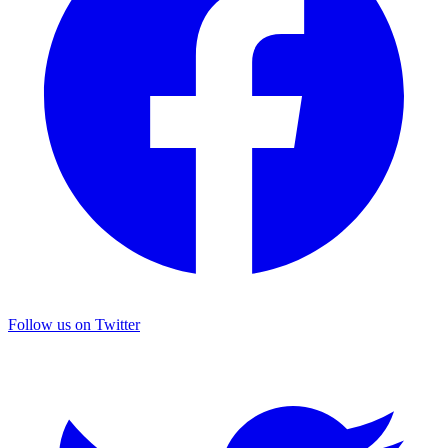
Follow us on Twitter