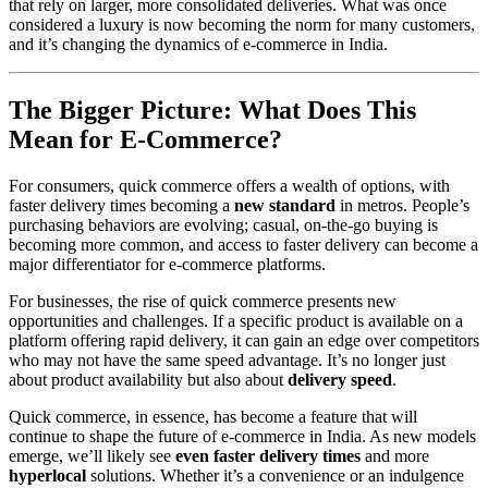
that rely on larger, more consolidated deliveries. What was once
considered a luxury is now becoming the norm for many customers,
and it’s changing the dynamics of e-commerce in India.
The Bigger Picture: What Does This
Mean for E-Commerce?
For consumers, quick commerce offers a wealth of options, with
faster delivery times becoming a
new standard
in metros. People’s
purchasing behaviors are evolving; casual, on-the-go buying is
becoming more common, and access to faster delivery can become a
major differentiator for e-commerce platforms.
For businesses, the rise of quick commerce presents new
opportunities and challenges. If a specific product is available on a
platform offering rapid delivery, it can gain an edge over competitors
who may not have the same speed advantage. It’s no longer just
about product availability but also about
delivery speed
.
Quick commerce, in essence, has become a feature that will
continue to shape the future of e-commerce in India. As new models
emerge, we’ll likely see
even faster delivery times
and more
hyperlocal
solutions. Whether it’s a convenience or an indulgence