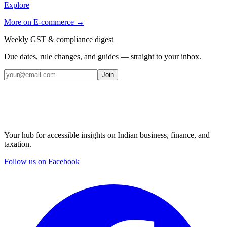
Explore
More on
E-commerce
→
Weekly GST & compliance digest
Due dates, rule changes, and guides — straight to your inbox.
Join
Your hub for accessible insights on Indian business, finance, and
taxation.
Follow us on Facebook