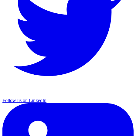
Follow us on LinkedIn