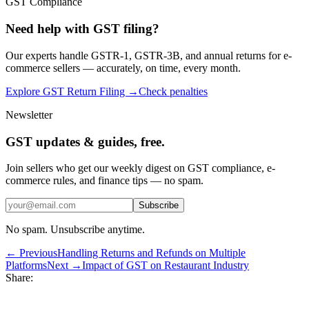
GST Compliance
Need help with GST filing?
Our experts handle GSTR-1, GSTR-3B, and annual returns for e-
commerce sellers — accurately, on time, every month.
Explore GST Return Filing →
Check penalties
Newsletter
GST updates & guides, free.
Join sellers who get our weekly digest on GST compliance, e-
commerce rules, and finance tips — no spam.
Subscribe
No spam. Unsubscribe anytime.
← Previous
Handling Returns and Refunds on Multiple
Platforms
Next →
Impact of GST on Restaurant Industry
Share: