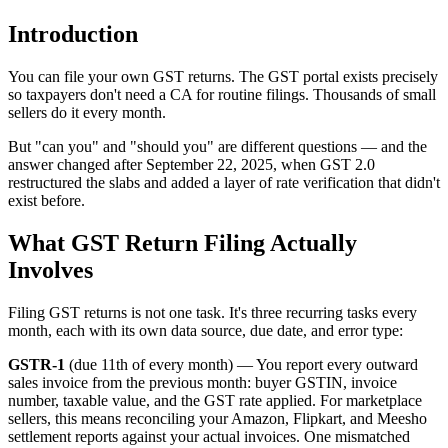
Introduction
You can file your own GST returns. The GST portal exists precisely
so taxpayers don't need a CA for routine filings. Thousands of small
sellers do it every month.
But "can you" and "should you" are different questions — and the
answer changed after September 22, 2025, when GST 2.0
restructured the slabs and added a layer of rate verification that didn't
exist before.
What GST Return Filing Actually
Involves
Filing GST returns is not one task. It's three recurring tasks every
month, each with its own data source, due date, and error type:
GSTR-1
(due 11th of every month) — You report every outward
sales invoice from the previous month: buyer GSTIN, invoice
number, taxable value, and the GST rate applied. For marketplace
sellers, this means reconciling your Amazon, Flipkart, and Meesho
settlement reports against your actual invoices. One mismatched