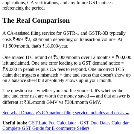
applications, CA verifications, and any future GST notices
referencing the period.
The Real Comparison
A CA-assisted filing service for GSTR-1 and GSTR-3B typically
costs ₹999–₹2,500/month depending on transaction volume. At
₹1,500/month, that's ₹18,000/year.
One missed ITC refund of ₹5,000/month over 12 months = ₹60,000
left unclaimed. One rate error leading to a GST demand notice =
₹X,000 in penalties plus CA fees to respond. One incorrect TCS
claim that triggers a mismatch = time and stress that doesn't show up
on a balance sheet but absolutely shows up in your month.
The question isn't whether you
can
file yourself. It's whether the
time and error risk are worth the money saved — and that answer is
different at ₹3L/month GMV vs ₹30L/month GMV.
See what Dhanaay's CA partner filing service includes and costs →
Useful tools:
GST Late Fee Calculator
·
GST Due Dates Calendar
·
Complete GST Guide for E-commerce Sellers