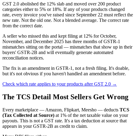
GST 2.0 abolished the 12% slab and moved over 200 product
categories either to 5% or 18%. If any of your products changed
rate, every invoice you've raised since September 22 must reflect the
new rate. Not the old one. Not a blended average. The correct rate
from the correct date.
A seller who missed this and kept filing at 12% for October,
November, and December 2025 has three months of GSTR-1
mismatches sitting on the portal — mismatches that show up in their
buyers' GSTR-2B and will eventually generate automated
reconciliation notices.
The fix is an amendment in GSTR-1, not a fresh filing. It's doable,
but it's not obvious if you haven't handled an amendment before.
Check which rate applies to your products after GST 2.0 →
The TCS Detail Most Sellers Get Wrong
Every marketplace — Amazon, Flipkart, Meesho — deducts
TCS
(Tax Collected at Source)
at 1% of the net taxable value on your
payouts. This is not a GST rate. It's a tax deduction at source that
appears in your GSTR-2B as credit to claim.