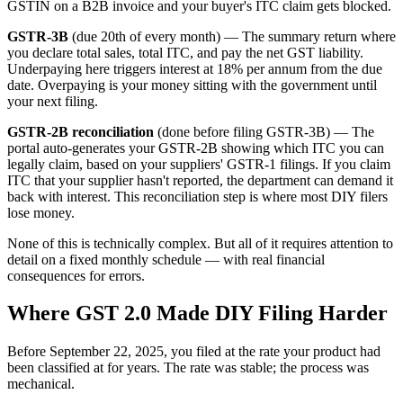
GSTIN on a B2B invoice and your buyer's ITC claim gets blocked.
GSTR-3B
(due 20th of every month) — The summary return where
you declare total sales, total ITC, and pay the net GST liability.
Underpaying here triggers interest at 18% per annum from the due
date. Overpaying is your money sitting with the government until
your next filing.
GSTR-2B reconciliation
(done before filing GSTR-3B) — The
portal auto-generates your GSTR-2B showing which ITC you can
legally claim, based on your suppliers' GSTR-1 filings. If you claim
ITC that your supplier hasn't reported, the department can demand it
back with interest. This reconciliation step is where most DIY filers
lose money.
None of this is technically complex. But all of it requires attention to
detail on a fixed monthly schedule — with real financial
consequences for errors.
Where GST 2.0 Made DIY Filing Harder
Before September 22, 2025, you filed at the rate your product had
been classified at for years. The rate was stable; the process was
mechanical.