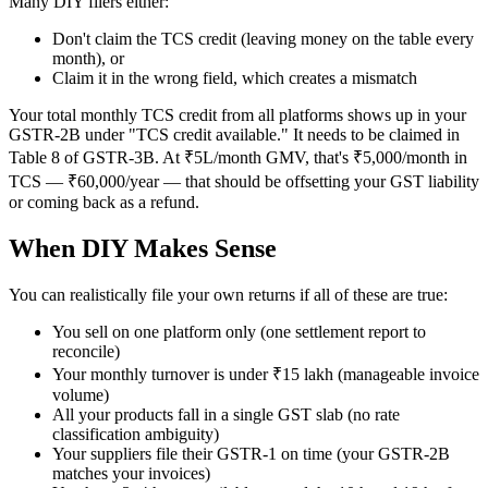
Many DIY filers either:
Don't claim the TCS credit (leaving money on the table every
month), or
Claim it in the wrong field, which creates a mismatch
Your total monthly TCS credit from all platforms shows up in your
GSTR-2B under "TCS credit available." It needs to be claimed in
Table 8 of GSTR-3B. At ₹5L/month GMV, that's ₹5,000/month in
TCS — ₹60,000/year — that should be offsetting your GST liability
or coming back as a refund.
When DIY Makes Sense
You can realistically file your own returns if all of these are true:
You sell on one platform only (one settlement report to
reconcile)
Your monthly turnover is under ₹15 lakh (manageable invoice
volume)
All your products fall in a single GST slab (no rate
classification ambiguity)
Your suppliers file their GSTR-1 on time (your GSTR-2B
matches your invoices)