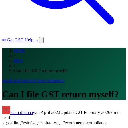
Get GST Help →
⌘K
Home
/
Blog
/
Can I file GST return myself?
goods and services tax
e commerce
Can I file GST return myself?
team dhanaay
25 April 2023
Updated:
21 February 2026
7
min
read
#
gst-filing
#
gstr-1
#
gstr-3b
#
diy-gst
#
ecommerce-compliance