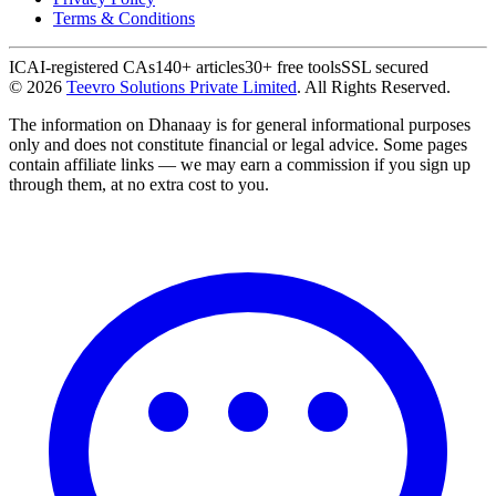
Terms & Conditions
ICAI-registered CAs
140+ articles
30+ free tools
SSL secured
©
2026
Teevro Solutions Private Limited
. All Rights Reserved.
The information on Dhanaay is for general informational purposes
only and does not constitute financial or legal advice. Some pages
contain affiliate links — we may earn a commission if you sign up
through them, at no extra cost to you.