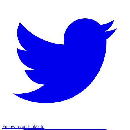
Follow us on LinkedIn