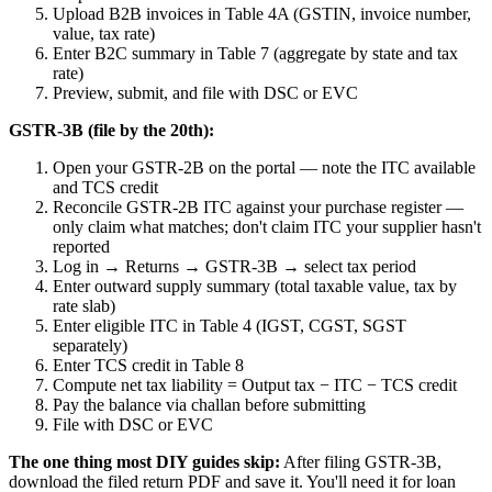
Upload B2B invoices in Table 4A (GSTIN, invoice number,
value, tax rate)
Enter B2C summary in Table 7 (aggregate by state and tax
rate)
Preview, submit, and file with DSC or EVC
GSTR-3B (file by the 20th):
Open your GSTR-2B on the portal — note the ITC available
and TCS credit
Reconcile GSTR-2B ITC against your purchase register —
only claim what matches; don't claim ITC your supplier hasn't
reported
Log in → Returns → GSTR-3B → select tax period
Enter outward supply summary (total taxable value, tax by
rate slab)
Enter eligible ITC in Table 4 (IGST, CGST, SGST
separately)
Enter TCS credit in Table 8
Compute net tax liability = Output tax − ITC − TCS credit
Pay the balance via challan before submitting
File with DSC or EVC
The one thing most DIY guides skip:
After filing GSTR-3B,
download the filed return PDF and save it. You'll need it for loan