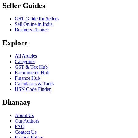
Seller Guides
GST Guide for Sellers
Sell Online in India
Business Finance
Explore
All Articles
Categories
GST & Tax Hub
E-commerce Hub
Finance Hub
Calculators & Tools
HSN Code Finder
Dhanaay
About Us
Our Authors
FAQ
Contact Us
Privacy Policy