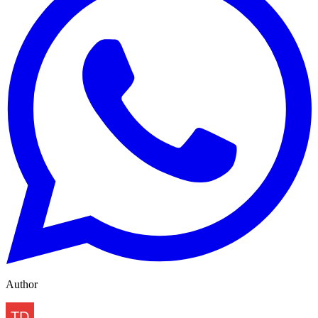
Author