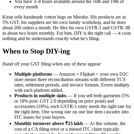
You have 3–4 hours available around the 10th and 19th of
every month
Kiran sells handmade cotton bags on Meesho. His products are at
5% GST, his suppliers are his own family workshop, and he does
about 200 orders a month. He files his own GSTR-1 and GSTR-3B
in about two hours monthly. For him, DIY is the right call — it costs
nothing and he understands exactly what he's filing.
When to Stop DIY-ing
Hand off your GST filing when any of these appear:
Multiple platforms
— Amazon + Flipkart + your own D2C
store means three reconciliation streams with different TCS
rates, settlement periods, and invoice formats. Errors multiply
with each platform added.
Products in multiple slabs
— If you sell both garments (5%
or 18% post- GST 2.0 depending on price point) and
accessories (18%), each GSTR-1 entry needs the right rate for
the right item. One wrong rate on one line item cascades into
ITC issues for your buyers.
Monthly turnover above ₹25 lakh
— At this volume, the
cost of a CA filing error or a missed ITC claim typically