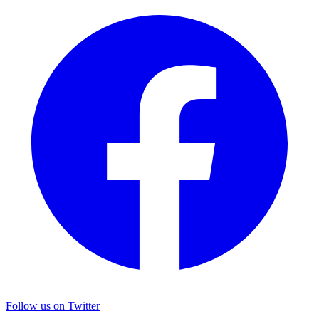
Follow us on Twitter