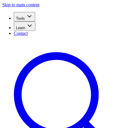
Skip to main content
Tools
Learn
Contact