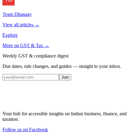
Team Dhanaay
View all articles →
Explore
More on
GST & Tax
→
Weekly GST & compliance digest
Due dates, rule changes, and guides — straight to your inbox.
Join
Your hub for accessible insights on Indian business, finance, and
taxation.
Follow us on Facebook