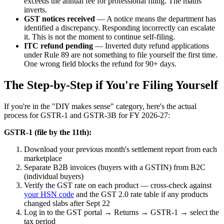
exceeds the annual fee for professional filing. The maths
inverts.
GST notices received
— A notice means the department has
identified a discrepancy. Responding incorrectly can escalate
it. This is not the moment to continue self-filing.
ITC refund pending
— Inverted duty refund applications
under Rule 89 are not something to file yourself the first time.
One wrong field blocks the refund for 90+ days.
The Step-by-Step if You're Filing Yourself
If you're in the "DIY makes sense" category, here's the actual
process for GSTR-1 and GSTR-3B for FY 2026-27:
GSTR-1 (file by the 11th):
Download your previous month's settlement report from each
marketplace
Separate B2B invoices (buyers with a GSTIN) from B2C
(individual buyers)
Verify the GST rate on each product — cross-check against
your HSN code
and the GST 2.0 rate table if any products
changed slabs after Sept 22
Log in to the GST portal → Returns → GSTR-1 → select the
tax period